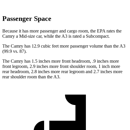
Passenger Space
Because it has more passenger and cargo room, the EPA rates the
Camry a Mid-size car, while the A3 is rated a Subcompact.
The Camry has 12.9 cubic feet more passenger volume than the A3
(99.9 vs. 87).
The Camry has 1.5 inches more front headroom, .9 inches more
front legroom, 2.9 inches more front shoulder room, 1 inch more
rear headroom, 2.8 inches more rear legroom and 2.7 inches more
rear shoulder room than the A3.