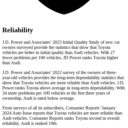
Reliability
J.D. Power and Associates’ 2023 Initial Quality Study of new car
owners surveyed provide the statistics that show that Toyota
vehicles are better in initial quality than Audi vehicles. With 27
fewer problems per 100 vehicles, JD Power ranks Toyota higher
than Audi.
J.D. Power and Associates’ 2022 survey of the owners of three-
year-old vehicles provides the long-term dependability statistics that
show that Toyota vehicles are more reliable than Audi vehicles. J.D.
Power ranks Toyota above average in long-term dependability. With
34 more problems per 100 vehicles in the first three years of
ownership, Audi is rated below average.
From surveys of all its subscribers,
Consumer Reports
’ January
2024 Auto Issue reports that Toyota vehicles are more reliable than
Audi vehicles.
Consumer Reports
ranks Toyota second in overall
reliability. Audi is ranked 19th.