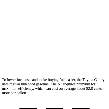
AWD
LE
2.5 4-cyl. Hybrid
51 city/49 hwy
SE/XLE 2.5 4-cyl. Hybrid
46 city/46 hwy
XSE 2.5 4-cyl. Hybrid
44 city/43
hwy
A3
FWD
2.0 turbo 4-cyl. Hybrid
29 city/37 hwy
AWD
2.0 turbo 4-cyl. Hybrid
27 city/34 hwy
To lower fuel costs and make buying fuel easier, the Toyota Camry
uses regular unleaded gasoline. The A3 requires premium for
maximum efficiency, which can cost on average about 82.8 cents
more per gallon.