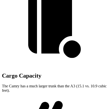
Cargo Capacity
The Camry has a much larger trunk than the A3 (15.1 vs. 10.9 cubic
feet).