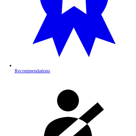
Recommendations