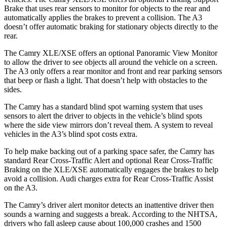
Brake that uses rear sensors to monitor for objects to the rear and
automatically applies the brakes to prevent a collision. The A3
doesn’t offer automatic braking for stationary objects directly to the
rear.
The Camry XLE/XSE offers an optional Panoramic View Monitor
to allow the driver to see objects all around the vehicle on a screen.
The A3 only offers a rear monitor and front and rear parking sensors
that beep or flash a light. That doesn’t help with obstacles to the
sides.
The Camry has a standard blind spot warning system that uses
sensors to alert the driver to objects in the vehicle’s blind spots
where the side view mirrors don’t reveal them.
A system to reveal
vehicles in the A3’s blind spot costs extra.
To help make backing out of a parking space safer, the Camry has
standard Rear Cross-Traffic Alert and optional Rear Cross-Traffic
Braking on the XLE/XSE automatically engages the brakes to help
avoid a collision. Audi charges extra for Rear Cross-Traffic Assist
on the A3.
The Camry’s driver alert monitor detects an inattentive driver then
sounds a warning and suggests a break. According to the NHTSA,
drivers who fall asleep cause about 100,000 crashes and 1500