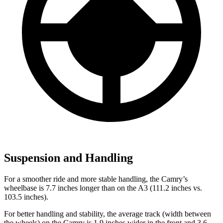
Suspension and Handling
For a smoother ride and more stable handling, the Camry’s
wheelbase is 7.7 inches longer than on the A3 (111.2 inches vs.
103.5 inches).
For better handling and stability, the average track (width between
the wheels) on the Camry is 1.9 inches wider in the front and 3.6