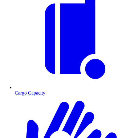
Cargo Capacity