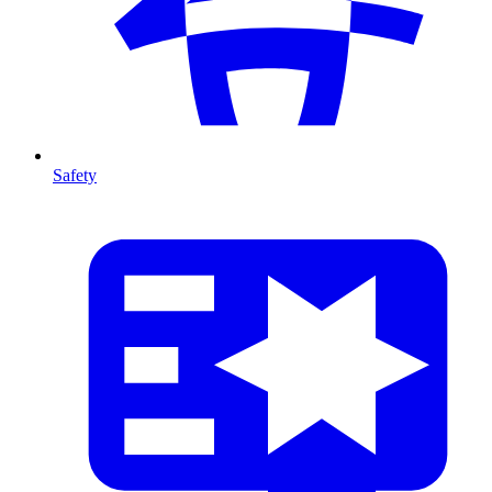
Safety