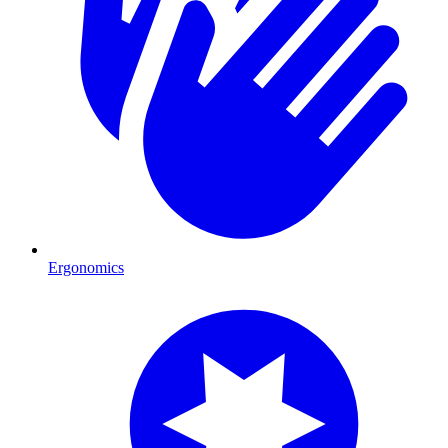
Ergonomics