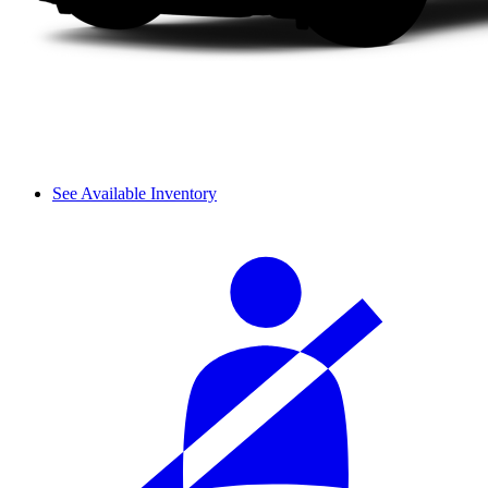
See Available Inventory