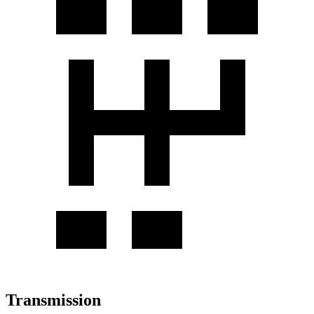
Transmission