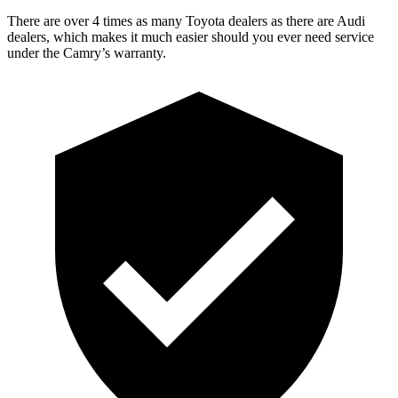
There are over 4 times as many Toyota dealers as there are Audi
dealers, which makes it much easier should you ever need service
under the Camry’s warranty.