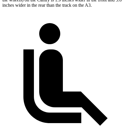
inches wider in the rear than the track on the A3.