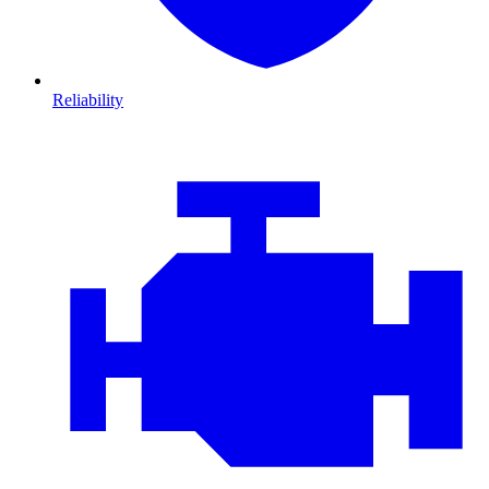
Reliability