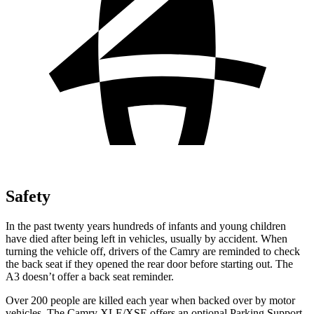
Safety
In the past twenty years hundreds of infants and young children
have died after being left in vehicles, usually by accident. When
turning the vehicle off, drivers of the Camry are reminded to check
the back seat if they opened the rear door before starting out. The
A3 doesn’t offer a back seat reminder.
Over 200 people are killed each year when backed over by motor
vehicles. The Camry XLE/XSE offers an optional Parking Support