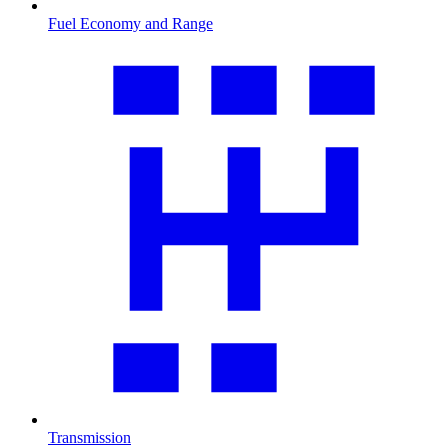
Fuel Economy and Range
Transmission