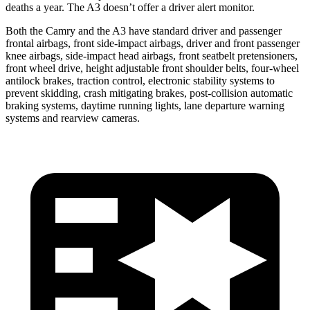
deaths a year. The A3 doesn’t offer a driver alert monitor.
Both the Camry and the A3 have standard driver and passenger
frontal airbags, front side-impact airbags, driver and front passenger
knee airbags, side-impact head airbags, front seatbelt pretensioners,
front wheel drive, height adjustable front shoulder belts, four-wheel
antilock brakes, traction control, electronic stability systems to
prevent skidding, crash mitigating brakes, post-collision automatic
braking systems, daytime running lights, lane departure warning
systems and rearview cameras.