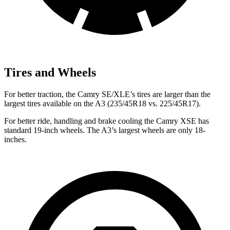
Tires and Wheels
For better traction, the Camry SE/XLE’s tires are larger than the
largest tires available on the A3 (235/45R18 vs. 225/45R17).
For better ride, handling and brake cooling the Camry XSE has
standard 19-inch wheels. The A3’s largest wheels are only 18-
inches.