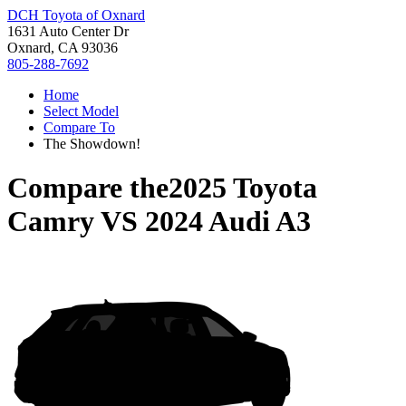
DCH Toyota of Oxnard
1631 Auto Center Dr
Oxnard, CA 93036
805-288-7692
Home
Select Model
Compare To
The Showdown!
Compare the
2025 Toyota
Camry
VS
2024 Audi A3