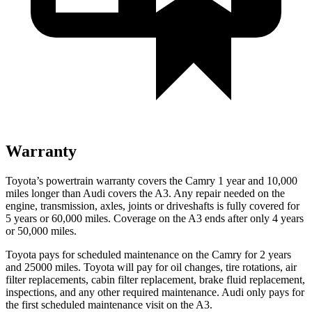
Warranty
Toyota’s powertrain warranty covers the Camry 1 year and 10,000
miles longer than Audi covers the A3. Any repair needed on the
engine, transmission, axles, joints or driveshafts is fully covered for
5 years or 60,000 miles. Coverage on the A3 ends after only 4 years
or 50,000 miles.
Toyota pays for scheduled maintenance on the Camry for 2 years
and 25000 miles. Toyota will pay for oil changes, tire rotations, air
filter replacements, cabin filter replacement, brake fluid replacement,
inspections, and any other required maintenance. Audi only pays for
the first scheduled maintenance visit on the A3.