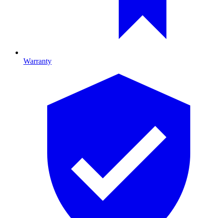
Warranty