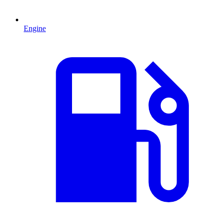
Engine