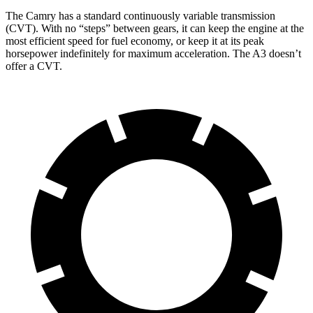
The Camry has a standard continuously variable transmission
(CVT). With no “steps” between gears, it can keep the engine at the
most efficient speed for fuel economy, or keep it at its peak
horsepower indefinitely for maximum acceleration. The A3 doesn’t
offer a CVT.