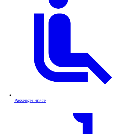
Passenger Space