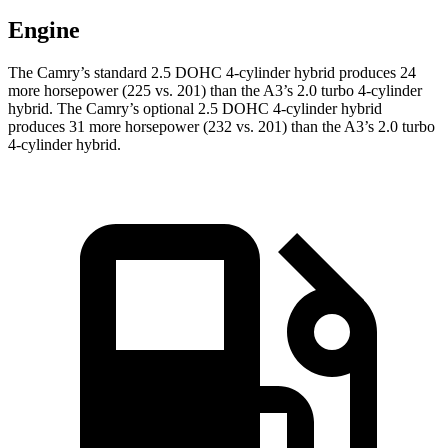
Engine
The Camry’s standard 2.5 DOHC 4-cylinder hybrid
produces 24
more horsepower (225 vs. 201) than the A3’s 2.0 turbo 4-cylinder
hybrid.
The Camry’s optional 2.5 DOHC 4-cylinder hybrid
produces 31 more horsepower (232 vs. 201) than the A3’s 2.0 turbo
4-cylinder hybrid.