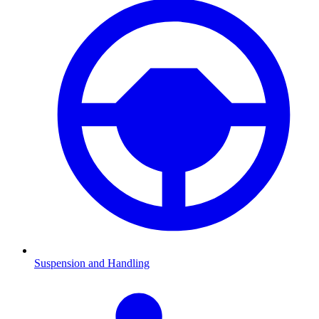
Suspension and Handling