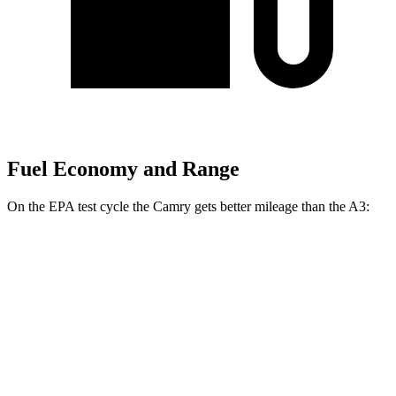
Fuel Economy and Range
On the EPA test cycle the Camry gets better mileage than the A3:
MPG
Camry
FWD
LE
2.5 4-cyl. Hybrid
53 city/50 hwy
SE/XLE/XSE 2.5 4-cyl. Hybrid
48 city/47 hwy