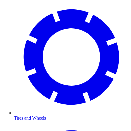
Tires and Wheels