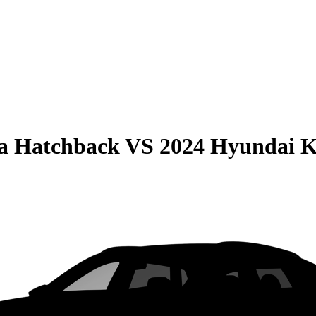
la Hatchback
VS
2024 Hyundai 