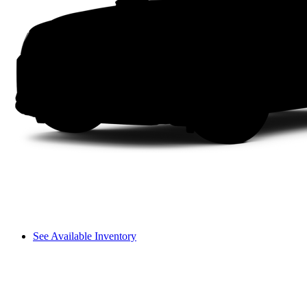
See Available Inventory