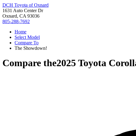
DCH Toyota of Oxnard
1631 Auto Center Dr
Oxnard, CA 93036
805-288-7692
Home
Select Model
Compare To
The Showdown!
Compare the
2025 Toyota Corol