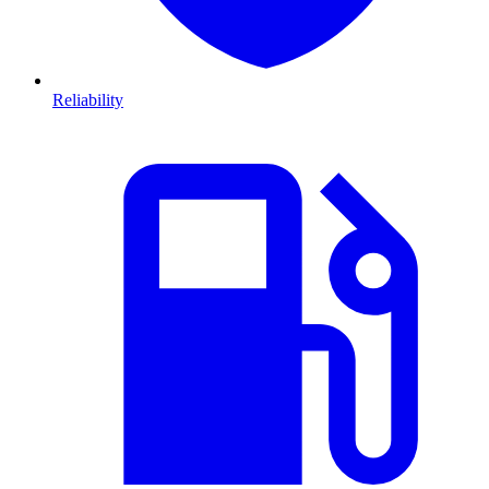
Reliability