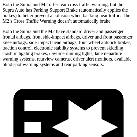
Both the Supra and M2 offer rear cross-traffic warning, but the
Supra Auto has Parking Support Brake (automatically applies the
brakes) to better prevent a collision when backing near traffic. The
M2’s Cross Traffic Warning doesn’t automatically brake.
Both the Supra and the M2 have standard driver and passenger
frontal airbags, front side-impact airbags, driver and front passenger
knee airbags, side-impact head airbags, four-wheel antilock brakes,
traction control, electronic stability systems to prevent skidding,
crash mitigating brakes, daytime running lights, lane departure
warning systems, rearview cameras, driver alert monitors, available
blind spot warning systems and rear parking sensors.