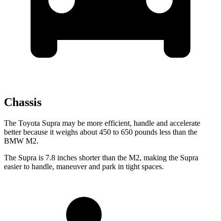
Chassis
The Toyota Supra may be more efficient, handle and accelerate
better because it weighs about 450 to 650 pounds less than the
BMW M2.
The Supra is 7.8 inches shorter than the M2, making the Supra
easier to handle, maneuver and park in tight spaces.