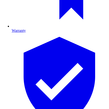
Warranty