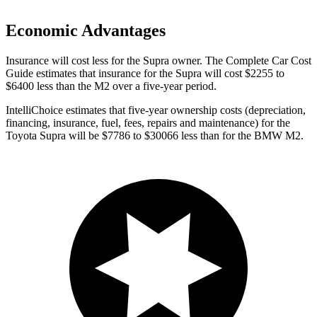
Economic Advantages
Insurance will cost less for the Supra owner.
The Complete Car Cost
Guide
estimates that insurance for the Supra will cost $2255 to
$6400 less than the M2 over a five-year period.
IntelliChoice estimates that five-year ownership costs (depreciation,
financing, insurance, fuel, fees, repairs and maintenance) for the
Toyota Supra will be $7786 to $30066 less than for the BMW M2.