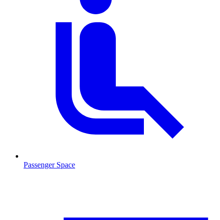
Passenger Space