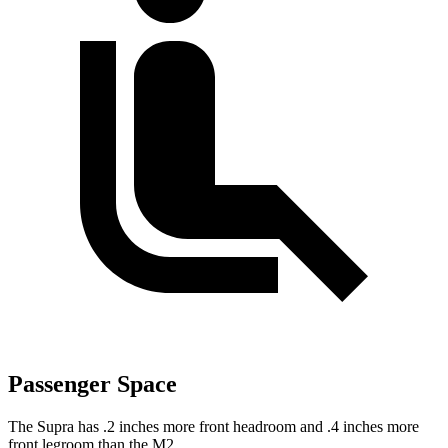
Passenger Space
The Supra has .2 inches more front headroom and .4 inches more
front legroom than the M2.