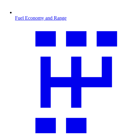
Fuel Economy and Range