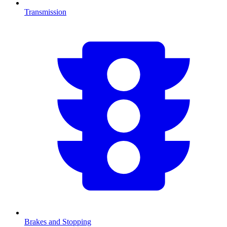
Transmission
Brakes and Stopping