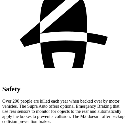
Safety
Over 200 people are killed each year when backed over by motor
vehicles. The Supra Auto offers optional Emergency Braking that
use rear sensors to monitor for objects to the rear and automatically
apply the brakes to prevent a collision. The M2 doesn’t offer backup
collision prevention brakes.