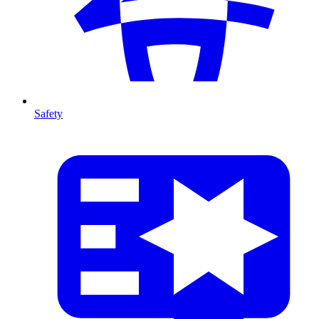
Safety