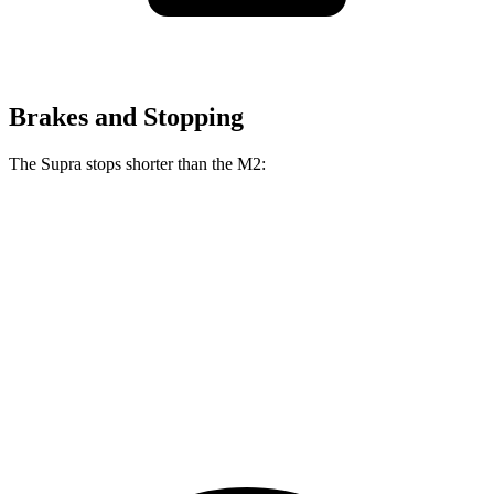
Brakes and Stopping
The Supra stops shorter than the M2:
Supra
M2
100 to 0 MPH
297 feet
302 feet
Car and Driver
70 to 0 MPH
147 feet
154 feet
Car and Driver
60 to 0 MPH
100 feet
101 feet
Motor Trend