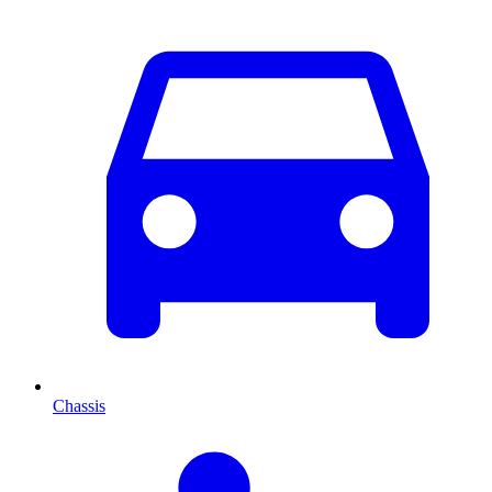
Chassis