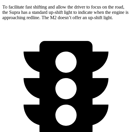
To facilitate fast shifting and allow the driver to focus on the road,
the Supra has a standard up-shift light to indicate when the engine is
approaching
redline. The M2 doesn’t offer an up-shift light.