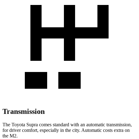
Transmission
The Toyota Supra comes standard with an automatic transmission,
for driver comfort, especially in the city. Automatic costs extra on
the M2.