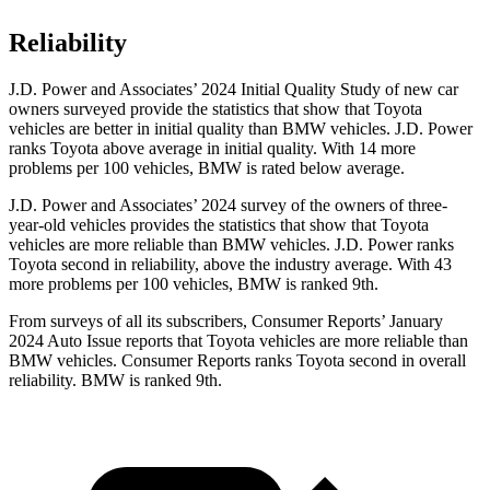
Reliability
J.D. Power and Associates’ 2024 Initial Quality Study of new car
owners surveyed provide the statistics that show that Toyota
vehicles are better in initial quality than BMW vehicles. J.D. Power
ranks Toyota above average in initial quality. With 14 more
problems per 100 vehicles, BMW is rated below average.
J.D. Power and Associates’ 2024 survey of the owners of three-
year-old vehicles provides the statistics that show that Toyota
vehicles are more reliable than BMW vehicles. J.D. Power ranks
Toyota second in reliability, above the industry average. With 43
more problems per 100 vehicles, BMW is ranked
9th.
From surveys of all its subscribers,
Consumer Reports
’ January
2024 Auto Issue reports
that Toyota vehicles
are more reliable than
BMW vehicles.
Consumer Reports
ranks Toyota second in overall
reliability. BMW is ranked 9th.