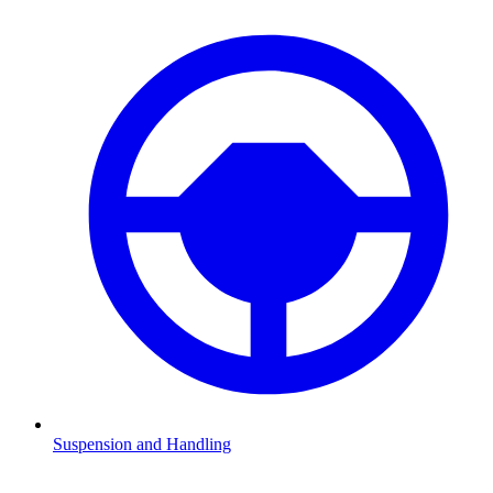
Suspension and Handling