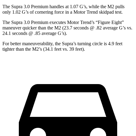
The Supra 3.0 Premium handles at 1.07 G’s, while the M2 pulls
only 1.02 G’s of cornering force in a
Motor Trend
skidpad test.
The Supra 3.0 Premium executes
Motor Trend
’s “Figure Eight”
maneuver quicker than the M2 (23.7 seconds @ .82 average G’s vs.
24.1 seconds @ .85 average G’s).
For better maneuverability, the Supra’s turning circle is 4.9 feet
tighter than the M2’s (34.1 feet vs. 39 feet).