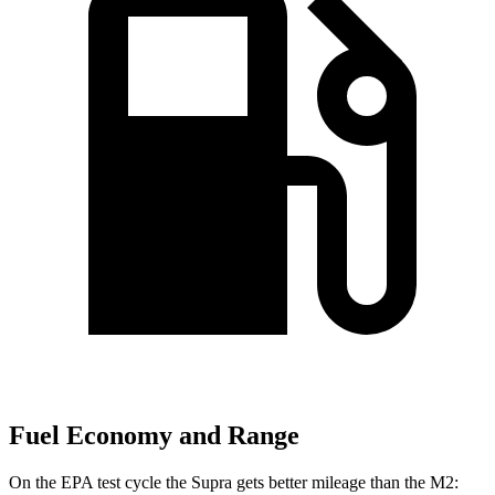
Fuel Economy and Range
On the EPA test cycle the Supra gets better mileage than the M2: