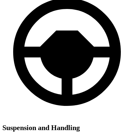
Suspension and Handling