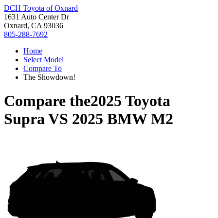
DCH Toyota of Oxnard
1631 Auto Center Dr
Oxnard, CA 93036
805-288-7692
Home
Select Model
Compare To
The Showdown!
Compare the
2025 Toyota
Supra
VS
2025 BMW M2