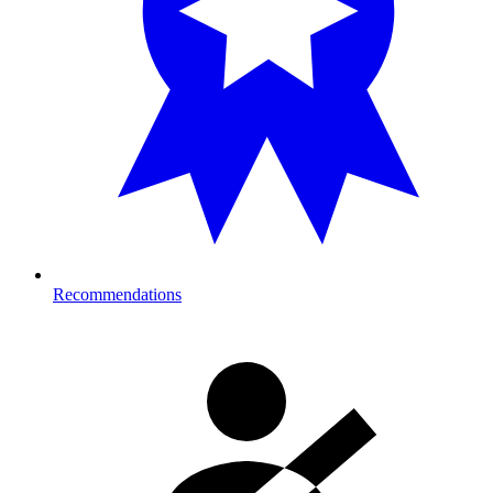
Recommendations