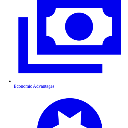
Economic Advantages