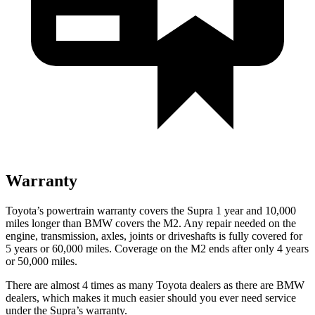
Warranty
Toyota’s powertrain warranty covers the Supra 1 year and 10,000
miles longer than BMW covers the M2.
Any repair needed on the
engine, transmission, axles, joints or driveshafts is fully covered for
5 years or 60,000 miles. Coverage on the M2 ends after only 4 years
or 50,000 miles.
There are almost 4 times as many Toyota dealers as there are
BMW
dealers, which makes
it much easier should you ever need service
under the Supra’s warranty.