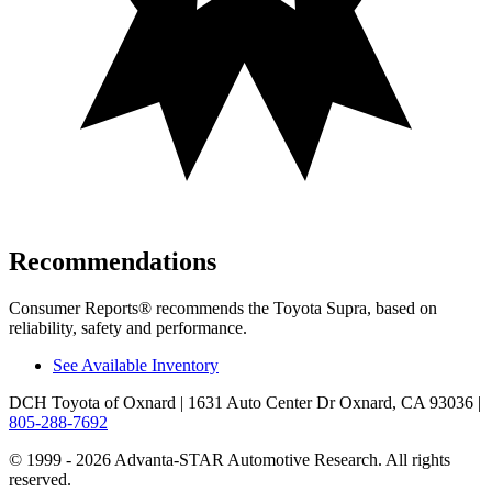
Recommendations
Consumer Reports
®
recommends the Toyota Supra, based on
reliability, safety and performance.
See Available Inventory
DCH Toyota of Oxnard
| 1631 Auto Center Dr Oxnard, CA 93036
|
805-288-7692
© 1999 - 2026 Advanta-STAR Automotive Research. All rights
reserved.