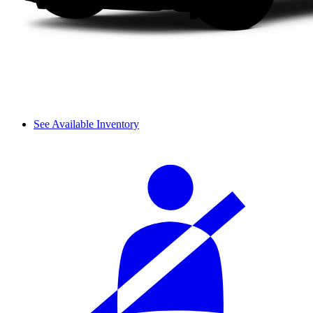
See Available Inventory