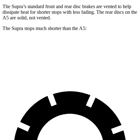
The Supra’s standard front and rear disc brakes are vented to help
dissipate heat for shorter stops with less fading. The rear discs on the
A5 are solid, not vented.
The Supra stops much shorter than the A5:
Supra
A5
60 to 0 MPH
100 feet
117 feet
Motor Trend