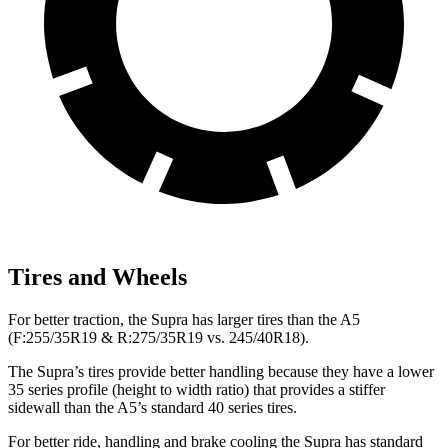
Tires and Wheels
For better traction, the Supra has larger tires than the A5
(F:255/35R19 & R:275/35R19 vs. 245/40R18).
The Supra’s tires provide better handling because they have a lower
35 series profile (height to width ratio) that provides a stiffer
sidewall than the A5’s standard 40 series tires.
For better ride, handling and brake cooling the Supra has standard