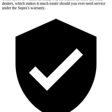
dealers, which makes it much easier should you ever need service
under the Supra’s warranty.