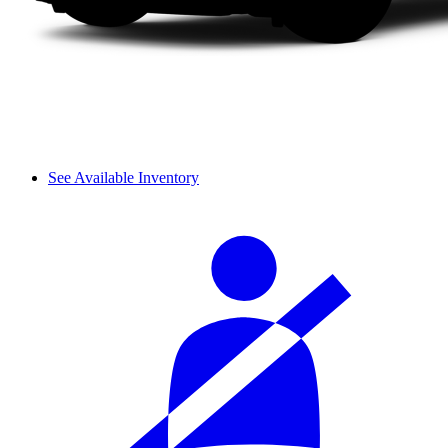
See Available Inventory