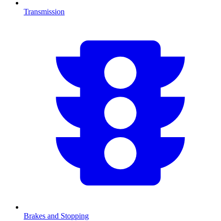
Transmission
Brakes and Stopping