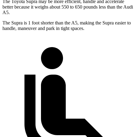
The Toyota Supra may be more efficient, handle and accelerate
better because it weighs about 550 to 650 pounds less than the Audi
A5.
The Supra is 1 foot shorter than the A5, making the Supra easier to
handle, maneuver and park in tight spaces.