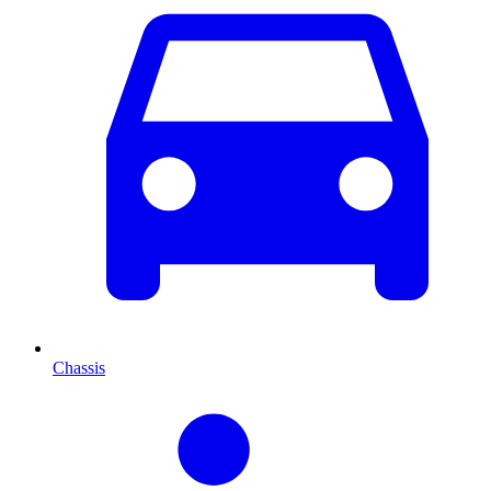
Chassis