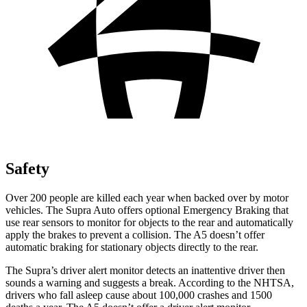
Safety
Over 200 people are killed each year when backed over by motor
vehicles. The Supra Auto offers optional Emergency Braking that
use rear sensors to monitor for objects to the rear and automatically
apply the brakes to prevent a collision. The A5 doesn’t offer
automatic braking for stationary objects directly to the rear.
The Supra’s driver alert monitor detects an inattentive driver then
sounds a warning and suggests a break. According to the NHTSA,
drivers who fall asleep cause about 100,000 crashes and 1500