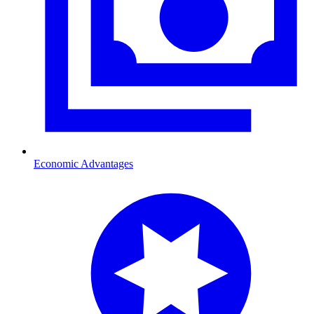
Economic Advantages