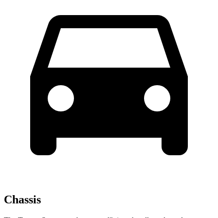
Chassis