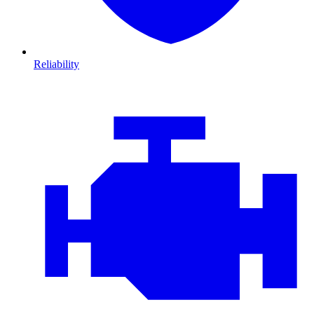
Reliability