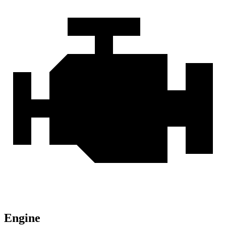
Engine