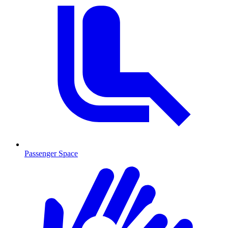
Passenger Space