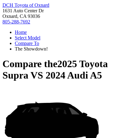
DCH Toyota of Oxnard
1631 Auto Center Dr
Oxnard, CA 93036
805-288-7692
Home
Select Model
Compare To
The Showdown!
Compare the
2025 Toyota
Supra
VS
2024 Audi A5