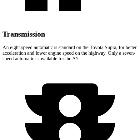
Transmission
An eight-speed automatic is standard on the Toyota Supra, for better
acceleration and lower engine speed on the highway. Only a seven-
speed automatic is available for the A5.