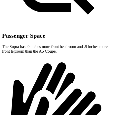
Passenger Space
The Supra has .9 inches more front headroom and .9 inches more
front legroom than the A5 Coupe.