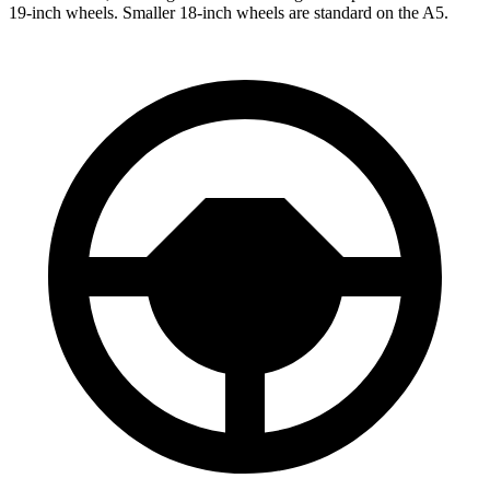
19-inch wheels. Smaller 18-inch wheels are standard on the A5.