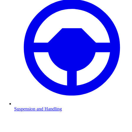
Suspension and Handling