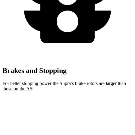
Brakes and Stopping
For better stopping power the Supra’s brake rotors are larger than
those on the A5:
Supra
A5
Front Rotors
13.7 inches
13.3 inches