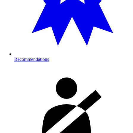
Recommendations