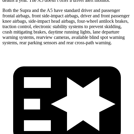
deaths a year. The A5 doesn’t offer a driver alert monitor.
Both the Supra and the A5 have standard driver and passenger
frontal airbags, front side-impact airbags, driver and front passenger
knee airbags, side-impact head airbags, four-wheel antilock brakes,
traction control, electronic stability systems to prevent skidding,
crash mitigating brakes, daytime running lights, lane departure
warning systems, rearview cameras, available blind spot warning
systems, rear parking sensors and rear cross-path warning.