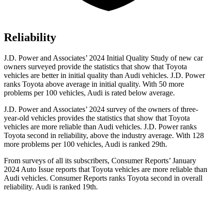
Reliability
J.D. Power and Associates’ 2024 Initial Quality Study of new car
owners surveyed provide the statistics that show that Toyota
vehicles are better in initial quality than Audi vehicles. J.D. Power
ranks Toyota above average in initial quality. With 50 more
problems per 100 vehicles, Audi is rated below average.
J.D. Power and Associates’ 2024 survey of the owners of three-
year-old vehicles provides the statistics that show that Toyota
vehicles are more reliable than Audi vehicles. J.D. Power ranks
Toyota second in reliability, above the industry average. With 128
more problems per 100 vehicles, Audi is ranked 29th.
From surveys of all its subscribers,
Consumer Reports
’ January
2024 Auto Issue reports
that Toyota vehicles
are more reliable than
Audi vehicles.
Consumer Reports
ranks Toyota second in
overall
reliability. Audi is ranked 19th.