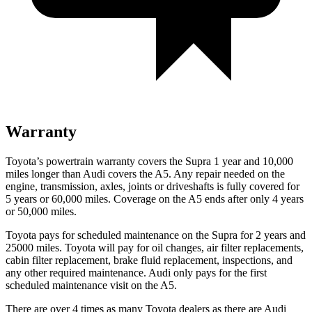
Warranty
Toyota’s powertrain warranty covers the Supra 1 year and 10,000
miles longer than Audi covers the A5.
Any repair needed on the
engine, transmission, axles, joints or driveshafts is fully covered for
5 years or 60,000 miles. Coverage on the A5 ends after only 4 years
or 50,000 miles.
Toyota pays for scheduled maintenance on the Supra for 2 years and
25000 miles. Toyota will pay for oil changes, air filter replacements,
cabin filter replacement, brake fluid replacement, inspections, and
any other required maintenance. Audi only pays for the first
scheduled maintenance visit on the A5.
There are over 4 times as many Toyota dealers as there are Audi