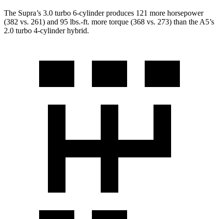
The Supra’s 3.0 turbo 6-cylinder produces 121 more horsepower
(382 vs. 261) and
95 lbs.-ft.
more torque (368 vs. 273) than the A5’s
2.0 turbo 4-cylinder hybrid.