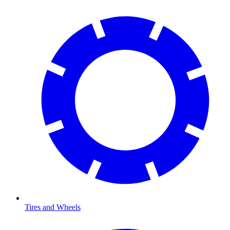
Tires and Wheels