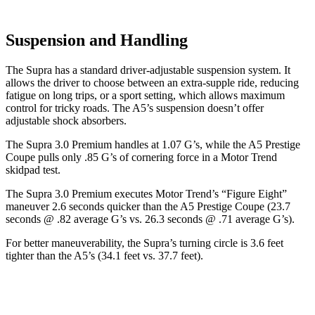
Suspension and Handling
The Supra has a standard driver-adjustable suspension system. It
allows the driver to choose between an extra-supple ride, reducing
fatigue on long trips, or a sport setting, which allows maximum
control for tricky roads. The A5’s suspension doesn’t offer
adjustable shock absorbers.
The Supra 3.0 Premium handles at 1.07 G’s, while the A5 Prestige
Coupe pulls only .85 G’s of cornering force in a
Motor Trend
skidpad test.
The Supra 3.0 Premium executes
Motor Trend
’s “Figure
Eight”
maneuver 2.6 seconds quicker than the A5 Prestige Coupe (23.7
seconds @ .82 average G’s vs. 26.3 seconds @ .71 average G’s).
For better maneuverability, the Supra’s turning circle is 3.6 feet
tighter than the A5’s (34.1 feet vs. 37.7 feet).