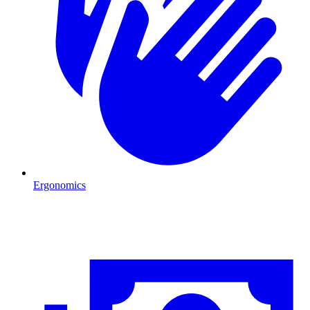
Ergonomics