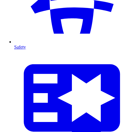
Safety