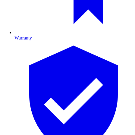
Warranty