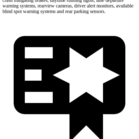
crash mitigating brakes, daytime running lights, lane departure
warning systems, rearview cameras, driver alert monitors, available
blind spot warning systems and rear parking sensors.