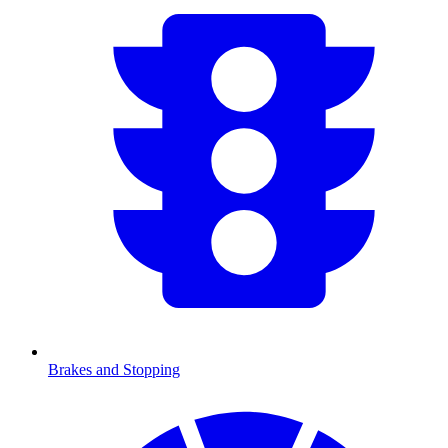
Brakes and Stopping