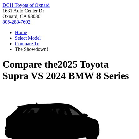
DCH Toyota of Oxnard
1631 Auto Center Dr
Oxnard, CA 93036
805-288-7692
Home
Select Model
Compare To
The Showdown!
Compare the
2025 Toyota
Supra
VS
2024 BMW 8 Series