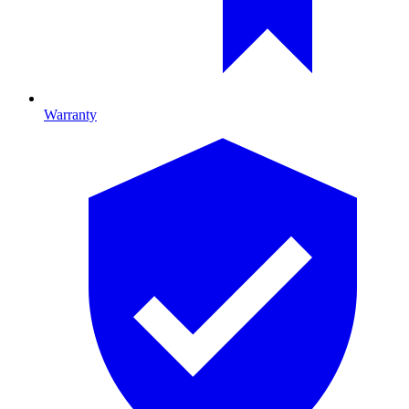
Warranty