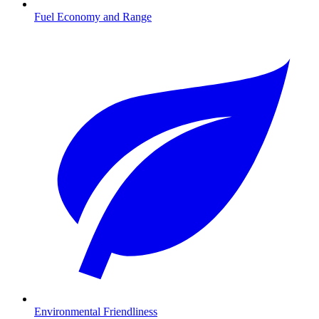
Fuel Economy and Range
Environmental Friendliness