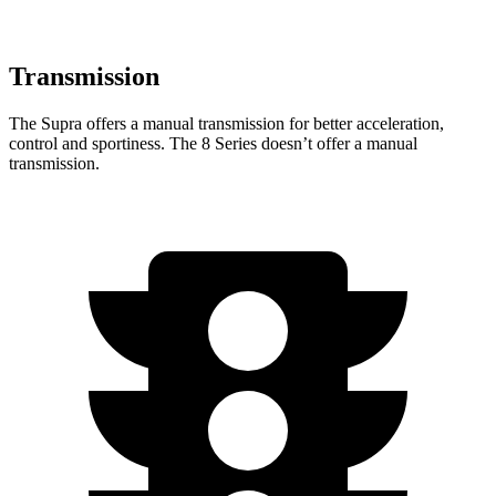
Transmission
The Supra offers a manual transmission for better acceleration,
control and sportiness. The 8 Series doesn’t offer a manual
transmission.