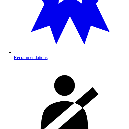
Recommendations