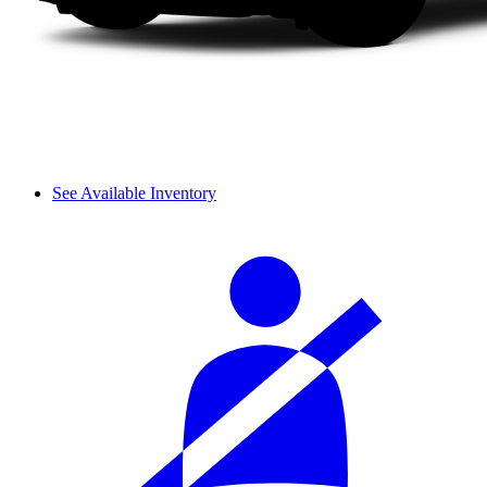
See Available Inventory