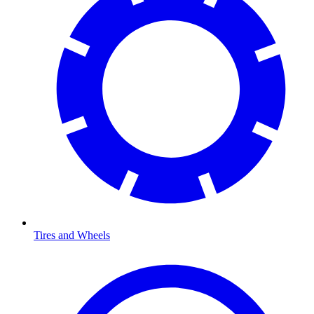
Tires and Wheels