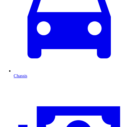
Chassis