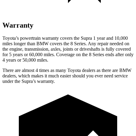
Warranty
Toyota’s powertrain warranty covers the Supra 1 year and 10,000
miles longer than BMW covers the 8 Series.
Any repair needed on
the engine, transmission, axles, joints or driveshafts is fully covered
for 5 years or 60,000 m
iles. Coverage on the 8 Series ends after only
4 years or 50,000 miles.
There are almost 4 times as many Toyota dealers as there are
BMW
dealers, which makes
it much easier should you ever need service
under the Supra’s warranty.