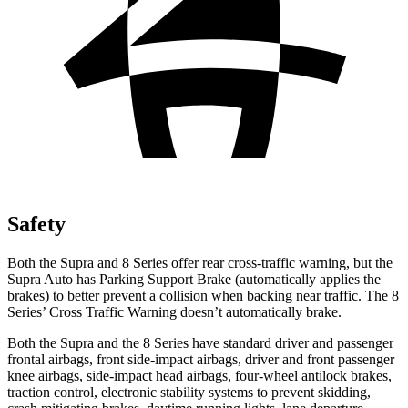
Safety
Both the Supra and 8 Series offer rear cross-traffic warning, but the
Supra Auto has Parking Support Brake (automatically applies the
brakes) to better prevent a collision when backing near traffic. The 8
Series’ Cross Traffic Warning doesn’t automatically brake.
Both the Supra and the 8 Series have standard driver and passenger
frontal airbags, front side-impact airbags, driver and front passenger
knee airbags, side-impact head airbags, four-wheel antilock brakes,
traction control, electronic stability systems to prevent skidding,