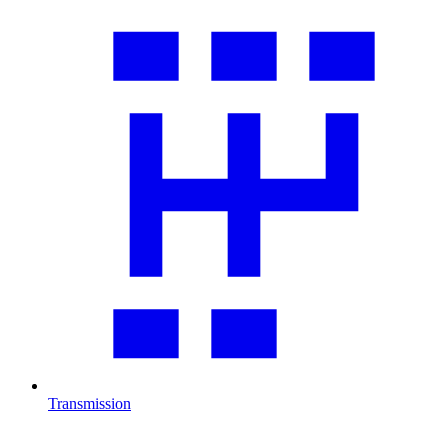
Transmission