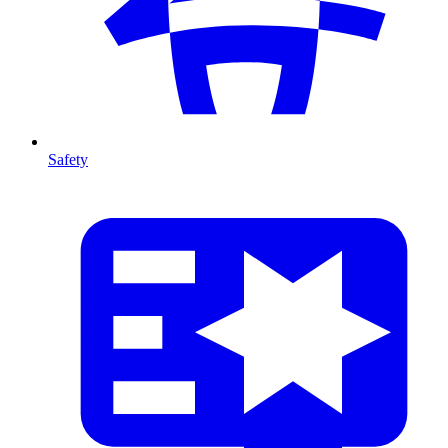
Safety