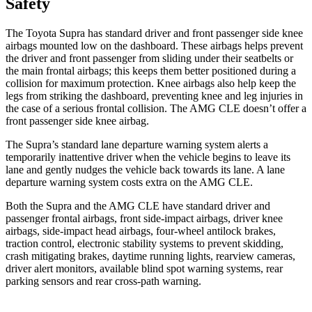
Safety
The Toyota
Supra has standard driver and front passenger side knee
airbags mounted low on the dashboard. These airbags helps prevent
the driver and front passenger from sliding under their seatbelts or
the main frontal airbags; this keeps them better positioned during a
collision for maximum protection. Knee airbags also help keep the
legs from striking the dashboard, preventing knee and leg injuries in
the case of a serious frontal collision. The AMG CLE doesn’t offer a
front passenger side knee airbag.
The Supra’s
standard lane departure warning system alerts a
temporarily inattentive driver when the vehicle begins to leave its
lane and gently nudges the vehicle back towards its lane. A lane
departure warning system costs extra on the AMG CLE.
Both the Supra and the AMG CLE have standard driver and
passenger frontal airbags, front side-impact airbags, driver knee
airbags, side-impact head airbags, four-wheel antilock brakes,
traction control, electronic stability systems to prevent skidding,
crash mitigating brakes,
daytime running lights, rearview cameras,
driver alert monitors, available blind spot warning systems, rear
parking sensors and rear cross-path warning.