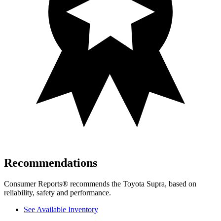
Recommendations
Consumer Reports
®
recommends the Toyota Supra, based on
reliability, safety and performance.
See Available Inventory