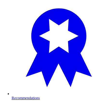
Recommendations