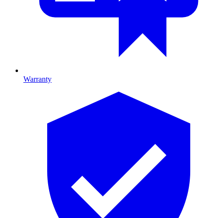
Warranty