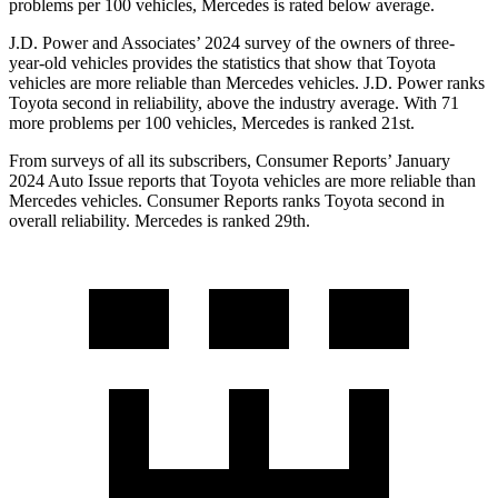
problems per 100 vehicles, Mercedes is rated below average.
J.D. Power and Associates’ 2024 survey of the owners of three-
year-old vehicles provides the statistics that show that Toyota
vehicles are more reliable than Mercedes vehicles. J.D. Power ranks
Toyota second in reliability, above the industry average. With 71
more problems per
100 vehicles, Mercedes is ranked 21st.
From surveys of all its subscribers,
Consumer Reports
’ January
2024 Auto Issue reports
that Toyota vehicles
are more reliable than
Mercedes vehicles.
Consumer Reports
ranks Toyota second in
overall reliability. Mercedes is ranked 29th.