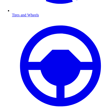
Tires and Wheels