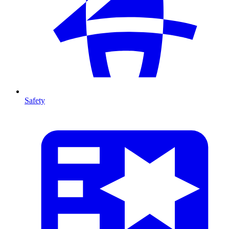
Safety