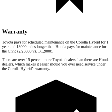
Warranty
Toyota pays for scheduled maintenance on the Corolla Hybrid for 1
year and 13000 miles longer
than Honda pays for maintenance for
the Civic (2/25000 vs. 1/12000).
There are over 15 percent more Toyota dealers than there are Honda
dealers, which makes it easier should you ever need service under
the Corolla Hybrid’s warranty.