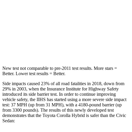
STARS
5 Stars
5 Stars
HIC
239
260
Spine Acceleration
32 G’s
51 G’s
Hip Force
623 lbs.
805 lbs.
New test not comparable to pre-2011 test results. More stars =
Better. Lower test results = Better.
Side impacts caused 23% of all road fatalities in 2018, down from
29% in 2003, when the Insurance Institute for Highway Safety
introduced its side barrier test. In order to continue improving
vehicle safety, the IIHS has started using a more severe side impact
test: 37 MPH
(up from 31
MPH), with a 4180-pound barrier (up
from 3300 pounds). The results of this newly developed test
demonstrates that the Toyota Corolla Hybrid is safer than the Civic
Sedan: