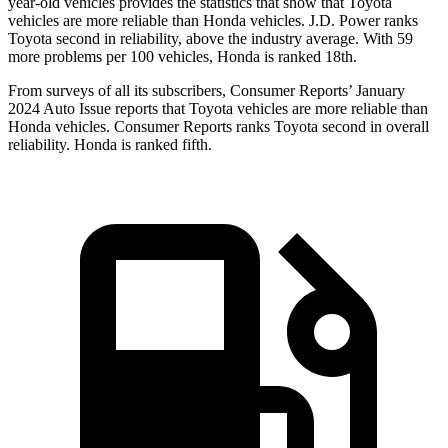
year-old vehicles provides
the statistics that show that Toyota
vehicles are more reliable than Honda vehicles. J.D. Power ranks
Toyota second in reliability, above the industry average. With 59
more problems per 100 vehicles, Honda is ranked 18th.
From surveys of all its subscribers,
Consumer Reports
’ January
2024 Auto Issue reports that Toyota vehicles are more reliable than
Honda vehicles.
Consumer Reports
ranks Toyota second in overall
reliability. Honda is ranked fifth.