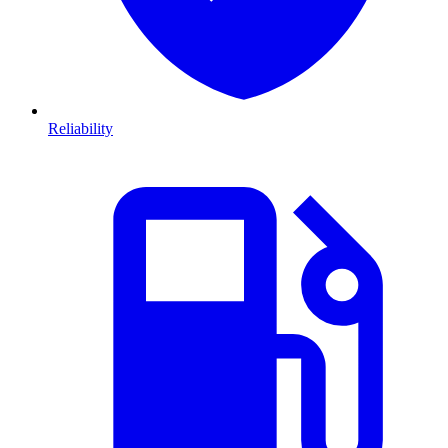
Reliability