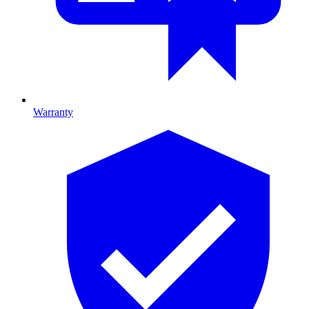
Warranty