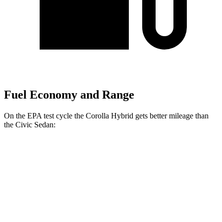
Fuel Economy and Range
On the EPA test cycle the Corolla
Hybrid gets better mileage than
the Civic Sedan:
MPG
Corolla Hybrid
FWD
LE/XLE 1.8 4-cyl. Hybrid
53 city/46 hwy