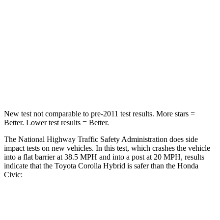
Passenger
STARS
5 Stars
4 Stars
HIC
356
444
Neck Stress
165 lbs.
189 lbs.
New test not comparable to pre-2011 test results. More stars =
Better. Lower test results = Better.
The National Highway Traffic Safety Administration does side
impact tests on new vehicles. In this test, which crashes the vehicle
into a flat barrier at 38.5 MPH
and into a post at 20
MPH, results
indicate that the Toyota Corolla Hybrid is safer than the Honda
Civic:
Corolla Hybrid
Civic