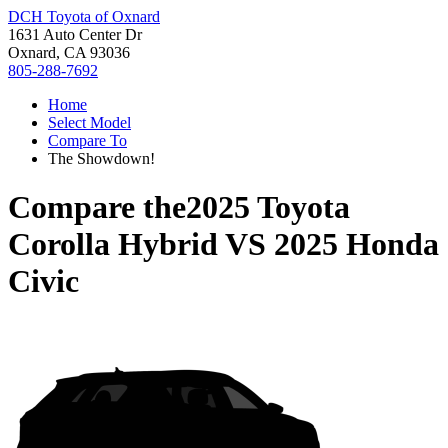
DCH Toyota of Oxnard
1631 Auto Center Dr
Oxnard, CA 93036
805-288-7692
Home
Select Model
Compare To
The Showdown!
Compare the
2025 Toyota
Corolla Hybrid
VS
2025 Honda
Civic