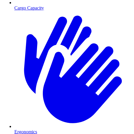
Cargo Capacity
Ergonomics