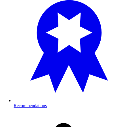
Recommendations