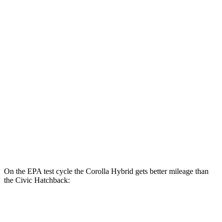
SE/Nighshade 1.8 4-cyl. Hybrid
50 city/43 hwy
AWD
LE 1.8 4-cyl. Hybrid
51 city/44 hwy
SE/Nightshhade 1.8 4-cyl. Hybrid
47 city/41 hwy
Civic Sedan
FWD
2.0 4-cyl. Hybrid
50 city/47 hwy
LX 2.0 DOHC 4-cyl.
32 city/41 hwy
Sport 2.0 DOHC 4-cyl.
31 city/39 hwy
On the EPA test cycle the Corolla Hybrid gets better mileage than
the Civic Hatchback:
MPG