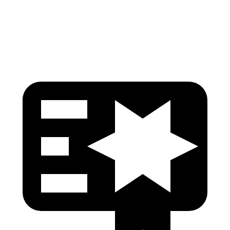
Torso Max Deflection
1.1 in
1.61 in
Head Protection
GOOD
GOOD