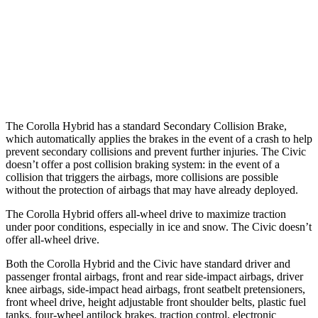
Warning Issued-Brights
2.5 sec
2 sec
37 MPH
Low beams
AVOIDED
-18 MPH
Warning Issued-Low beams
2.4 sec
1.1 sec
The Corolla Hybrid has a standard Secondary Collision Brake,
which automatically applies the brakes in the event of a crash to help
prevent secondary collisions and prevent further injuries. The Civic
doesn’t offer a post collision braking system: in the event of a
collision that triggers the airbags, more collisions are possible
without the protection of airbags that may have already deployed.
The Corolla Hybrid offers all-wheel drive to maximize traction
under poor conditions, especially in ice and snow. The Civic doesn’t
offer all-wheel drive.
Both the Corolla Hybrid and the Civic have standard driver and
passenger frontal airbags, front and rear side-impact airbags, driver
knee airbags, side-impact head airbags, front seatbelt pretensioners,
front wheel drive, height adjustable front shoulder belts, plastic fuel
tanks, four-wheel antilock brakes, traction control, electronic