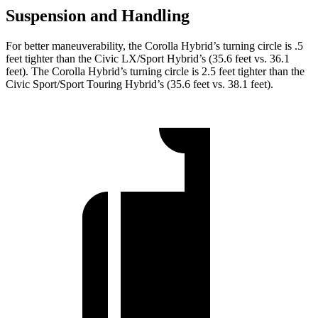
Suspension and Handling
For better maneuverability, the Corolla Hybrid’s turning circle is .5
feet tighter than the Civic LX/Sport Hybrid’s (35.6 feet vs. 36.1
feet). The Corolla Hybrid’s turning circle is 2.5 feet tighter than the
Civic Sport/Sport Touring Hybrid’s (35.6 feet vs. 38.1 feet).