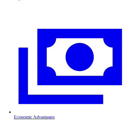
Economic Advantages