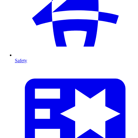
Safety