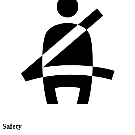
Safety