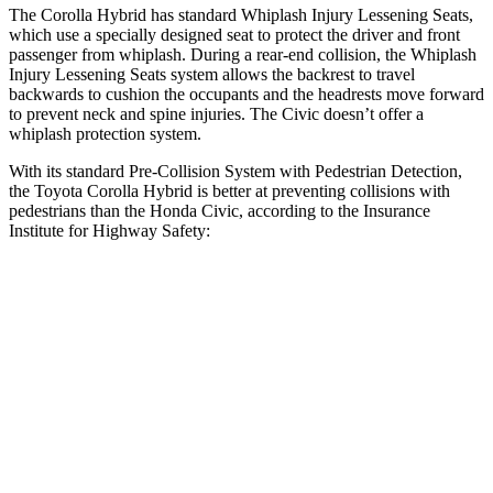
The Corolla Hybrid has standard Whiplash Injury Lessening Seats,
which use
a specially designed seat to protect the driver and front
passenger from whiplash. During a rear-end collision, the Whiplash
Injury Lessening Seats system allows the backrest to travel
backwards to cushion the occupants and the headrests move forward
to prevent neck and spine injuries. The Civic doesn’t offer a
whiplash protection system.
With its standard Pre-Collision System with Pedestrian Detection,
the Toyota Corolla Hybrid is better at preventing collisions with
pedestrians than the Honda Civic, according to the Insurance
Institute for Highway Safety:
Corolla Hybrid
Civic
Overall Evaluation
GOOD
ACCEPTABLE
Crossing Child - DAY
12 MPH
AVOIDED
AVOIDED