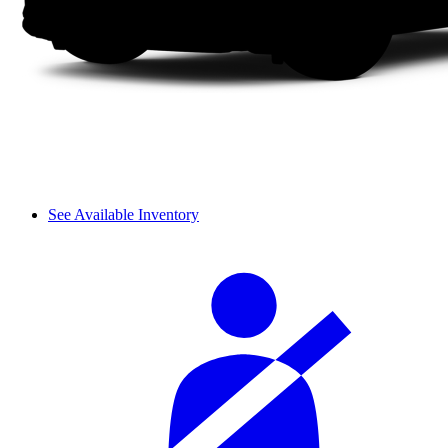
See Available Inventory