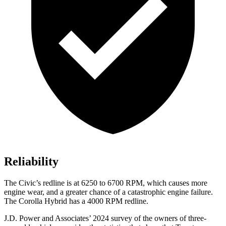
Reliability
The Civic’s redline is at 6250 to 6700 RPM, which causes more
engine wear, and a greater chance of a catastrophic engine failure.
The Corolla Hybrid has a 4000 RPM redline.
J.D. Power and Associates’ 2024 survey of the owners of three-