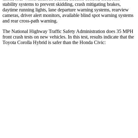
stability systems to prevent skidding, crash mitigating brakes,
daytime running lights, lane departure warning systems, rearview
cameras, driver alert monitors, available blind spot warning systems
and rear cross-path warning.
The National Highway Traffic Safety Administration does 35 MPH
front crash tests on new vehicles. In this test, results indicate that the
Toyota Corolla Hybrid is safer than the Honda Civic:
Corolla Hybrid
Civic
OVERALL STARS
5 Stars
4 Stars
Driver
STARS
5 Stars
5 Stars
HIC
187
325
Neck Injury Risk
27%
30%