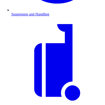
Suspension and Handling