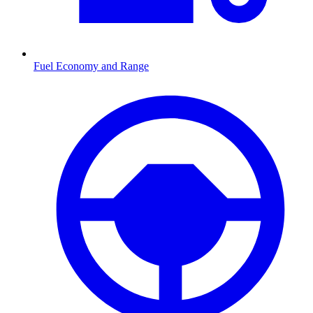
Fuel Economy and Range