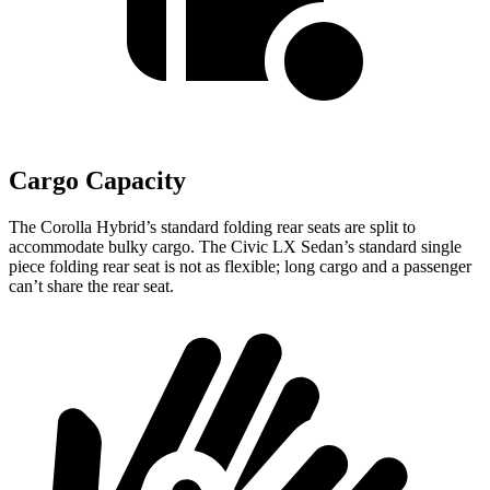
Cargo Capacity
The Corolla Hybrid’s standard folding rear seats are split to
accommodate bulky cargo. The Civic LX Sedan’s standard single
piece folding rear seat is not as flexible; long cargo and a passenger
can’t share the rear seat.