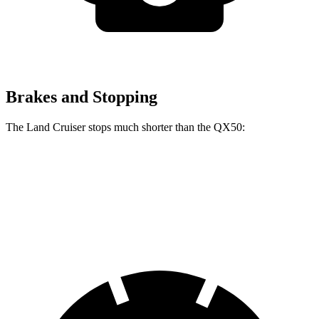
Brakes and Stopping
The Land Cruiser stops much shorter than the QX50:
Land Cruiser
QX50
60 to 0 MPH
117 feet
127 feet
Motor Trend