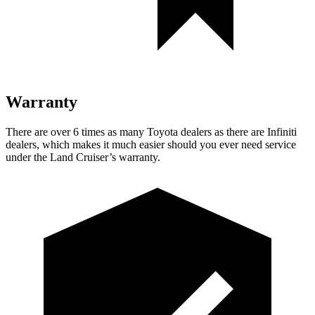
Warranty
There are over 6 times as many Toyota dealers as there are Infiniti
dealers, which makes it much easier should you ever need service
under the Land Cruiser’s warranty.