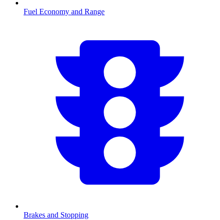
Fuel Economy and Range
Brakes and Stopping