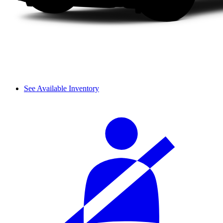
See Available Inventory