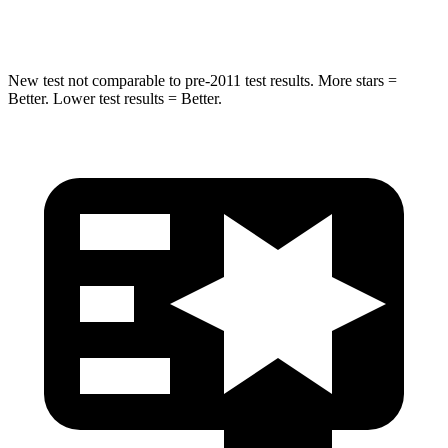
HIC
332
333
New test not comparable to pre-2011 test results.
More stars =
Better. Lower test results = Better.