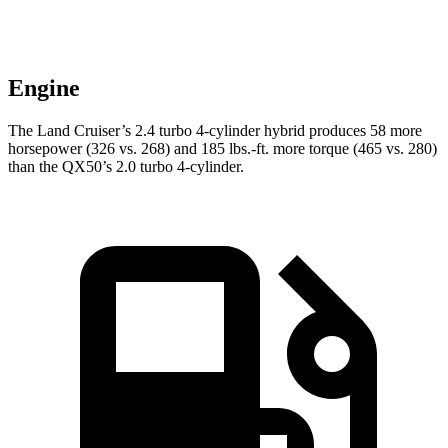
Engine
The Land Cruiser’s 2.4 turbo 4-cylinder hybrid produces 58 more
horsepower (326 vs. 268) and
185 lbs.-ft.
more torque (465 vs. 280)
than the QX50’s 2.0 turbo 4-cylinder.