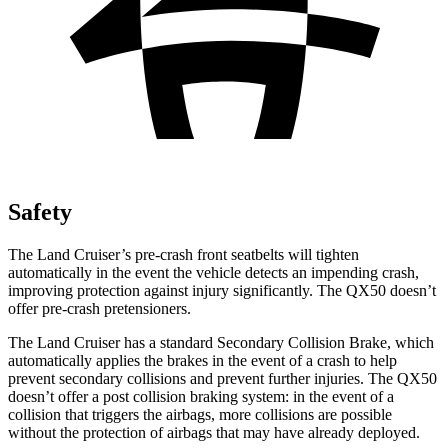
Safety
The Land Cruiser’s pre-crash front seatbelts will tighten
automatically in the event the vehicle detects
an impending crash,
improving protection against injury significantly. The QX50 doesn’t
offer pre-crash pretensioners.
The Land Cruiser has a standard Secondary Collision Brake, which
automatically applies the brakes in the event of a crash to help
prevent secondary collisions and prevent further injuries. The QX50
doesn’t offer a post collision braking system: in the event of a
collision that triggers the airbags, more collisions are possible
without the protection of airbags that may have already deployed.