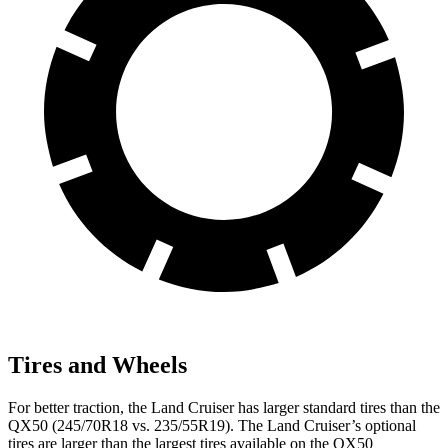
Tires and Wheels
For better traction, the Land Cruiser has larger standard tires than the
QX50 (245/70R18 vs. 235/55R19). The Land Cruiser’s optional
tires are larger than the largest tires available on the QX50