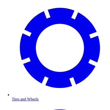
Tires and Wheels