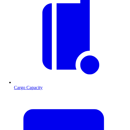
Cargo Capacity