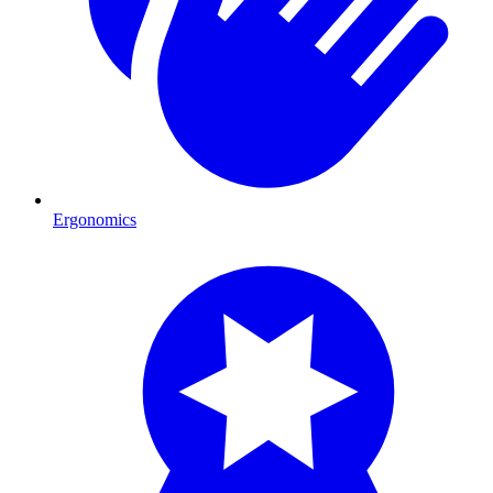
Ergonomics