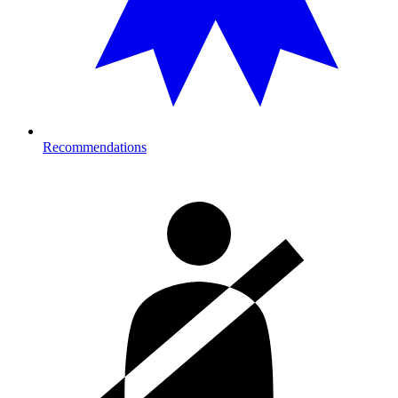
Recommendations