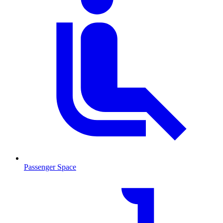
Passenger Space