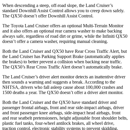
When descending a steep, off-road slope, the Land Cruiser’s
standard Downhill Assist Control allows you to creep down safely.
The QX50 doesn’t offer Downhill Assist Control.
The Toyota Land Cruiser offers an optional Multi-Terrain Monitor
and it also offers an optional rear camera washer to make backing
always safe, regardless of road dirt or grime, while the Infiniti QX50
doesn’t offer a camera washer, requiring manual cleaning.
Both the Land Cruiser and QX50 have Rear Cross Traffic Alert, but
the Land Cruiser has Parking Support Brake (automatically applies
the brakes) to better prevent a collision when backing near traffic.
The QX50’s Rear Cross Traffic Alert doesn’t automatically brake.
The Land Cruiser’s driver alert monitor detects an inattentive driver
then sounds a warning and suggests a break. According to the
NHTSA, drivers who fall asleep cause about 100,000 crashes and
1500 deaths a year. The QX50 doesn’t offer a driver alert monitor.
Both the Land Cruiser and the QX50 have standard driver
and
passenger frontal airbags, front and rear side-impact airbags, driver
and front passenger knee airbags, side-impact head airbags, front
and rear seatbelt pretensioners, height adjustable front shoulder belts,
plastic fuel tanks, four-wheel antilock brakes, all wheel drive,
traction control, electronic stability systems to prevent skidding,