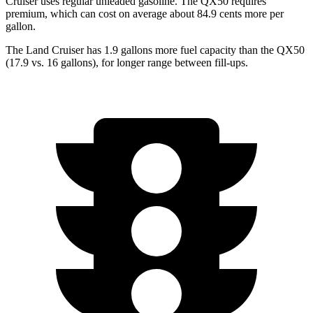
Cruiser uses regular unleaded gasoline. The QX50 requires
premium, which can cost on average about 84.9 cents more per
gallon.
The Land Cruiser has 1.9 gallons more fuel capacity than the QX50
(17.9 vs. 16 gallons), for longer range between fill-ups.