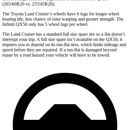
(265/60R20 vs. 255/45R20).
The Toyota Land Cruiser’s wheels have 6 lugs for longer wheel
bearing
life, less chance of rotor warping and greater strength. The
Infiniti QX50 only has 5 wheel lugs per wheel.
The Land Cruiser has a standard full size spare tire so a flat doesn’t
interrupt your trip. A full size spare isn’t available on the QX50; it
requires you to depend on its run-flat tires, which limits mileage and
speed before they are repaired. If a run-flat is
damaged
beyond
repair by a road hazard your vehicle will have to be towed.