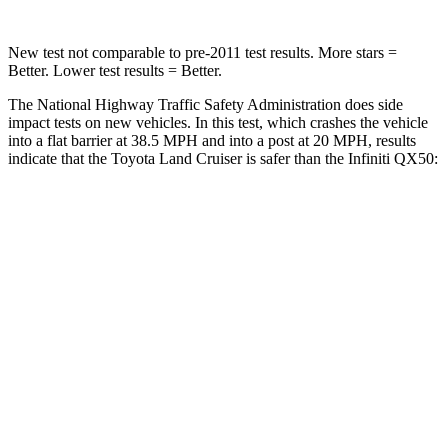
New test not comparable to pre-2011 test results.
More stars =
Better. Lower test results = Better.
The National Highway Traffic Safety Administration does side
impact tests on new vehicles. In this test, which crashes the vehicle
into a flat barrier at 38.5 MPH and into a post at 20 MPH, results
indicate that the Toyota Land Cruiser is safer than the Infiniti QX50:
Land Cruiser
QX50
Front Seat
STARS
5 Stars
5 Stars
HIC
25
98
Chest Movement
.3 inches
1 inches