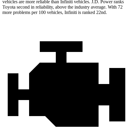
vehicles are more reliable than Infiniti vehicles. J.D. Power ranks
Toyota second in reliability,
above the industry average. With 72
more problems per 100 vehicles, Infiniti is ranked 22nd.