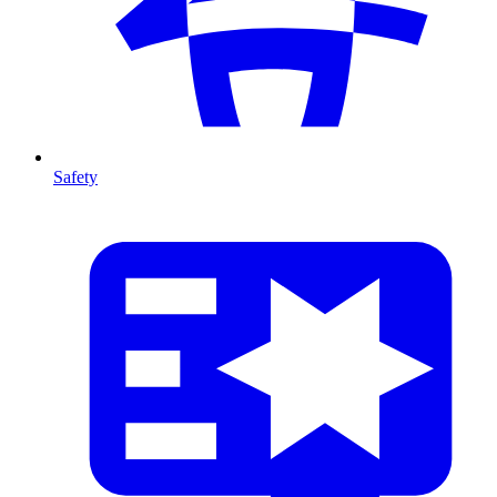
Safety