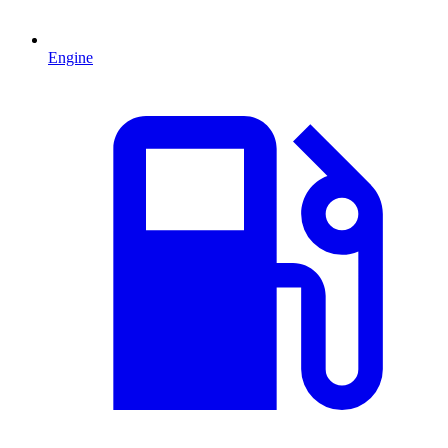
Engine