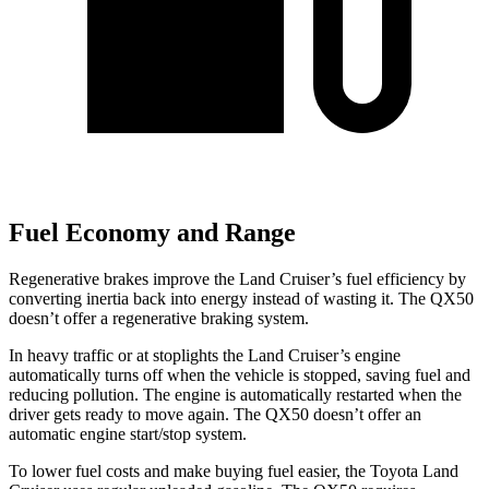
Fuel Economy and Range
Regenerative brakes improve the Land Cruiser’s fuel efficiency by
converting inertia back into energy instead of wasting it. The QX50
doesn’t offer a regenerative braking system.
In heavy traffic or at stoplights
the Land Cruiser’s engine
automatically turns off when the vehicle is stopped, saving fuel and
reducing pollution. The engine is automatically restarted when the
driver gets ready to move again. The QX50 doesn’t offer an
automatic engine start/stop system.
To lower fuel costs and make buying fuel easier, the Toyota Land