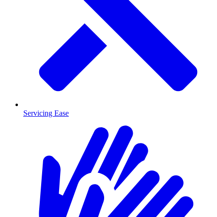
Servicing Ease