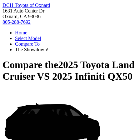
DCH Toyota of Oxnard
1631 Auto Center Dr
Oxnard, CA 93036
805-288-7692
Home
Select Model
Compare To
The Showdown!
Compare the
2025 Toyota Land
Cruiser
VS
2025 Infiniti QX50