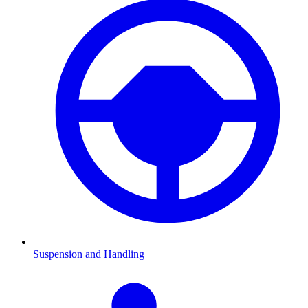
Suspension and Handling