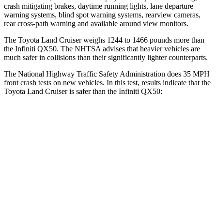
crash mitigating brakes, daytime running lights, lane departure
warning systems, blind spot warning systems, rearview cameras,
rear cross-path warning and available
around view monitors.
The Toyota Land Cruiser weighs 1244 to 1466 pounds more than
the Infiniti QX50. The NHTSA advises that heavier vehicles are
much safer in collisions than their significantly lighter counterparts.
The National Highway Traffic Safety Administration does 35 MPH
front crash tests on new vehicles. In this test, results indicate that the
Toyota Land Cruiser is safer than the Infiniti QX50:
Land Cruiser
QX50
Passenger
STARS
4 Stars
4 Stars
HIC
238
333
Leg Forces (l/r)
414/404 lbs.
504/622 lbs.