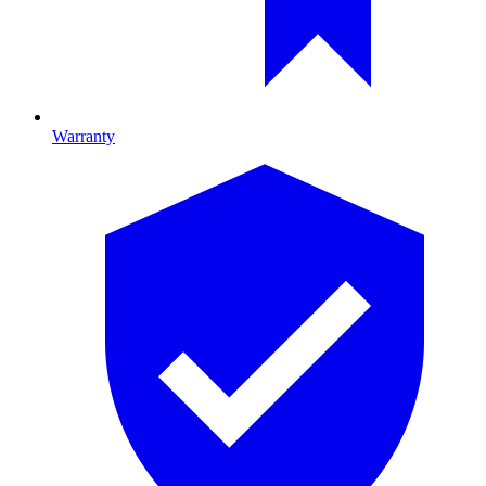
Warranty