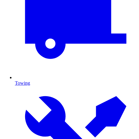
Towing