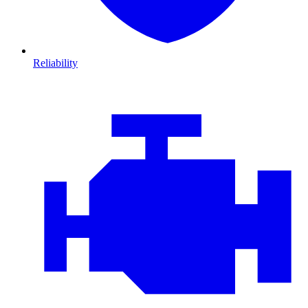
Reliability