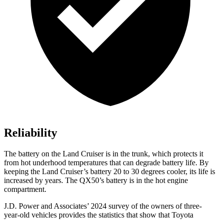
Reliability
The battery on the Land Cruiser is in the trunk, which protects it
from hot underhood temperatures that can degrade battery life. By
keeping the Land Cruiser’s battery 20 to 30 degrees cooler, its life is
increased by years. The QX50’s battery is in the hot engine
compartment.
J.D. Power and Associates’ 2024 survey of the owners of three-
year-old vehicles provides the statistics that show that Toyota