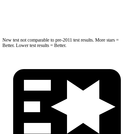
Spine Acceleration
20 G’s
59 G’s
Hip Force
217 lbs.
491 lbs.
New test not comparable to pre-2011 test results.
More stars =
Better. Lower test results = Better.