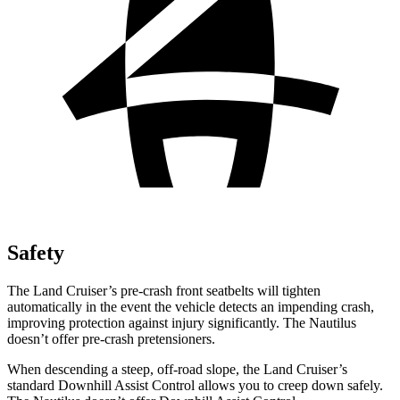
Safety
The Land Cruiser’s pre-crash front seatbelts will tighten
automatically in the event the vehicle detects an impending crash,
improving protection against injury
significantly. The Nautilus
doesn’t offer pre-crash pretensioners.
When descending a steep, off-road slope, the Land Cruiser’s
standard Downhill Assist Control allows you to creep down safely.