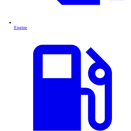
Engine