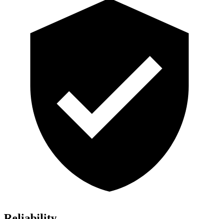
Reliability