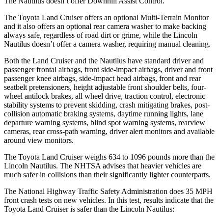
The Nautilus doesn’t offer Downhill Assist Control.
The Toyota Land Cruiser offers an optional Multi-Terrain Monitor
and it also offers an optional rear camera washer to make backing
always safe, regardless of road dirt or grime, while the Lincoln
Nautilus doesn’t offer a camera washer, requiring manual cleaning.
Both the Land Cruiser and the Nautilus have standard driver and
passenger frontal airbags, front side-impact airbags, driver and front
passenger knee airbags, side-impact head airbags, front and rear
seatbelt pretensioners, height adjustable front shoulder belts, four-
wheel antilock brakes, all wheel drive, traction control, electronic
stability systems to prevent skidding, crash mitigating brakes, post-
collision automatic braking systems, daytime running lights, lane
departure warning systems, blind spot warning systems, rearview
cameras, rear cross-path warning, driver alert monitors and available
around view monitors.
The Toyota Land Cruiser weighs 634 to 1096 pounds more than the
Lincoln Nautilus. The NHTSA advises that heavier vehicles are
much safer in collisions than their significantly lighter counterparts.
The National Highway Traffic Safety Administration does 35 MPH
front crash tests on new vehicles. In this test, results indicate that the
Toyota Land Cruiser is safer than the Lincoln Nautilus: