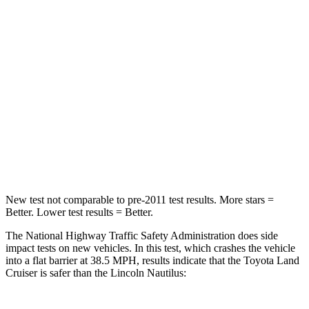
Land Cruiser
Nautilus
Passenger
STARS
4 Stars
4 Stars
HIC
238
333
Leg Forces (l/r)
414/404 lbs.
434/440 lbs.
New test not comparable to pre-2011 test results.
More stars =
Better. Lower test results = Better.
The National Highway Traffic Safety Administration does side
impact tests on new vehicles. In this test, which crashes the vehicle
into a flat barrier at 38.5 MPH, results indicate that the Toyota Land
Cruiser is safer than the Lincoln Nautilus: