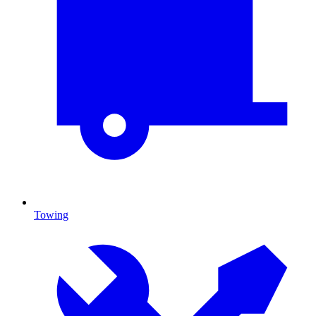
Towing