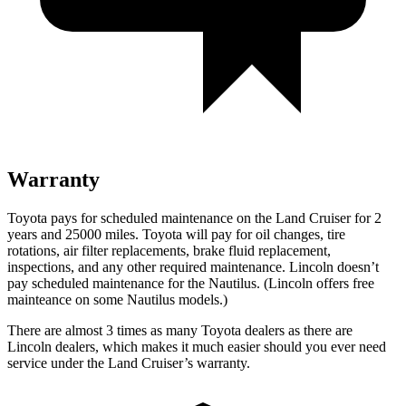
Warranty
Toyota pays for scheduled maintenance on the Land Cruiser for 2
years and 25000 miles. Toyota will pay for oil
changes,
tire
rotations, air filter replacements, brake fluid replacement,
inspections, and any other required maintenance. Lincoln doesn’t
pay scheduled maintenance for the Nautilus. (Lincoln offers free
mainteance
on some Nautilus models.)
There are almost 3 times as many Toyota dealers as there are
Lincoln dealers, which makes
it much easier should you ever need
service under the Land Cruiser’s warranty.