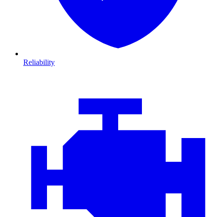
Reliability