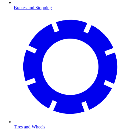
Brakes and Stopping
Tires and Wheels