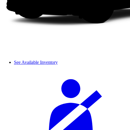
See Available Inventory