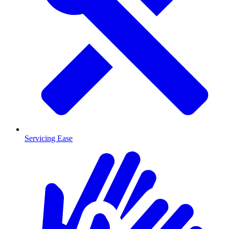
Servicing Ease