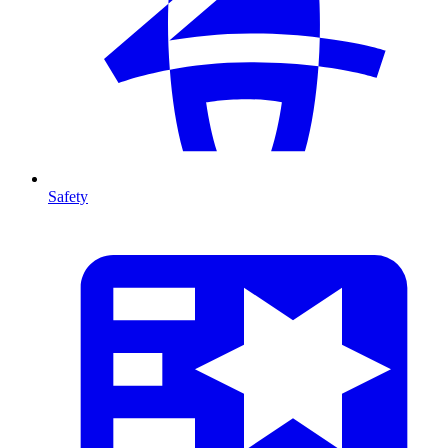
Safety