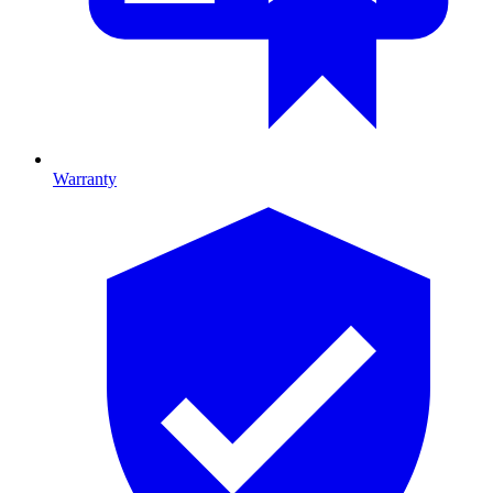
Warranty