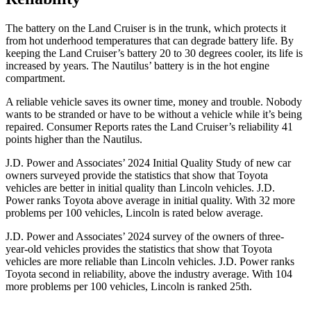
The battery on the Land Cruiser is in the trunk, which protects it
from hot underhood temperatures that can degrade battery life. By
keeping the Land Cruiser’s battery 20 to 30 degrees cooler, its life is
increased by years. The Nautilus’ battery is in the hot engine
compartment.
A reliable vehicle saves its owner time, money and trouble. Nobody
wants to be stranded or have to be without a vehicle while it’s being
repaired.
Consumer Reports
rates the Land Cruiser’s reliability 41
points higher than the Nautilus.
J.D. Power and Associates’ 2024 Initial Quality Study of new car
owners surveyed provide the statistics that show that Toyota
vehicles are
better in initial quality than Lincoln vehicles. J.D.
Power ranks Toyota above average in initial quality. With 32 more
problems per 100 vehicles, Lincoln is rated below average.
J.D. Power and Associates’ 2024 survey of the owners of three-
year-old vehicles provides the statistics that show that Toyota
vehicles are more reliable than Lincoln vehicles. J.D. Power ranks
Toyota second in reliability, above the industry average. With 104
more problems per 100 vehicles, Lincoln is ranked 25th.