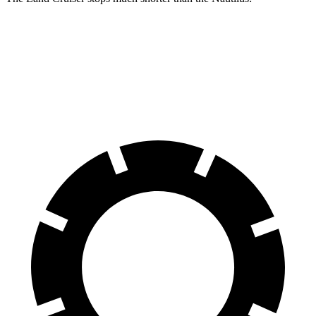
Land Cruiser
Nautilus
60 to 0 MPH
117 feet
133 feet
Motor Trend