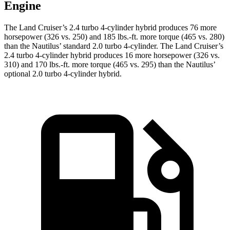
Engine
The La
nd Cruiser’s 2.4 turbo 4-cylinder hybrid produces 76 more
horsepower (326 vs. 250) and
185 lbs.-ft.
more torque (465 vs. 280)
than the Nautilus’ standard 2.0 turbo 4-cylinder. The Land Cruiser’s
2.4 turbo 4-cylinder hybrid produces 16 more horsepower (326 vs.
310) and 170 lbs.-ft. more torque (465 vs. 295) than the Nautilus’
optional 2
.0 turbo
4-cylinder hybrid.