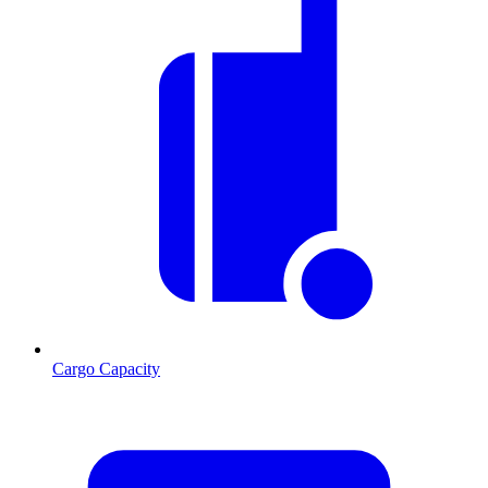
Cargo Capacity