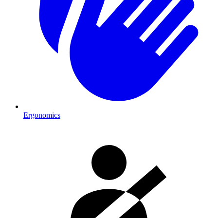
Ergonomics