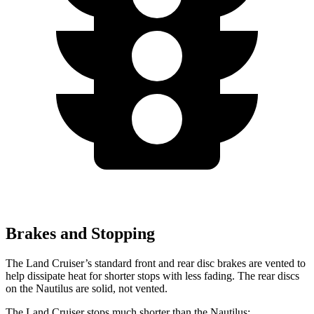
Brakes and Stopping
The Land Cruiser’s standard front and rear disc brakes are vented to
help dissipate heat for shorter stops with less fading. The rear discs
on the Nautilus are solid, not vented.
The Land Cruiser stops much shorter than the Nautilus: