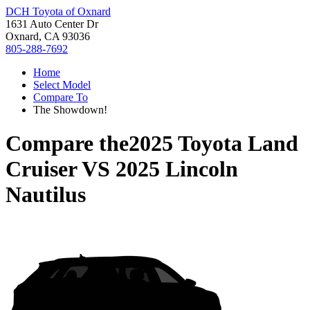
DCH Toyota of Oxnard
1631 Auto Center Dr
Oxnard, CA 93036
805-288-7692
Home
Select Model
Compare To
The Showdown!
Compare the
2025 Toyota Land
Cruiser
VS
2025 Lincoln
Nautilus