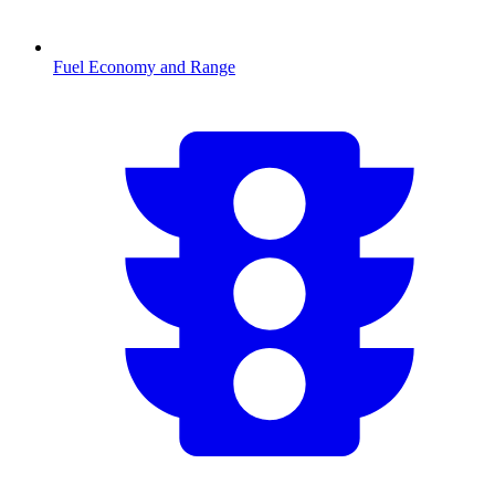
Fuel Economy and Range