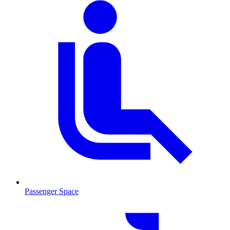
Passenger Space