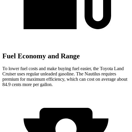
Fuel Economy and Range
To lower fuel costs and make buying fuel easier, the Toyota Land
Cruiser uses regular unleaded gasoline. The Nautilus requires
premium for maximum efficiency, which can cost on average about
84.9 cents more per gallon.