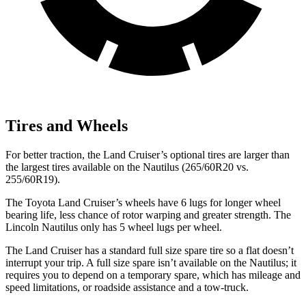
Tires and Wheels
For better traction, the Land Cruiser’s optional tires are larger than
the largest tires available on the Nautilus (265/60R20 vs.
255/60R19).
The Toyota Land Cruiser’s wheels have 6 lugs for longer wheel
bearing life, less chance of rotor warping and greater strength. The
Lincoln Nautilus only has 5 wheel lugs per wheel.
The Land Cruiser has a standard full size spare tire so a flat doesn’t
interrupt your trip. A full size spare isn’t available on the Nautilus; it
requires you to depend on a temporary spare, which has mileage and
speed limitations, or roadside assistance and
a tow-truck.