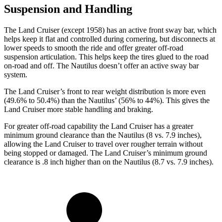
Suspension and Handling
The Land Cruiser (except 1958) has an active front sway bar, which
helps keep it flat and controlled during cornering, but disconnects at
lower speeds to smooth the ride and offer greater off-road
suspension articulation. This helps keep the tires glued to the road
on-road and off. The Nautilus doesn’t offer an active sway bar
system.
The Land Cruiser’s front to rear weight distribution is more even
(49.6% to 50.4%) than the Nautilus’ (56% to 44%). This gives the
Land Cruiser more stable handling and braking.
For greater off-road capability the Land Cruiser has a greater
minimum ground clearance than the Nautilus (8 vs. 7.9 inches),
allowing the Land Cruiser to travel over rougher terrain without
being stopped or damaged. The Land Cruiser’s minimum ground
clearance is .8 inch higher than on the Nautilus (8.7 vs. 7.9 inches).