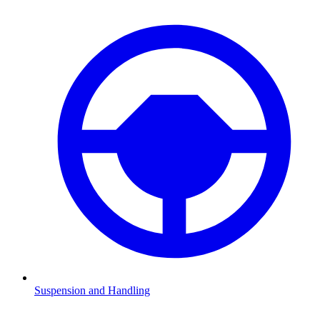
Suspension and Handling