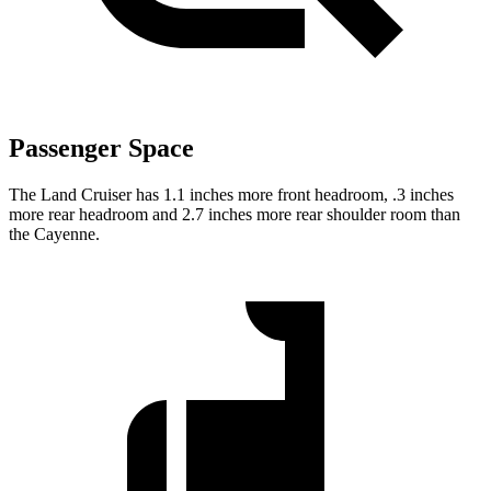
Passenger Space
The Land Cruiser has 1.1 inches more front headroom, .3 inches
more rear headroom and 2.7 inches more rear shoulder room than
the Cayenne.