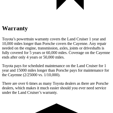
Warranty
Toyota’s powertrain warranty covers the Land Cruiser 1 year and
10,000 miles longer than Porsche covers the Cayenne. Any repair
needed on the engine, transmission, axles, joints or driveshafts is
fully covered for 5 years or 60,000 miles. Coverage on the Cayenne
ends after only 4 years or 50,000 miles.
Toyota pays for scheduled maintenance on the Land Cruiser for 1
year and 15000 miles longer than Porsche pays for maintenance for
the Cayenne (2/25000 vs. 1/10,000).
There are over 6 times as many Toyota dealers as there are Porsche
dealers, which makes it much easier should you ever need service
under the Land Cruiser’s warranty.