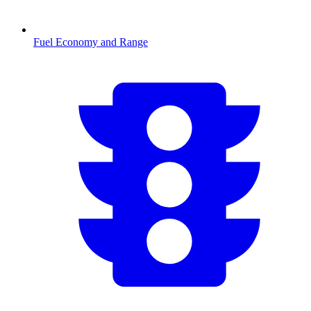
Fuel Economy and Range