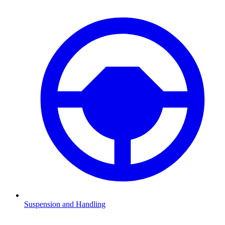
Suspension and Handling