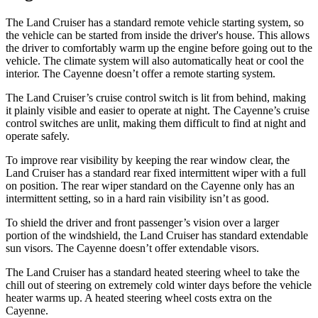
The Land Cruiser has a standard remote vehicle starting system, so
the vehicle can be started from inside the driver's house. This allows
the driver to comfortably warm up the engine before going out to the
vehicle. The climate system will also automatically heat or cool the
interior. The Cayenne doesn’t offer a remote starting system.
The Land Cruiser’s cruise control switch is lit from behind, making
it plainly visible and easier to operate at night. The Cayenne’s cruise
control switches are unlit, making them difficult to find at night and
operate safely.
To improve rear visibility by keeping the rear window clear, the
Land Cruiser has a standard rear fixed intermittent wiper with a full
on position. The rear wiper standard on the Cayenne only has an
intermittent setting, so in a hard rain visibility isn’t as good.
To shield the driver and front passenger’s vision over a larger
portion of the windshield, the Land Cruiser has standard extendable
sun visors. The Cayenne doesn’t offer extendable visors.
The Land Cruiser has a standard heated steering wheel to take the
chill out of steering on extremely cold winter days before the vehicle
heater warms up. A heated steering wheel costs extra on the
Cayenne.