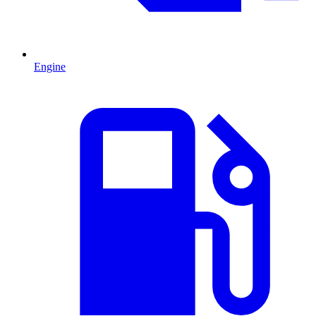
Engine