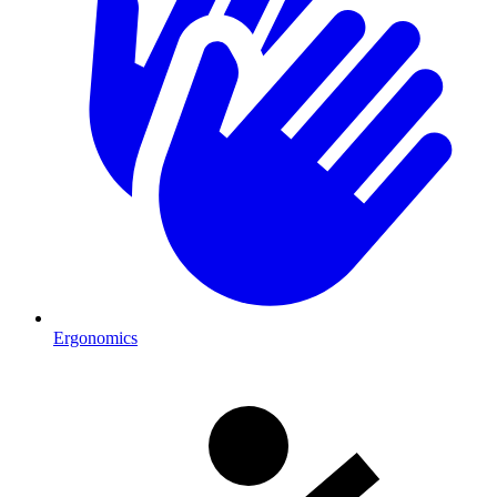
Ergonomics