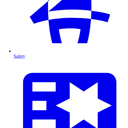
Safety