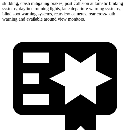
skidding, crash mitigating brakes, post-collision automatic braking
systems, daytime running lights, lane departure warning systems,
blind spot warning systems, rearview cameras, rear cross-path
warning and available around view monitors.