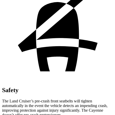
Safety
The Land Cruiser’s pre-crash front seatbelts will tighten
automatically in the event the vehicle detects an impending crash,
improving protection against injury significantly. The Cayenne
doesn’t offer pre-crash pretensioners.