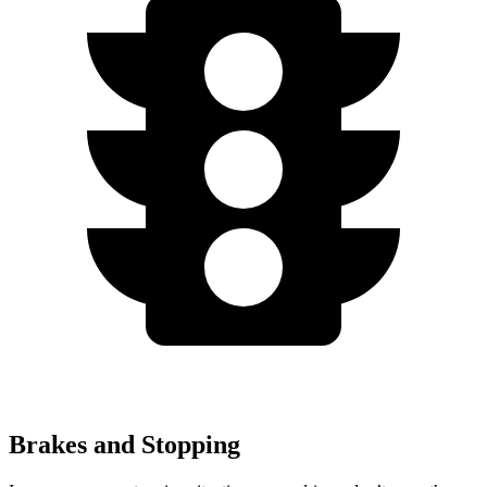
Brakes and Stopping