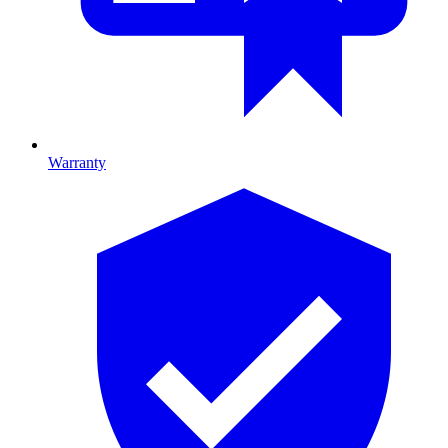
Warranty