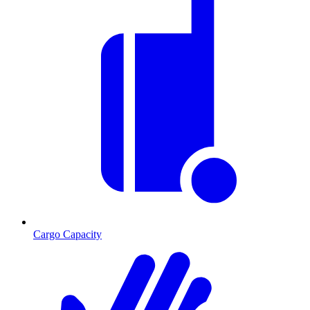
Cargo Capacity