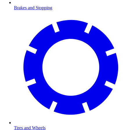
Brakes and Stopping
Tires and Wheels