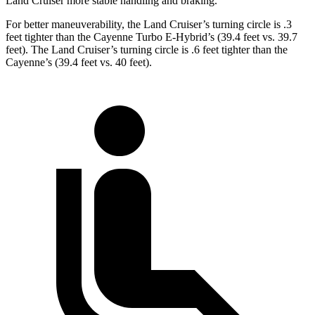
Land Cruiser more stable handling and braking.
For better maneuverability, the Land Cruiser’s turning circle is .3
feet tighter than the Cayenne Turbo E-Hybrid’s (39.4 feet vs. 39.7
feet). The Land Cruiser’s turning circle is .6 feet tighter than the
Cayenne’s (39.4 feet vs. 40 feet).