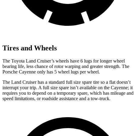
Tires and Wheels
The Toyota Land Cruiser’s wheels have 6 lugs for longer wheel
bearing life, less chance of rotor warping and greater strength. The
Porsche Cayenne only has 5 wheel lugs per wheel.
The Land Cruiser has a standard full size spare tire so a flat doesn’t
interrupt your trip. A full size spare isn’t available on the Cayenne; it
requires you to depend on a temporary spare, which has mileage and
speed limitations, or roadside assistance and a tow-truck.