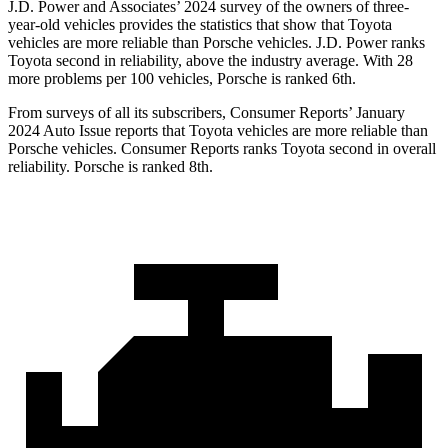
J.D. Power and Associates’ 2024 survey of the owners of three-
year-old vehicles provides the statistics that show that Toyota
vehicles are more reliable than Porsche vehicles. J.D. Power ranks
Toyota second in reliability, above the industry average. With 28
more problems per 100 vehicles, Porsche is ranked 6th.
From surveys of all its subscribers,
Consumer Reports
’ January
2024 Auto Issue reports
that Toyota vehicles
are more reliable than
Porsche vehicles.
Consumer Reports
ranks Toyota second in overall
reliability. Porsche is ranked 8th.