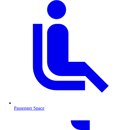
Passenger Space