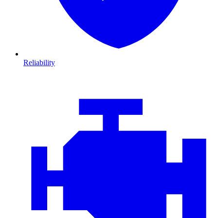
Reliability