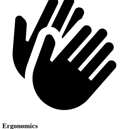
Ergonomics