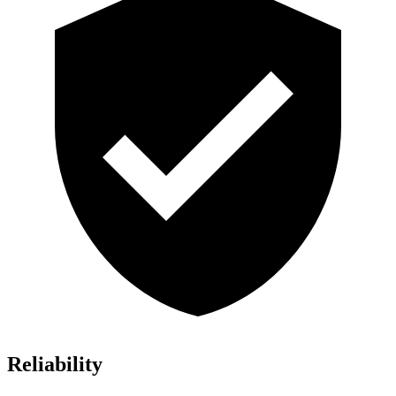
Reliability