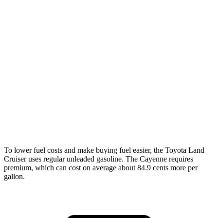
MPG
Land Cruiser
AWD
2.4 turbo 4-cyl. Hybrid
22 city/25 hwy
Cayenne
AWD
3.0 turbo V6
17 city/23 hwy
4.0 turbo V8
15 city/21 hwy
To lower fuel costs and make buying fuel easier, the Toyota Land
Cruiser uses regular unleaded gasoline. The Cayenne requires
premium, which can cost on average about 84.9 cents more per
gallon.