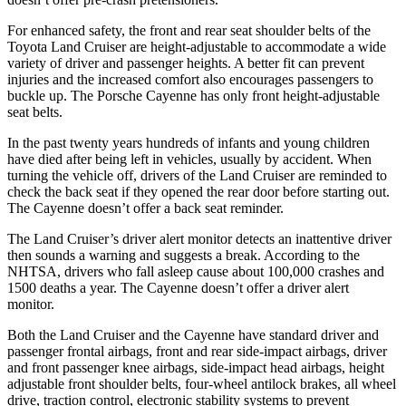
For enhanced safety, the front and rear seat shoulder belts of the
Toyota Land Cruiser are height-adjustable to accommodate a wide
variety of driver and passenger heights. A better fit can prevent
injuries and the increased comfort also encourages passengers to
buckle up. The Porsche Cayenne has only front height-adjustable
seat belts.
In the past twenty years hundreds of infants and young children
have died after being left in vehicles, usually by accident. When
turning the vehicle off, drivers of the Land Cruiser are reminded to
check the back seat if they opened the rear door before starting out.
The Cayenne doesn’t offer a back seat reminder.
The Land Cruiser’s driver alert monitor detects an inattentive driver
then sounds a warning and suggests a break. According to the
NHTSA, drivers who fall asleep cause about 100,000 crashes and
1500 deaths a year. The Cayenne doesn’t offer a driver alert
monitor.
Both the Land Cruiser and the Cayenne have standard driver and
passenger frontal airbags, front and rear side-impact airbags, driver
and front passenger knee airbags, side-impact head airbags, height
adjustable front shoulder belts, four-wheel antilock brakes, all wheel
drive, traction control, electronic stability systems to prevent