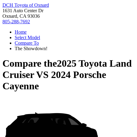
DCH Toyota of Oxnard
1631 Auto Center Dr
Oxnard, CA 93036
805-288-7692
Home
Select Model
Compare To
The Showdown!
Compare the
2025 Toyota Land
Cruiser
VS
2024 Porsche
Cayenne