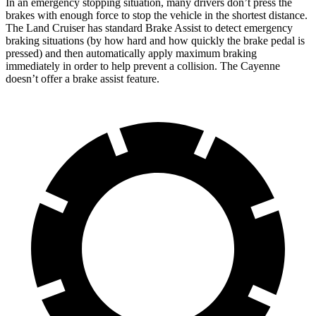
In an emergency stopping situation, many drivers don’t press the
brakes with enough force to stop the vehicle in the shortest distance.
The Land Cruiser has standard Brake Assist to detect emergency
braking situations (by how hard and how quickly the brake pedal is
pressed) and then automatically apply maximum braking
immediately in order to help prevent a collision. The Cayenne
doesn’t offer a brake assist feature.