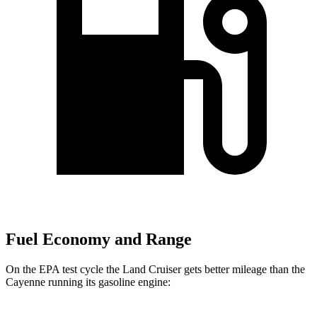
Fuel Economy and Range
On the EPA test cycle the Land Cruiser gets better mileage than the
Cayenne running its gasoline engine: