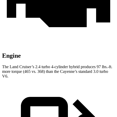
Engine
The Land Cruiser’s 2.4 turbo 4-cylinder hybrid produces
97 lbs.-ft.
more torque (465 vs. 368) than the Cayenne’s standard 3.0 turbo
V6.