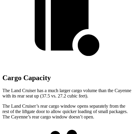
Cargo Capacity
The Land Cruiser has a much larger cargo volume than the Cayenne
with its rear seat up (37.5 vs. 27.2 cubic feet).
The Land Cruiser’s rear cargo window opens separately from the
rest of the liftgate door to allow quicker loading of small packages.
The Cayenne’s rear cargo window doesn’t open.