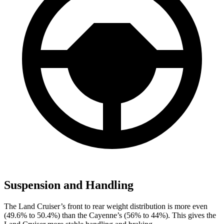
Suspension and Handling
The Land Cruiser’s front to rear weight distribution is more even
(49.6% to 50.4%) than the Cayenne’s (56% to 44%). This gives the