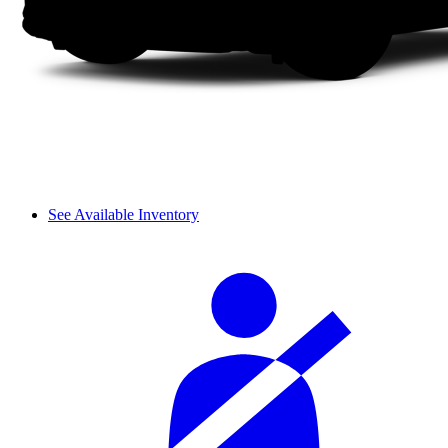
See Available Inventory