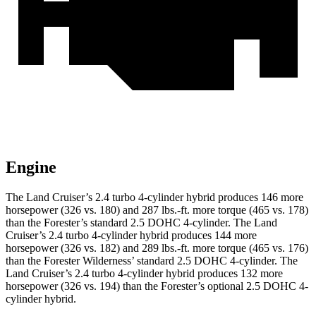
Engine
The Land Cruiser’s 2.4 turbo 4-cylinder hybrid produces 146 more
horsepower (326 vs. 180) and
287 lbs.-ft.
more torque (465 vs. 178)
than the Forester’s standard 2.5 DOHC 4-cylinder. The Land
Cruiser’s 2.4 turbo 4-cylinder hybrid produces 144 more
horsepower (326 vs. 182) and
289
lbs.-ft. more torque (465 vs. 176)
than the Forester Wilderness’ standard 2.5 DOHC 4-cylinder. The
Land Cruiser’s 2.4 turbo 4-cylinder hybrid produces 132 more
horsepower (326 vs. 194)
than the Forester’s optional 2.5 DOHC 4-
cylinder hybrid.