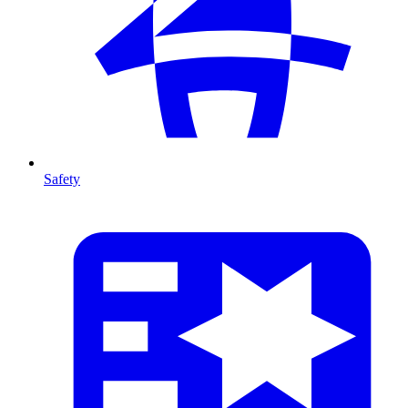
Safety