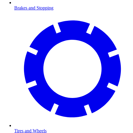
Brakes and Stopping
Tires and Wheels