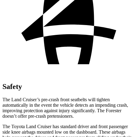
Safety
The Land Cruiser’s pre-crash front seatbelts will tighten
automatically in the event the vehicle detects an impending crash,
improving protection against injury significantly. The Forester
doesn’t offer pre-crash pretensioners.
The Toyota Land Cruiser has standard driver and front passenger
side knee airbags mounted low on the dashboard. These airbags