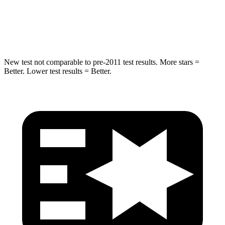
Spine Acceleration
20 G’s
58 G’s
Hip Force
217 lbs.
640 lbs.
New test not comparable to pre-2011 test results.
More stars =
Better. Lower test results = Better.