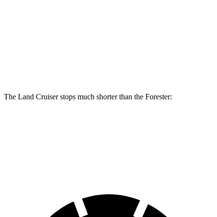
Land Cruiser
Forester Wilderness
Forester Hybrid
Front Rotors
13.1 inches
12.4 inches
12.6 inches
Rear Rotors
13.1 inches
11.2 inches
11.8 inches
The Land Cruiser stops much shorter than the Forester:
Land Cruiser
Forester
60 to 0 MPH
117 feet
131 feet
Motor Trend