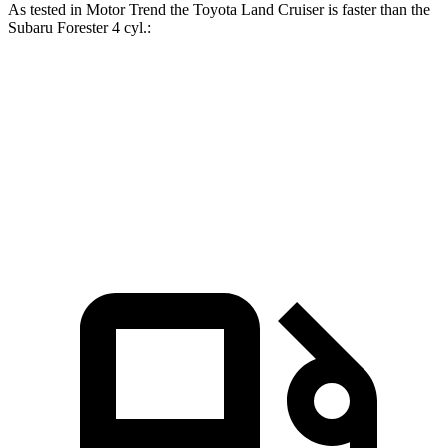
As tested in
Motor Trend
the Toyota Land Cruiser is faster than the
Subaru Forester 4 cyl
.:
Land Cruiser
Forester
Zero to 60 MPH
8 sec
8.8 sec
Quarter Mile
16.2 sec
16.7 sec