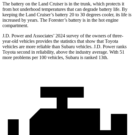
The battery on the Land Cruiser is in the trunk, which protects it
from hot underhood temperatures that can degrade battery life. By
keeping the Land Cruiser’s battery 20 to 30 degrees cooler, its life is
increased by years. The Forester’s battery is in the hot engine
compartment.
J.D. Power and Associates’ 2024 survey of the owners of three-
year-old vehicles provides the statistics that show that Toyota
vehicles are more reliable than Subaru vehicles. J.D. Power ranks
Toyota second in reliability, above the industry average. With 51
more problems per 100 vehicles, Subaru is ranked 13th.