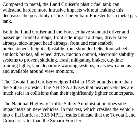
Compared to metal, the Land Cruiser’s plastic fuel tank can
withstand harder, more intrusive impacts without leaking; this
decreases the possibility of fire. The Subaru Forester has a metal gas
tank.
Both the Land Cruiser and the Forester have standard driver and
passenger frontal airbags, front side-impact airbags, driver knee
airbags, side-impact head airbags, front and rear seatbelt
pretensioners, height adjustable front shoulder belts, four-wheel
antilock brakes, all wheel drive, traction control, electronic stability
systems to prevent skidding, crash mitigating brakes, daytime
running lights, lane departure warning systems, rearview cameras
and available around view monitors.
The Toyota Land Cruiser weighs 1414 to 1935 pounds more than
the Subaru Forester. The NHTSA advises that heavier vehicles are
much safer in collisions than their significantly lighter counterparts.
The National Highway Traffic Safety Administration does side
impact tests on new vehicles. In this test, which crashes the vehicle
into a flat barrier at 38.5 MPH, results indicate that the Toyota Land
Cruiser is safer than the Subaru Forester: