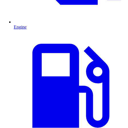
Engine