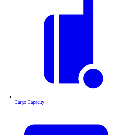
Cargo Capacity