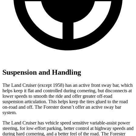
Suspension and Handling
The Land Cruiser (except 1958) has an active front sway bar, which
helps keep it flat and controlled during cornering, but disconnects at
lower speeds to smooth the ride and offer greater off-road
suspension articulation. This helps keep the tires glued to the road
on-road and off. The Forester doesn’t offer an active sway bar
system.
The Land Cruiser has vehicle speed sensitive variable-assist power
steering, for low-effort parking, better control at highway speeds and
during hard cornering, and a better feel of the road. The Forester