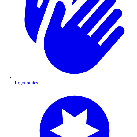
Ergonomics