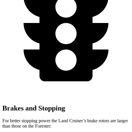
Brakes and Stopping
For better stopping power the Land Cruiser’s brake rotors are larger
than those on the Forester: