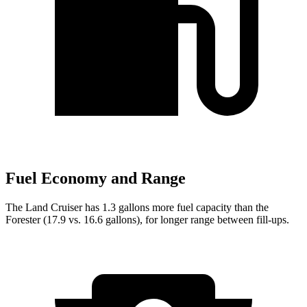
Fuel Economy and Range
The Land Cruiser has 1.3 gallons more fuel capacity than the
Forester (17.9 vs. 16.6 gallons), for longer range between fill-ups.