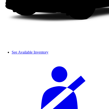
See Available Inventory