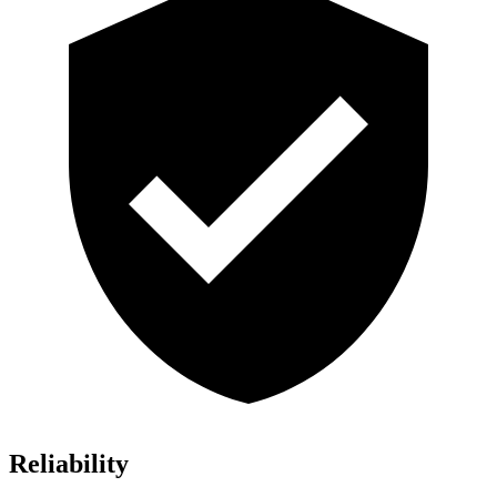
Reliability