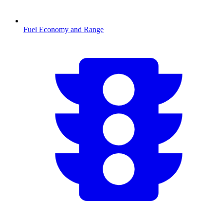
Fuel Economy and Range