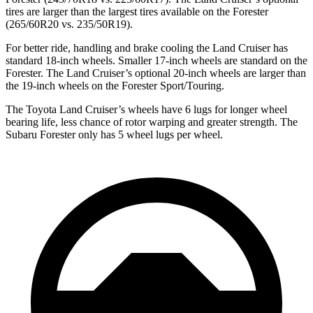
tires are larger than the largest tires available on the Forester
(265/60R20 vs. 235/50R19).
For better ride, handling and brake cooling the Land Cruiser has
standard 18-inch wheels. Smaller 17-inch wheels are standard on the
Forester. The Land Cruiser’s optional 20-inch wheels are larger than
the 19-inch wheels on the Forester Sport/Touring.
The Toyota Land Cruiser’s wheels have 6 lugs for longer wheel
bearing life, less chance of rotor warping and greater strength. The
Subaru Forester only has 5 wheel lugs per wheel.