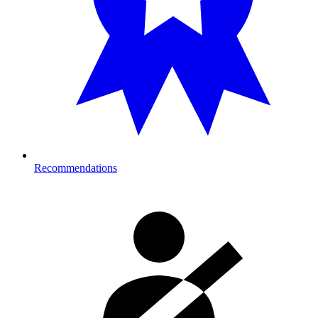
Recommendations