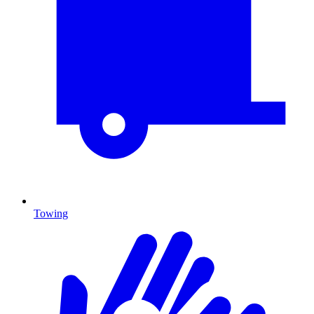
Towing