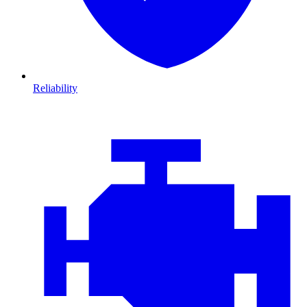
Reliability