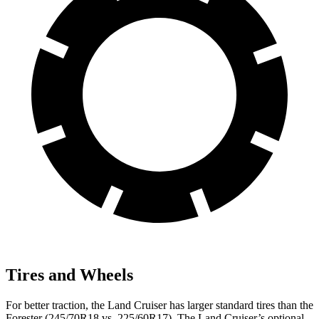
Tires and Wheels
For better traction, the Land Cruiser has larger standard tires than the
Forester (245/70R18 vs. 225/60R17). The Land Cruiser’s optional