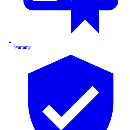
Warranty