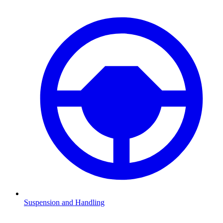
Suspension and Handling