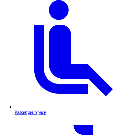
Passenger Space