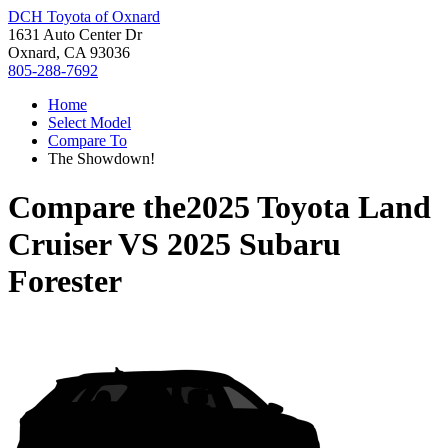
DCH Toyota of Oxnard
1631 Auto Center Dr
Oxnard, CA 93036
805-288-7692
Home
Select Model
Compare To
The Showdown!
Compare the
2025 Toyota Land
Cruiser
VS
2025 Subaru
Forester