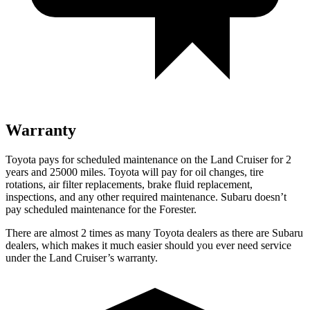
Warranty
Toyota pays for scheduled maintenance on the Land Cruiser for 2
years and 25000 miles. Toyota will pay for oil
changes,
tire
rotations, air filter replacements, brake fluid replacement,
inspections, and any other required maintenance. Subaru doesn’t
pay scheduled maintenance for the Forester.
There are almost 2 times as many Toyota dea
lers as there are
Subaru
dealers, which makes
it much easier should you ever need service
under the Land Cruiser’s warranty.