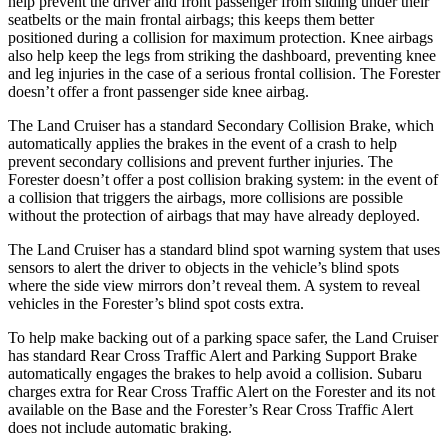
help prevent the driver and front passenger from sliding under their
seatbelts or the main frontal airbags; this keeps them better
positioned during a collision for maximum protection. Knee airbags
also help keep
the legs from striking the dashboard, preventing knee
and leg injuries in the case of a serious frontal collision. The Forester
doesn’t offer a front passenger side knee airbag.
The Land Cruiser has a standard Secondary Collision Brake, which
automatically applies the brakes in the event of a crash to help
prevent secondary collisions and prevent further injuries. The
Forester doesn’t offer a post collision braking system: in the event of
a collision that triggers the airbags, more collisions are possible
without the protection of airbags that may have already deployed.
The Land Cruiser has a standard blind spot warning system that uses
sensors to alert the driver to objects in the vehicle’s blind spots
where the side view mirrors don’t reveal them. A system to reveal
vehicles in the Forester’s blind spot costs extra.
To help make backing out of a parking space safer, the Land Cruiser
has standard Rear Cross Traffic Alert and Parking Support Brake
automatically engages the brakes to help avoid a collision. Subaru
charges extra for Rear Cross Traffic Alert on the Forester and its not
available on the Base and the Forester’s Rear Cross Traffic Alert
does not include automatic braking.