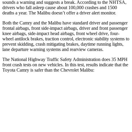
sounds a warning and suggests a break. According to the NHTSA,
drivers who fall asleep cause about 100,000 crashes and 1500
deaths a year. The Malibu doesn’t offer a driver alert monitor.
Both the Camry and the Malibu have standard driver and passenger
frontal airbags, front side-impact airbags, driver and front passenger
knee airbags, side-impact head airbags, front wheel drive, four-
wheel antilock brakes, traction control, electronic stability systems to
prevent skidding, crash mitigating brakes, daytime running lights,
lane departure warning systems and rearview cameras.
The National Highway Traffic Safety Administration does 35 MPH
front crash tests on new vehicles. In this test, results indicate that the
Toyota Camry is safer than the Chevrolet Malibu:
Camry
Malibu
Passenger
STARS
5 Stars
5 Stars
HIC
268
272