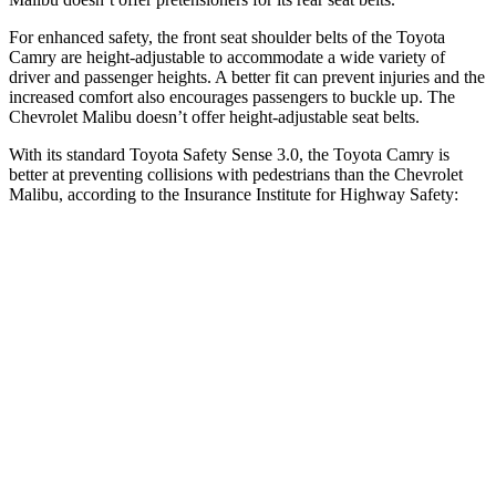
For enhanced safety, the front seat shoulder belts of the Toyota
Camry are height-adjustable to accommodate a wide variety of
driver and passenger heights. A better fit can prevent injuries and the
increased comfort also encourages passengers to buckle up. The
Chevrolet Malibu doesn’t offer height-adjustable seat belts.
With its standard Toyota Safety Sense 3.0, the Toyota Camry is
better at preventing collisions with pedestrians than the Chevrolet
Malibu, according to the Insurance Institute for Highway Safety:
Camry
Malibu
Overall Evaluation
GOOD
POOR
Crossing Child - DAY
12 MPH
AVOIDED
-8 MPH
25 MPH
-21 MPH
-5 MPH