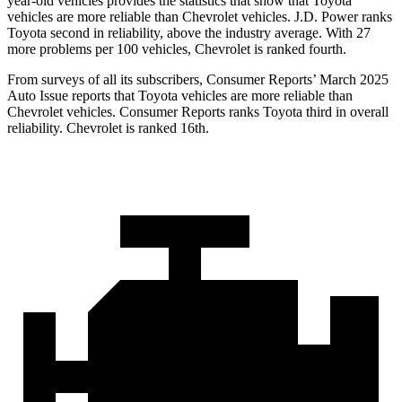
year-old vehicles provides the statistics that show that Toyota
vehicles are more reliable than Chevrolet vehicles. J.D. Power ranks
Toyota second in reliability, above the industry average. With 27
more problems per 100 vehicles, Chevrolet is ranked fourth.
From surveys of all its subscribers,
Consumer Reports
’ March 2025
Auto Issue reports that Toyota vehicles are more reliable than
Chevrolet vehicles.
Consumer Reports
ranks Toyota third in overall
reliability. Chevrolet is ranked 16th.