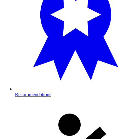
Recommendations