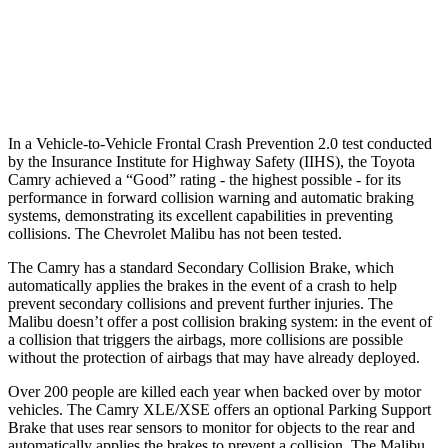
37 MPH Low beams
-34 MPH
No Slowing
Warning Issued-Low beams
1.7 sec
No Warning
In a Vehicle-to-Vehicle Frontal Crash Prevention 2.0 test conducted
by the Insurance Institute for Highway Safety (IIHS), the Toyota
Camry achieved a “Good” rating - the highest possible - for its
performance in forward collision warning and automatic braking
systems, demonstrating its excellent capabilities in preventing
collisions. The Chevrolet Malibu has not been tested.
The Camry has a standard Secondary Collision Brake, which
automatically applies the brakes in the event of a crash to help
prevent secondary collisions and prevent further injuries. The
Malibu doesn’t offer a post collision braking system: in the event of
a collision that triggers the airbags, more collisions are possible
without the protection of airbags that may have already deployed.
Over 200 people are killed each year when backed over by motor
vehicles. The Camry XLE/XSE offers an optional Parking Support
Brake that uses rear sensors to monitor for objects to the rear and
automatically applies the brakes to prevent a collision. The Malibu