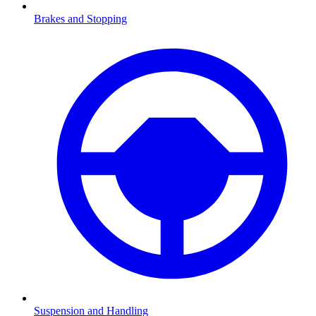
Brakes and Stopping
Suspension and Handling