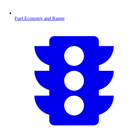
Fuel Economy and Range