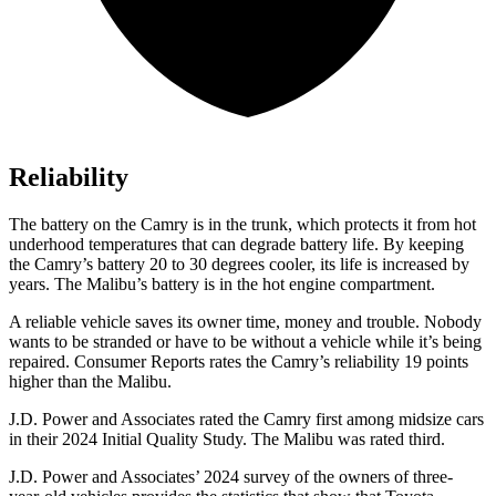
Reliability
The battery on the Camry is in the trunk, which protects it from hot
underhood temperatures that can degrade battery life. By keeping
the Camry’s battery 20 to 30 degrees cooler, its life is increased by
years. The Malibu’s battery is in the hot engine compartment.
A reliable vehicle saves its owner time, money and trouble. Nobody
wants to be stranded or have to be without a vehicle while it’s being
repaired.
Consumer Reports
rates the Camry’s reliability 19 points
higher than the Malibu.
J.D. Power and Associates rated the Camry first among midsize cars
in their 2024 Initial Quality Study. The Malibu was rated third.
J.D. Power and Associates’ 2024 survey of the owners of three-