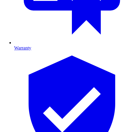
Warranty