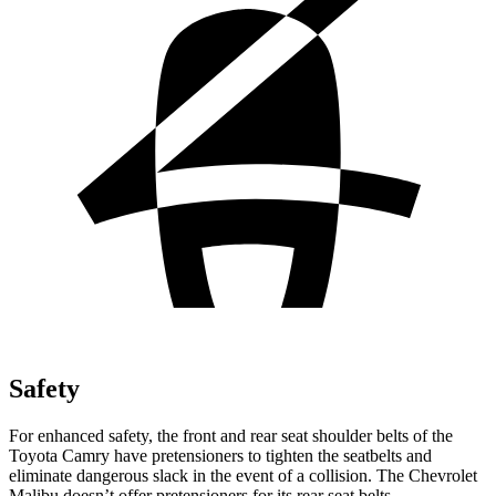
Safety
For enhanced safety, the front and rear seat shoulder belts of the
Toyota Camry have pretensioners to tighten the seatbelts and
eliminate dangerous slack in the event of a collision. The Chevrolet
Malibu doesn’t offer pretensioners for its rear seat belts.