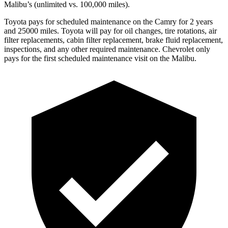
Malibu’s (unlimited vs. 100,000 miles).
Toyota pays for scheduled maintenance on the Camry for 2 years
and 25000 miles. Toyota will pay for oil
changes,
tire rotations, air
filter replacements, cabin filter replacement, brake fluid replacement,
inspections, and any other required maintenance. Chevrolet only
pays for the first scheduled maintenance visit on the Malibu.