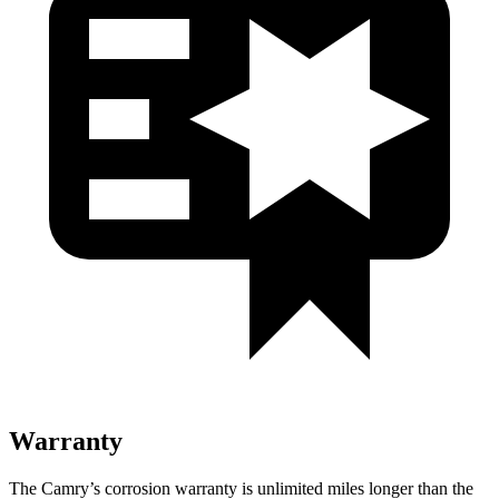
Warranty
The Camry’s corrosion warranty is unlimited miles longer than the