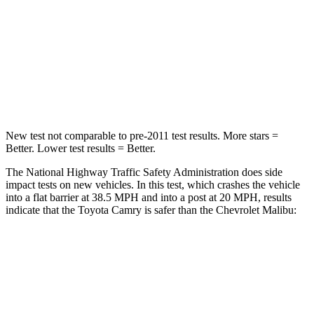
Chest Compression
.5 inches
.7 inches
Neck Injury Risk
24.3%
36%
Neck Stress
121 lbs.
169 lbs.
New test not comparable to pre-2011 test results.
More stars =
Better. Lower test results = Better.
The National Highway Traffic Safety Administration does side
impact tests on new vehicles. In this test, which crashes the vehicle
into a flat barrier at 38.5 MPH and into a post at 20 MPH, results
indicate that the Toyota Camry is safer than the Chevrolet Malibu:
Camry
Malibu
OVERALL STARS
5 Stars
4 Stars