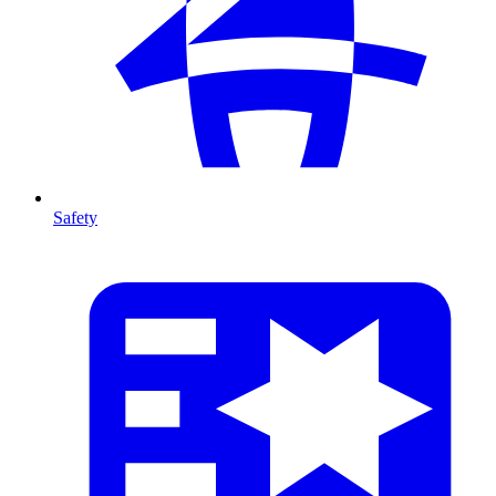
Safety