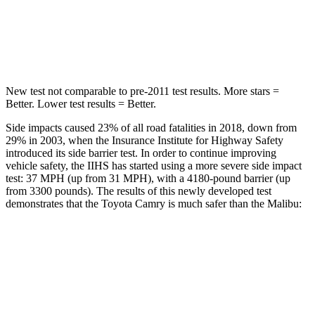
STARS
5 Stars
5 Stars
HIC
206
279
New test not comparable to pre-2011 test results.
More stars =
Better. Lower test results = Better.
Side impacts caused 23% of all road fatalities in 2018, down from
29% in 2003, when the Insurance Institute for Highway Safety
introduced its side barrier test. In order to continue improving
vehicle safety, the IIHS has started using a more severe side impact
test: 37 MPH (up from 31 MPH), with a 4180-pound barrier (up
from 3300 pounds). The results of this newly developed test
demonstrates that the Toyota Camry is much safer than the Malibu:
Camry
Malibu
Overall Evaluation
GOOD
POOR
Structure
GOOD
POOR