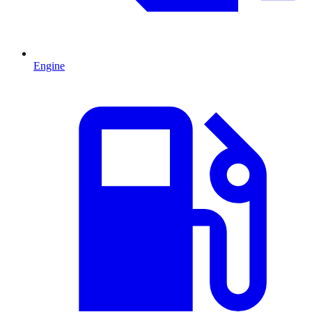
Engine