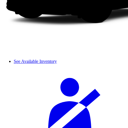
See Available Inventory