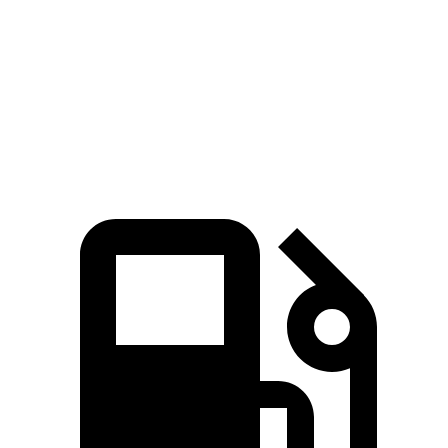
Zero to 60 MPH
7 sec
6.8 sec
8.5 sec
Quarter Mile
15.4 sec
15.1 sec
16.5 sec
Speed in 1/4 Mile
94 MPH
93.3 MPH
84.6 MPH