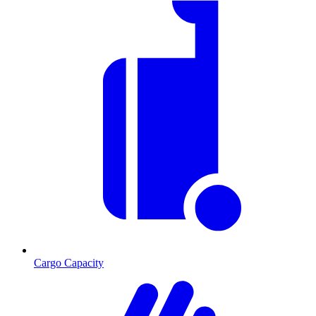
Cargo Capacity