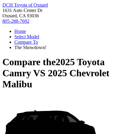
DCH Toyota of Oxnard
1631 Auto Center Dr
Oxnard, CA 93036
805-288-7692
Home
Select Model
Compare To
The Showdown!
Compare the
2025 Toyota
Camry
VS
2025 Chevrolet
Malibu