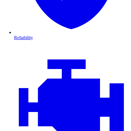
Reliability