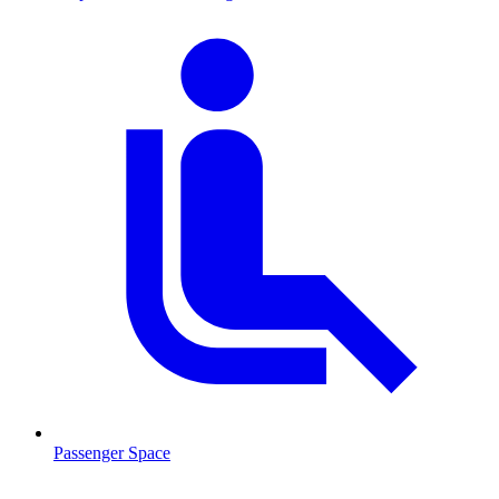
Passenger Space