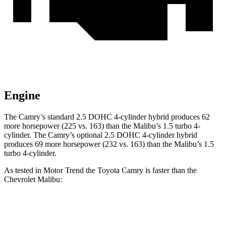
Engine
The Camry’s standard 2.5 DOHC 4-cylinder hybrid produces 62
more horsepower (225 vs. 163) than the Malibu’s 1.5 turbo 4-
cylinder. The Camry’s optional 2.5 DOHC 4-cylinder hybrid
produces 69 more horsepower (232 vs. 163) than the Malibu’s 1.5
turbo 4-cylinder.
As tested in
Motor Trend
the Toyota Camry is faster than the
Chevrolet Malibu:
Camry
Camry
Malibu