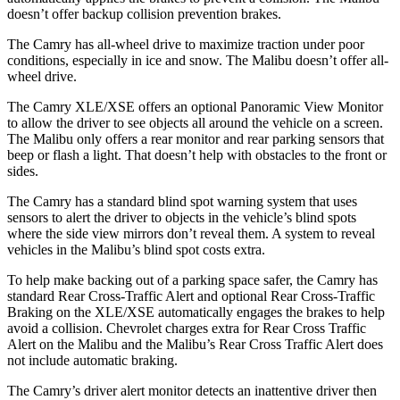
doesn’t offer backup collision prevention brakes.
The Camry has all-wheel drive to maximize traction under poor
conditions, especially in ice and snow. The Malibu doesn’t offer all-
wheel drive.
The Camry XLE/XSE offers an optional Panoramic View Monitor
to allow the driver to see objects all around the vehicle on a screen.
The Malibu only offers a rear monitor and rear parking sensors that
beep or flash a light. That doesn’t help with obstacles to the front or
sides.
The Camry has a standard blind spot warning system that uses
sensors to alert the driver to objects in the vehicle’s blind spots
where the side view mirrors don’t reveal them. A system to reveal
vehicles in the Malibu’s blind spot costs extra.
To help make backing out of a parking space safer, the Camry has
standard Rear Cross-Traffic Alert and optional Rear Cross-Traffic
Braking on the XLE/XSE automatically engages the brakes to help
avoid a collision. Chevrolet charges extra for Rear Cross Traffic
Alert on the Malibu and the Malibu’s Rear Cross Traffic Alert does
not include automatic braking.
The Camry’s driver alert monitor detects an inattentive driver then