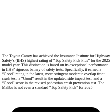
Shoulder Deflection
.91 in
1.93 in
Shoulder Force
312 lbs.
892 lbs.
Torso Max Deflection
1.14 in
1.81 in
Head Protection
GOOD
MARGINAL
The Toyota Camry has achieved the Insurance Institute for Highway
Safety’s (IIHS) highest rating of “Top Safety Pick Plus” for the 2025
model year. This distinction is based on its exceptional performance
in IIHS’ rigorous battery of safety tests. Specifically, it earned a
“Good” rating in the latest, more stringent moderate overlap front
crash test, a “Good” result in the updated side impact test, and a
“Good” score in the revised pedestrian crash prevention test. The
Malibu is not even a standard “Top Safety Pick” for 2025.