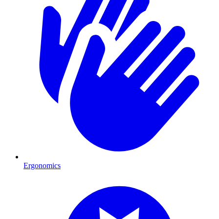
Ergonomics