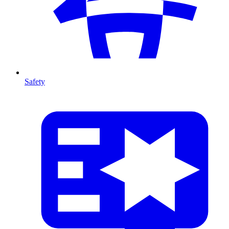
Safety