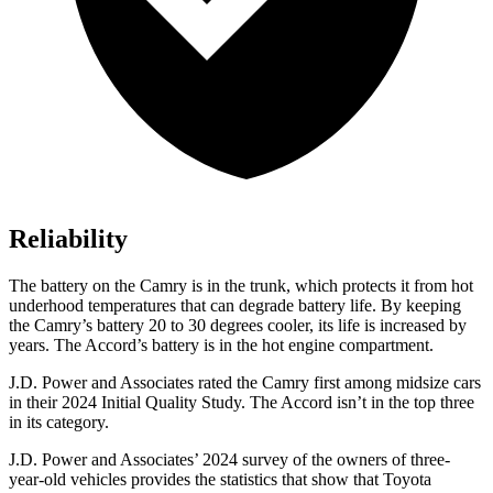
Reliability
The battery on the Camry is in the trunk, which protects it from hot
underhood temperatures that can degrade battery life. By keeping
the Camry’s battery 20 to 30 degrees cooler, its life is increased by
years. The Accord’s battery is in the hot engine compartment.
J.D. Power and Associates rated the Camry first among midsize cars
in their 2024 Initial Quality Study. The Accord isn’t in the top three
in its category.
J.D. Power and Associates’ 2024 survey of the owners of three-
year-old vehicles provides the statistics that show that Toyota