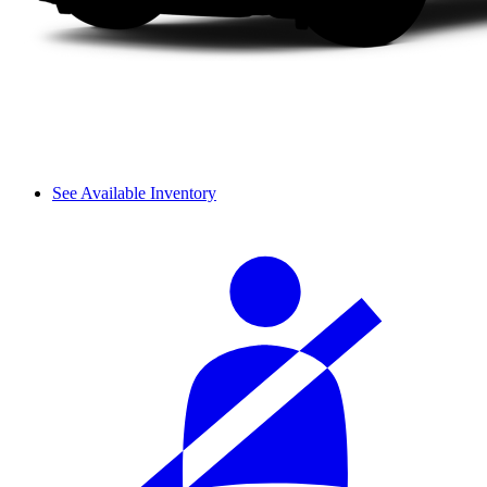
See Available Inventory