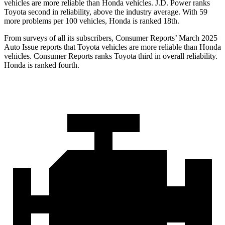
vehicles are more reliable than Honda vehicles. J.D. Power ranks
Toyota second in reliability, above the industry average. With 59
more problems per 100 vehicles, Honda is ranked 18th.
From surveys of all its subscribers,
Consumer Reports
’ March 2025
Auto Issue reports that Toyota vehicles are more reliable than Honda
vehicles.
Consumer Reports
ranks Toyota third in overall reliability.
Honda is ranked fourth.