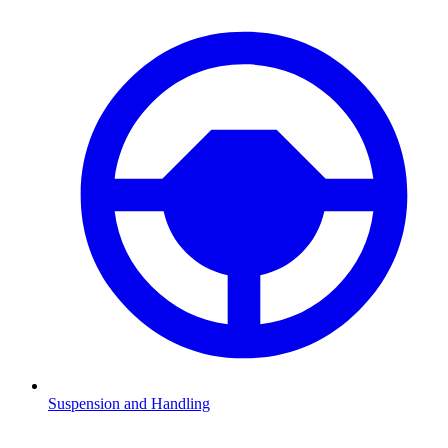
Suspension and Handling