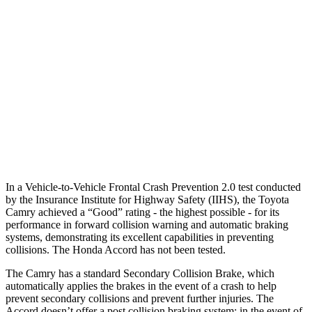
25 MPH Brights
AVOIDED
AVOIDED
25 MPH Low beams
AVOIDED
-19 MPH
37 MPH Brights
AVOIDED
AVOIDED
37 MPH Low beams
-34 MPH
No Slowing
Warning Issued-Low beams
1.7 sec
No Warning
In a Vehicle-to-Vehicle Frontal Crash Prevention 2.0 test conducted
by the Insurance Institute for Highway Safety (IIHS), the Toyota
Camry achieved a “Good” rating - the highest possible - for its
performance in forward collision warning and automatic braking
systems, demonstrating its excellent capabilities in preventing
collisions. The Honda Accord has not been tested.
The Camry has a standard Secondary Collision Brake, which
automatically applies the brakes in the event of a crash to help
prevent secondary collisions and prevent further injuries. The
Accord doesn’t offer a post collision braking system: in the event of