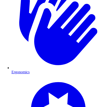
Ergonomics