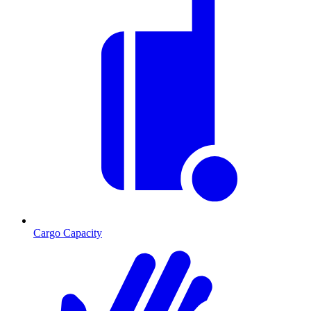
Cargo Capacity