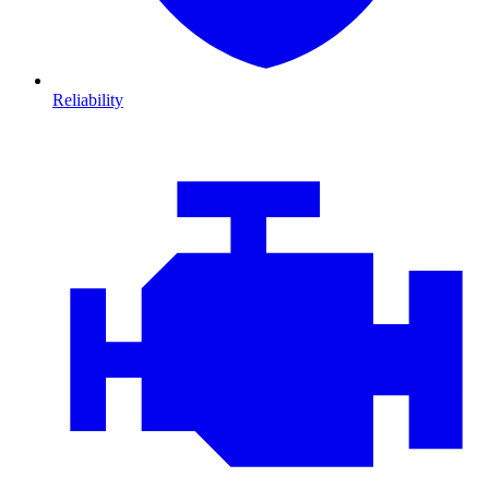
Reliability