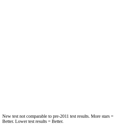
Chest Movement
.7 inches
.7 inches
Hip Force
239 lbs.
244 lbs.
Rear Seat
STARS
5 Stars
5 Stars
Hip Force
707 lbs.
722 lbs.
Into Pole
STARS
5 Stars
5 Stars
Hip Force
589 lbs.
805 lbs.
New test not comparable to pre-2011 test results.
More stars =
Better. Lower test results = Better.