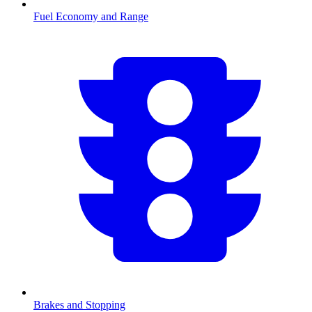
Fuel Economy and Range
Brakes and Stopping