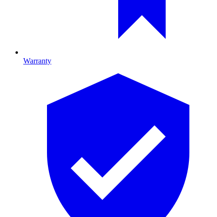
Warranty