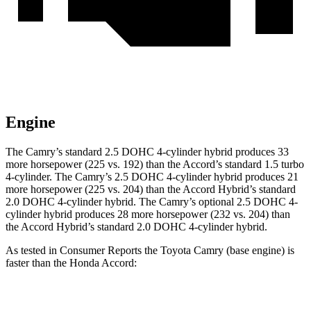
Engine
The Camry’s standard 2.5 DOHC 4-cylinder hybrid produces 33
more horsepower (225 vs. 192) than the Accord’s standard 1.5 turbo
4-cylinder. The Camry’s 2.5 DOHC 4-cylinder hybrid produces 21
more horsepower (225 vs. 204) than the Accord Hybrid’s standard
2.0 DOHC 4-cylinder hybrid. The Camry’s optional 2.5 DOHC 4-
cylinder hybrid produces 28 more horsepower (232 vs. 204) than
the Accord Hybrid’s standard 2.0 DOHC 4-cylinder hybrid.
As tested in
Consumer Reports
the Toyota Camry (base engine) is
faster than the Honda Accord:
Camry
Accord turbo 4 cyl.
Accord Hybrid