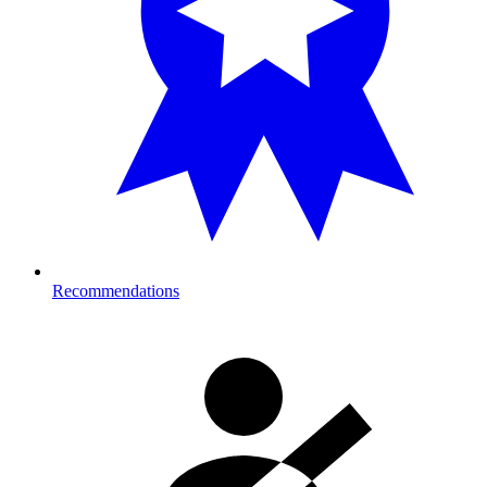
Recommendations