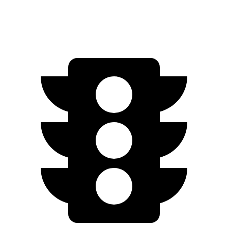
1.5 turbo 4-cyl.
29 city/37 hwy