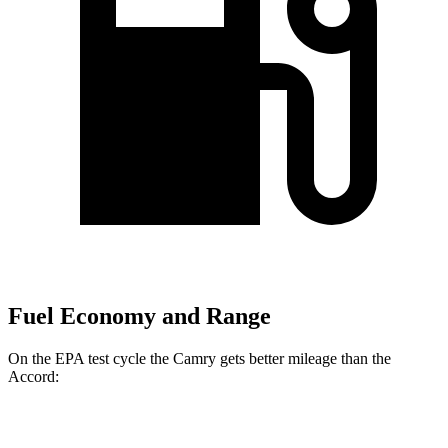
Fuel Economy and Range
On the EPA test cycle the Camry gets better mileage than the
Accord:
MPG