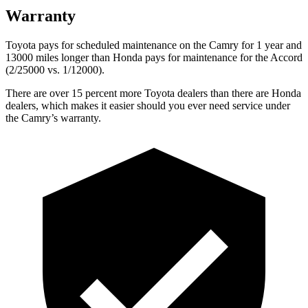
Warranty
Toyota pays for scheduled maintenance on the Camry for 1 year and
13000 miles longer than Honda pays for maintenance for the Accord
(2/25000 vs. 1/12000).
There are over 15 percent more Toyota dealers than there are
Honda
dealers, which makes
it easier should you ever need service under
the Camry’s warranty.