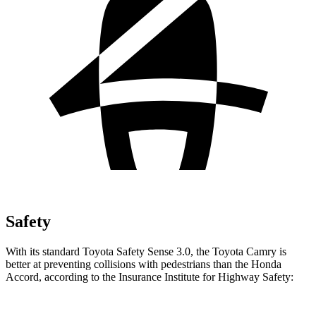
Safety
With its standard Toyota Safety Sense 3.0, the Toyota Camry is
better at preventing collisions with pedestrians than the Honda
Accord, according to the Insurance Institute for Highway Safety: