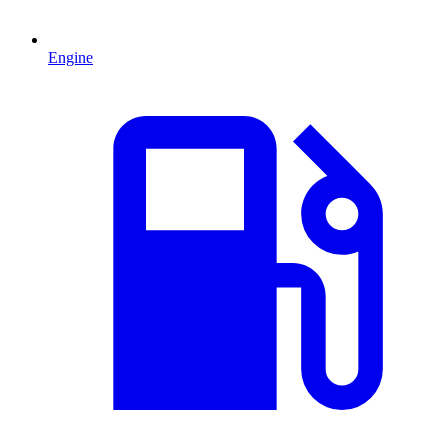
Engine