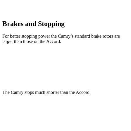
Brakes and Stopping
For better stopping power the Camry’s standard brake rotors are
larger than those on the Accord:
Camry
Accord
Front Rotors
12 inches
11.5 inches
The Camry stops much shorter than the Accord:
Camry
Accord
70 to 0 MPH
170 feet
184 feet
Car and Driver