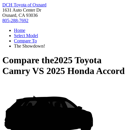
DCH Toyota of Oxnard
1631 Auto Center Dr
Oxnard, CA 93036
805-288-7692
Home
Select Model
Compare To
The Showdown!
Compare the
2025 Toyota
Camry
VS
2025 Honda Accord