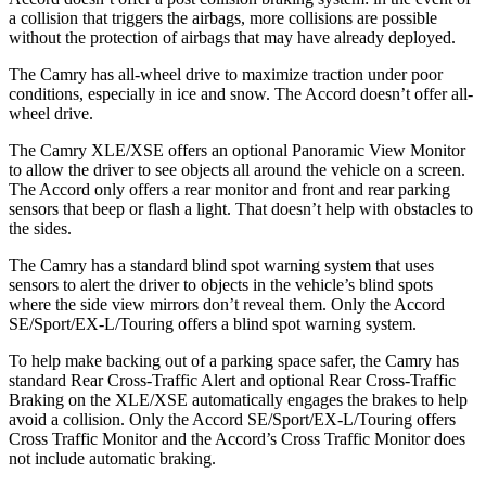
a collision that triggers the airbags, more collisions are possible
without the protection of airbags that may have already deployed.
The Camry has all-wheel drive to maximize traction under poor
conditions, especially in ice and snow. The Accord doesn’t offer all-
wheel drive.
The Camry XLE/XSE offers an optional Panoramic View Monitor
to allow the driver to see objects all around the vehicle on a screen.
The Accord only offers a rear monitor and front and rear parking
sensors that beep or flash a light. That doesn’t help with obstacles to
the sides.
The Camry has a standard blind spot warning system that uses
sensors to alert the driver to objects in the vehicle’s blind spots
where the side view mirrors don’t reveal them. Only the Accord
SE/Sport/EX-L/Touring offers a blind spot warning system.
To help make backing out of a parking space safer, the Camry has
standard Rear Cross-Traffic Alert and optional Rear Cross-Traffic
Braking on the XLE/XSE automatically engages the brakes to help
avoid a collision. Only the Accord SE/Sport/EX-L/Touring offers
Cross Traffic Monitor and the Accord’s Cross Traffic Monitor does
not include automatic braking.