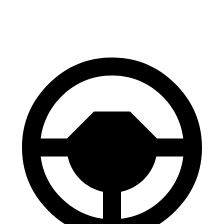
60 to 0 MPH
114 feet
133 feet
Motor Trend