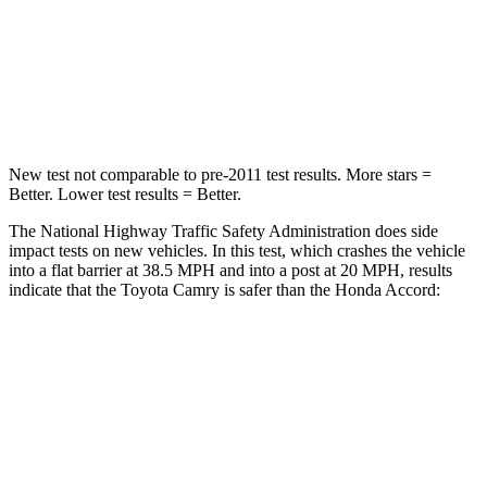
Neck Injury Risk
24.3%
32.5%
Neck Stress
121 lbs.
243 lbs.
Leg Forces (l/r)
336/348 lbs.
412/421 lbs.
New test not comparable to pre-2011 test results.
More stars =
Better. Lower test results = Better.
The National Highway Traffic Safety Administration does side
impact tests on new vehicles. In this test, which crashes the vehicle
into a flat barrier at 38.5 MPH and into a post at 20 MPH, results
indicate that the Toyota Camry is safer than the Honda Accord:
Camry
Accord
Front Seat
STARS
5 Stars
5 Stars