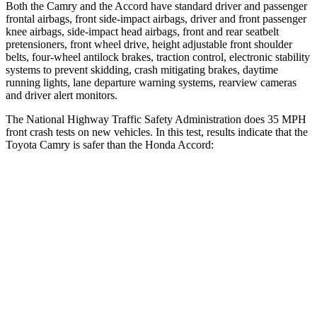
Both the Camry and the Accord have standard driver and passenger
frontal airbags, front side-impact airbags, driver and front passenger
knee airbags, side-impact head airbags, front and rear seatbelt
pretensioners, front wheel drive, height adjustable front shoulder
belts, four-wheel antilock brakes, traction control, electronic stability
systems to prevent skidding, crash mitigating brakes, daytime
running lights, lane departure warning systems, rearview cameras
and driver alert monitors.
The National Highway Traffic Safety Administration does 35 MPH
front crash tests on new vehicles. In this test, results indicate that the
Toyota Camry is safer than the Honda Accord:
Camry
Accord
Passenger
STARS
5 Stars
5 Stars
Chest Compression
.5 inches
.5 inches