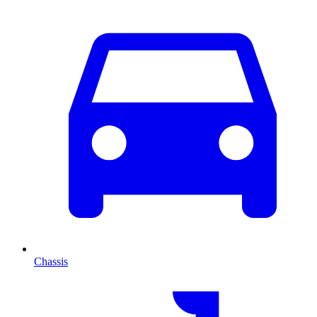
Chassis