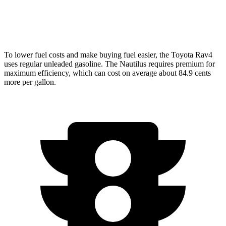
AWD
2.0 turbo 4-cyl.
21 city/29 hwy
To lower fuel costs and make buying fuel easier, the Toyota Rav4
uses regular unleaded gasoline. The Nautilus requires premium for
maximum efficiency, which can cost on average about 84.9 cents
more per gallon.