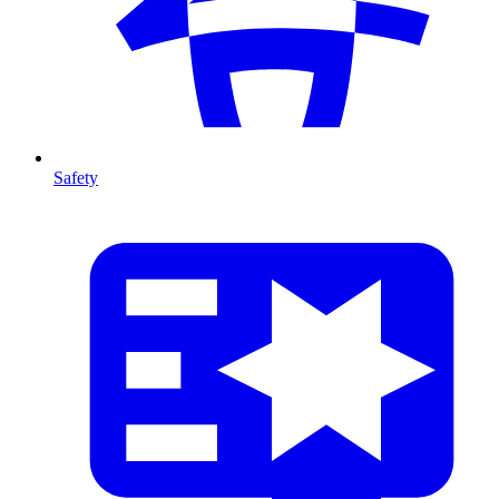
Safety