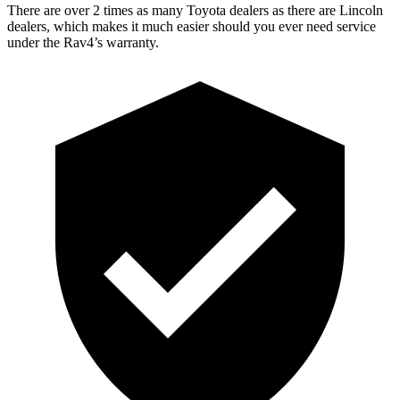
There are over 2 times as many Toyota dealers as there are Lincoln
dealers, which makes it much easier should you ever need service
under the Rav4’s warranty.