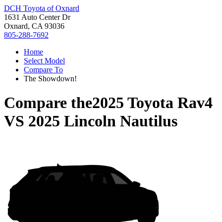
DCH Toyota of Oxnard
1631 Auto Center Dr
Oxnard, CA 93036
805-288-7692
Home
Select Model
Compare To
The Showdown!
Compare the
2025 Toyota Rav4
VS
2025 Lincoln Nautilus