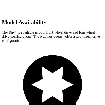
Model Availability
The Rav4 is available in both front-wheel drive and four-wheel
drive configurations. The Nautilus doesn’t offer a two-wheel drive
configuration.