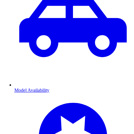
Model Availability