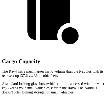
Cargo Capacity
The Rav4 has a much larger cargo volume than the Nautilus with its
rear seat up (37.6 vs. 36.4 cubic feet).
A standard locking glovebox (which can’t be accessed with the valet
key) keeps your small valuables safer in the Rav4. The Nautilus
doesn’t offer locking storage for small valuables.