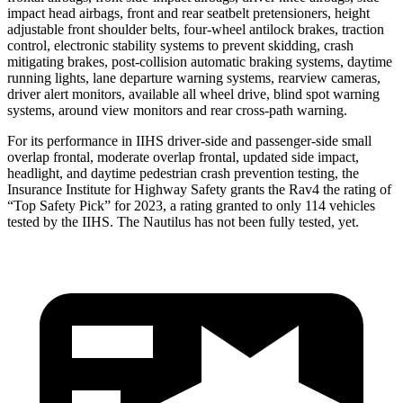
impact head airbags, front and rear seatbelt pretensioners, height
adjustable front shoulder belts, four-wheel antilock brakes, traction
control, electronic stability systems to prevent skidding, crash
mitigating brakes, post-collision automatic braking systems, daytime
running lights, lane departure warning systems, rearview cameras,
driver alert monitors, available all wheel drive, blind spot warning
systems, around view monitors and rear cross-path warning.
For its performance in IIHS driver-side and passenger-side small
overlap frontal, moderate overlap frontal, updated side impact,
headlight, and daytime pedestrian crash prevention testing, the
Insurance Institute for Highway Safety grants the Rav4 the rating of
“Top Safety Pick” for 2023, a rating granted to only 114 vehicles
tested by the IIHS. The Nautilus has not been fully tested, yet.