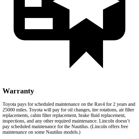
Warranty
Toyota pays for scheduled maintenance on the Rav4 for 2 years and
25000 miles. Toyota will pay for oil
changes,
tire rotations, air filter
replacements, cabin filter replacement, brake fluid replacement,
inspections, and any other required maintenance. Lincoln doesn’t
pay scheduled maintenance for the Nautilus. (Lincoln offers free
maintenance
on some Nautilus models.)