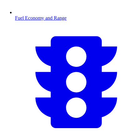
Fuel Economy and Range