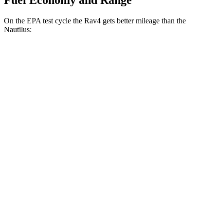
Fuel Economy and Range
On the EPA test cycle the Rav4 gets better mileage than the
Nautilus:
MPG
Rav4
FWD
XLE 2.5 DOHC 4-cyl.
27 city/34 hwy
LE/Limited 2.5 DOHC 4-cyl.
27 city/35 hwy
AWD
LE 2.5 DOHC 4-cyl.
27 city/34 hwy
XLE 2.5 DOHC 4-cyl.
27 city/33 hwy
Limited 2.5 DOHC 4-cyl.
25 city/33 hwy
Nautilus