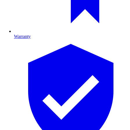
Warranty