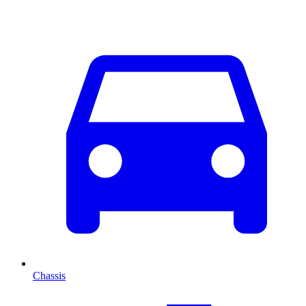
Chassis