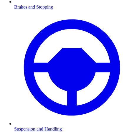
Brakes and Stopping
Suspension and Handling