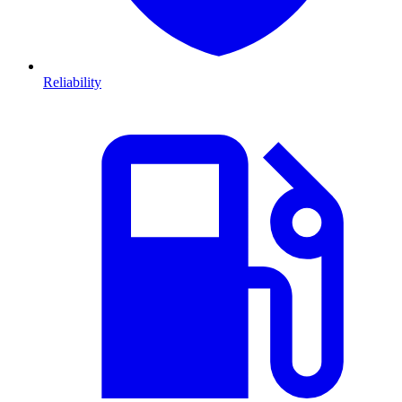
Reliability