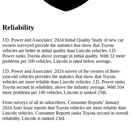
Reliability
J.D. Power and Associates’ 2024 Initial Quality Study of new car
owners surveyed provide the statistics that show that Toyota
vehicles are better in initial quality than Lincoln vehicles. J.D.
Power ranks Toyota above average in initial quality. With 32 more
problems per 100 vehicles, Lincoln is rated below average.
J.D. Power and Associates’ 2024 survey of the owners of three-
year-old vehicles provides the statistics that show that Toyota
vehicles are more reliable than Lincoln vehicles. J.D. Power ranks
Toyota second in reliability, above the industry average. With 104
more problems per 100 vehicles, Lincoln is ranked 25th.
From surveys of all its subscribers,
Consumer Reports
’ January
2024 Auto Issue reports
that Toyota vehicles
are more reliable than
Lincoln vehicles.
Consumer Reports
ranks Toyota second in overall
reliability. Lincoln is ranked 23rd.