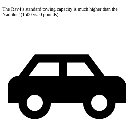
The Rav4’s standard towing capacity is much higher than the
Nautilus’ (1500 vs. 0 pounds).