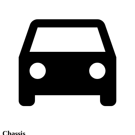
Chassis