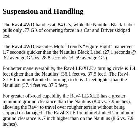
Suspension and Handling
The Rav4 4WD handles at .84 G’s, while the Nautilus Black Label
pulls only .77 G’s of cornering force in a
Car and Driver
skidpad
test.
The Rav4 4WD executes
Motor Trend
’s “Figure Eight” maneuver
1.7 seconds quicker than the Nautilus Black Label (27.1 seconds @
.62 average G’s vs. 28.8 seconds @ .59 average G’s).
For better maneuverability, the Rav4 LE/XLE’s turning circle is 1.4
feet tighter than the Nautilus’ (36.1 feet vs. 37.5 feet). The Rav4
XLE Premium/Limited’s turning circle is .1 feet tighter than the
Nautilus’ (37.4 feet vs. 37.5 feet).
For greater off-road capability the Rav4 LE/XLE has a greater
minimum ground clearance than the Nautilus (8.4 vs. 7.9 inches),
allowing the Rav4 to travel over rougher terrain without being
stopped or damaged. The Rav4 XLE Premium/Limited’s minimum
ground clearance is .7 inch higher than on the Nautilus (8.6 vs. 7.9
inches).