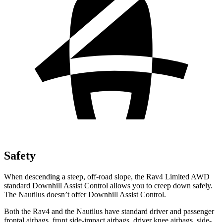
Safety
When descending a steep, off-road slope,
the Rav4 Limited AWD
standard Downhill Assist Control allows you to creep down safely.
The Nautilus doesn’t offer Downhill Assist Control.
Both the Rav4 and the Nautilus have standard driver and passenger
frontal airbags, front side-impact airbags, driver knee airbags, side-