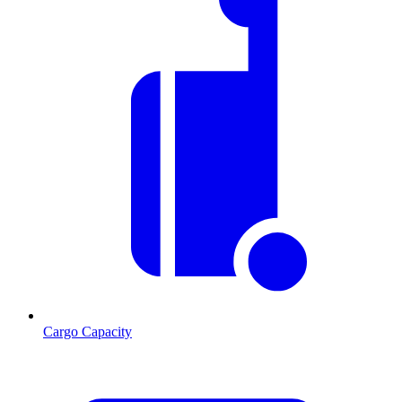
Cargo Capacity