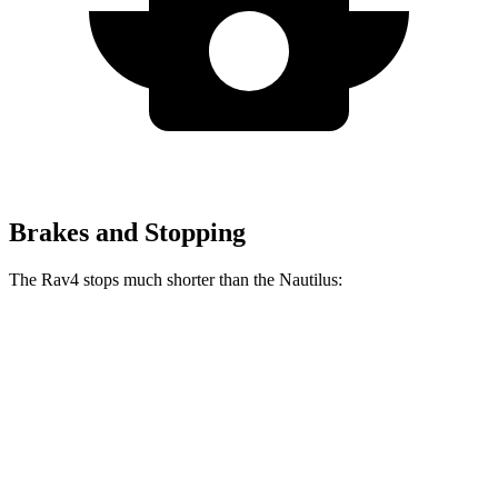
Brakes and Stopping
The Rav4 stops much shorter than the Nautilus:
Rav4
Nautilus
70 to 0 MPH
161 feet
179 feet
Car and Driver
60 to 0 MPH
117 feet
133 feet
Motor Trend