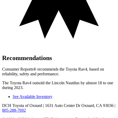
Recommendations
Consumer Reports
®
recommends the Toyota Rav4, based on
reliability, safety and performance.
The Toyota Rav4 outsold the Lincoln Nautilus by almost 18 to one
during 2023.
See Available Inventory
DCH Toyota of Oxnard
| 1631 Auto Center Dr Oxnard, CA 93036
|
805-288-7692