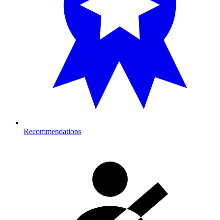
Recommendations