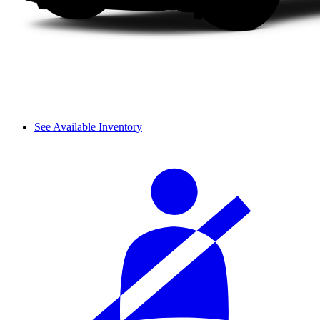
See Available Inventory