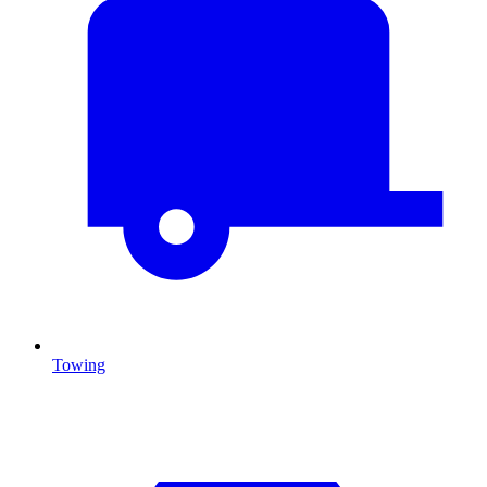
Towing