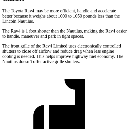
The Toyota Rav4 may be more efficient, handle and accelerate
better because it weighs about 1000 to 1050 pounds less than the
Lincoln Nautilus.
The Rav4 is 1 foot shorter than the Nautilus, making the Rav4 easier
to handle, maneuver and park in tight spaces.
The front grille of the Rav4 Limited uses electronically controlled
shutters to close off airflow and reduce drag when less engine
cooling is needed. This helps improve highway fuel economy. The
Nautilus doesn’t offer active grille shutters.