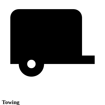
Towing