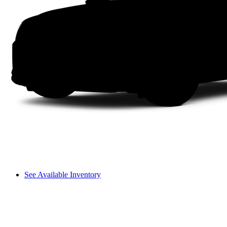
See Available Inventory