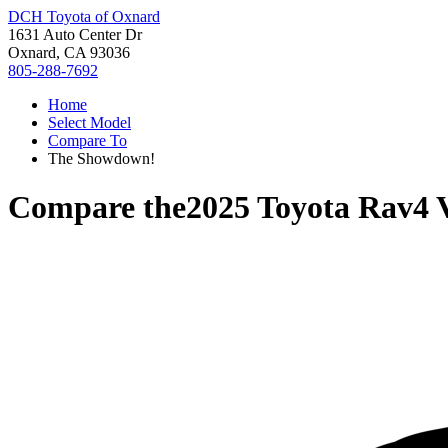
DCH Toyota of Oxnard
1631 Auto Center Dr
Oxnard, CA 93036
805-288-7692
Home
Select Model
Compare To
The Showdown!
Compare the
2025 Toyota Rav4