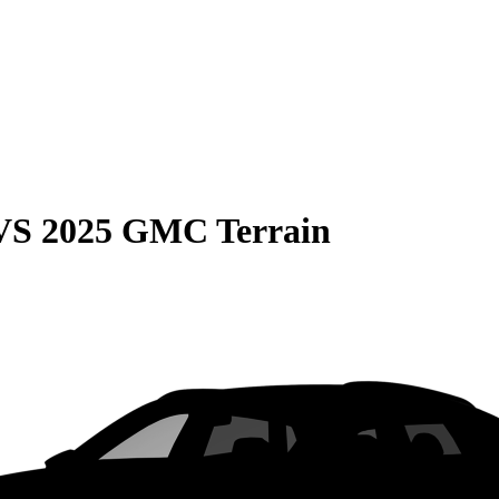
VS
2025 GMC Terrain