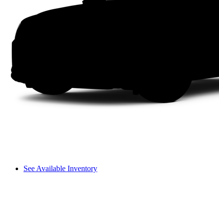
See Available Inventory