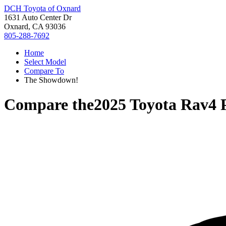
DCH Toyota of Oxnard
1631 Auto Center Dr
Oxnard, CA 93036
805-288-7692
Home
Select Model
Compare To
The Showdown!
Compare the
2025 Toyota Rav4 