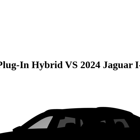
Plug-In Hybrid
VS
2024 Jaguar I