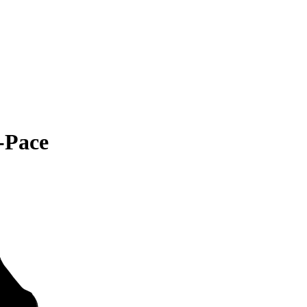
-Pace