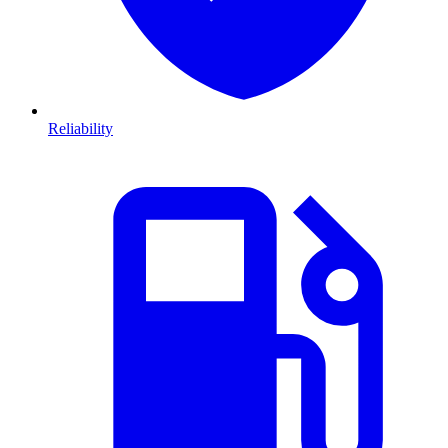
Reliability