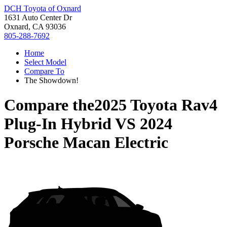
DCH Toyota of Oxnard
1631 Auto Center Dr
Oxnard, CA 93036
805-288-7692
Home
Select Model
Compare To
The Showdown!
Compare the
2025 Toyota Rav4
Plug-In Hybrid
VS
2024
Porsche Macan Electric