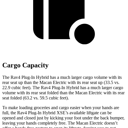
Cargo Capacity
The Rav4 Plug-In Hybrid has a much larger cargo volume with its
rear seat up than the Macan Electric with its rear seat up (33.5 vs.
22.9 cubic feet). The Rav4 Plug-In Hybrid has a much larger cargo
volume with its rear seat folded than the Macan Electric with its rear
seat folded (63.2 vs. 59.5 cubic feet).
To make loading groceries and cargo easier when your hands are
full, the Rav4 Plug-In Hybrid XSE’s available liftgate can be
opened and closed just by kicking your foot under the back bumper,
leaving your hands completely free. The Macan Electric doesn’t