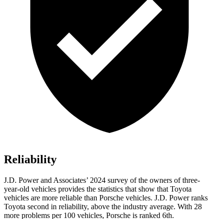
Reliability
J.D. Power and Associates’ 2024 survey of the owners of three-
year-old vehicles provides the statistics that show that Toyota
vehicles are more reliable than Porsche vehicles. J.D. Power ranks
Toyota second in reliability, above the industry average. With 28
more problems per 100 vehicles, Porsche is ranked 6th.