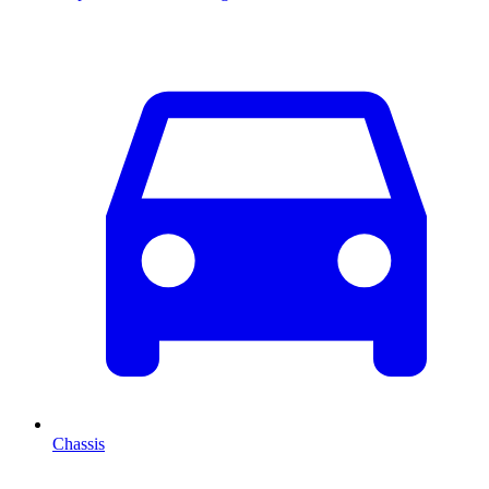
Chassis