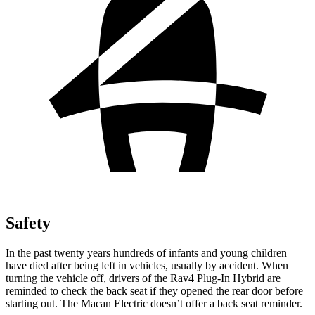
Safety
In the past twenty years hundreds of infants and young children
have died after being left in vehicles, usually by accident. When
turning the vehicle off, drivers of the Rav4 Plug-In Hybrid are
reminded to check the back seat if they opened the rear door before
starting out. The Macan Electric doesn’t offer a back seat reminder.