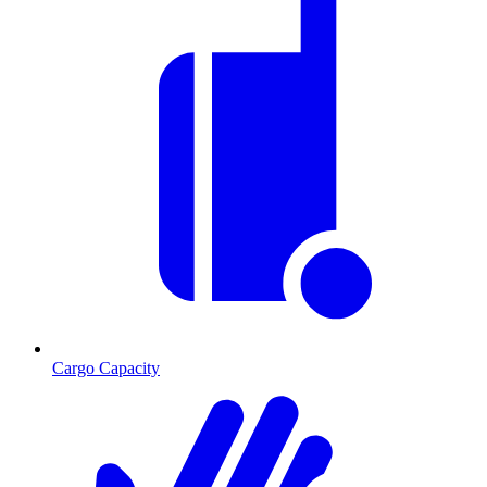
Cargo Capacity