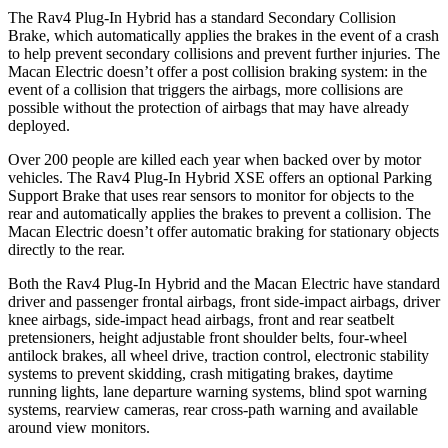
The Rav4 Plug-In Hybrid has a standard Secondary Collision
Brake, which automatically applies the brakes in the event of a crash
to help prevent secondary collisions and prevent further injuries. The
Macan Electric doesn’t offer a post collision braking system: in the
event of a collision that triggers the airbags, more collisions are
possible without the protection of airbags that may have already
deployed.
Over 200 people are killed each year when backed over by motor
vehicles. The Rav4 Plug-In Hybrid XSE offers an optional Parking
Support Brake that uses rear sensors to monitor for objects to the
rear and automatically applies the brakes to prevent a collision. The
Macan Electric doesn’t offer automatic braking for stationary objects
directly to the rear.
Both the Rav4 Plug-In Hybrid and the Macan Electric have standard
driver and passenger frontal airbags, front side-impact airbags, driver
knee airbags, side-impact head airbags, front and rear seatbelt
pretensioners, height adjustable front shoulder belts, four-wheel
antilock brakes, all wheel drive, traction control, electronic stability
systems to prevent skidding, crash mitigating brakes, daytime
running lights, lane departure warning systems, blind spot warning
systems, rearview cameras, rear cross-path warning and available
around view monitors.