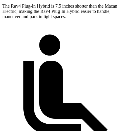
The Rav4 Plug-In Hybrid is 7.5 inches shorter than the Macan
Electric, making the Rav4 Plug-In Hybrid easier to handle,
maneuver and park in tight spaces.