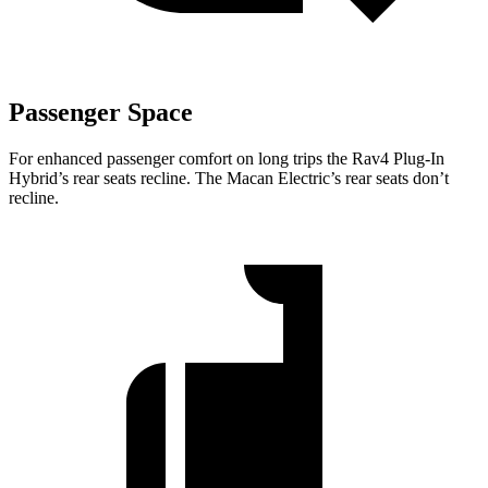
Passenger Space
For enhanced passenger comfort on long trips the Rav4 Plug-In
Hybrid’s rear seats recline. The Macan Electric’s rear seats don’t
recline.