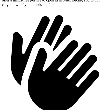
offer a hands-free gesture to open its liftgate, forcing you to put
cargo down if your hands are full.