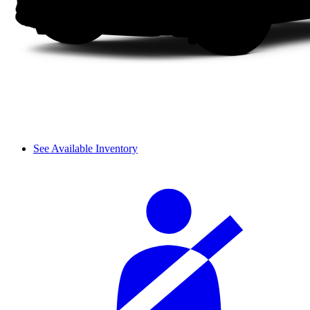
See Available Inventory