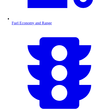
Fuel Economy and Range