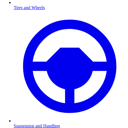
Tires and Wheels
Suspension and Handling