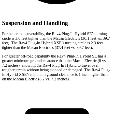
Suspension and Handling
For better maneuverability, the Rav4 Plug-In Hybrid SE’s turning
circle is 3.6 feet tighter than the Macan Electric’s (36.1 feet vs. 39.7
feet). The Rav4 Plug-In Hybrid XSE’s turning circle is 2.3 feet
tighter than the Macan Electric’s (37.4 feet vs. 39.7 feet).
For greater off-road capability the Rav4 Plug-In Hybrid SE has a
greater minimum ground clearance than the Macan Electric (8 vs.
7.2 inches), allowing the Rav4 Plug-In Hybrid to travel over
rougher terrain without being stopped or damaged. The Rav4 Plug-
In Hybrid XSE’s minimum ground clearance is 1 inch higher than
on the Macan Electric (8.2 vs. 7.2 inches).