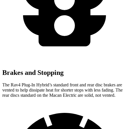
Brakes and Stopping
The Rav4 Plug-In Hybrid’s standard front and rear disc brakes are
vented to help dissipate heat for shorter stops with less fading. The
rear discs standard on the Macan Electric are solid, not vented.