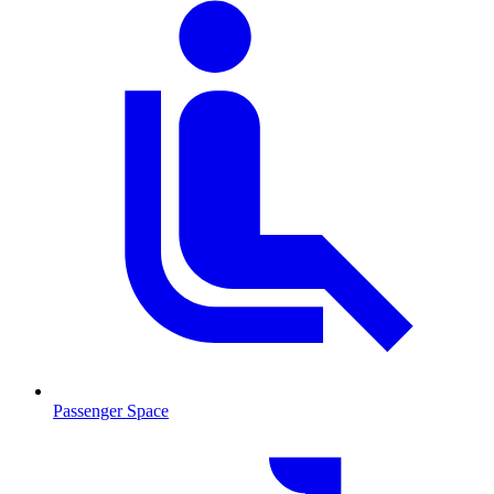
Passenger Space