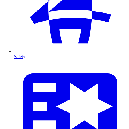
Safety