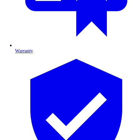
Warranty