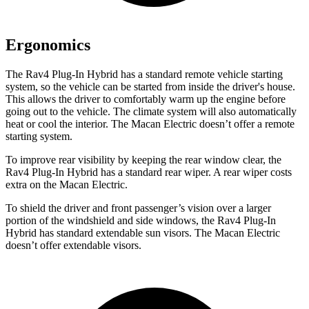
Ergonomics
The Rav4 Plug-In Hybrid has a standard remote vehicle starting
system, so the vehicle can be started from inside the driver's house.
This allows the driver to comfortably warm up the engine before
going out to the vehicle. The climate system will also automatically
heat or cool the interior. The Macan Electric doesn’t offer a remote
starting system.
To improve rear visibility by keeping the rear window clear, the
Rav4 Plug-In Hybrid has a standard rear wiper. A rear wiper costs
extra on the Macan Electric.
To shield the driver and front passenger’s vision over a larger
portion of the windshield and side windows, the Rav4 Plug-In
Hybrid has standard extendable sun visors. The Macan Electric
doesn’t offer extendable visors.