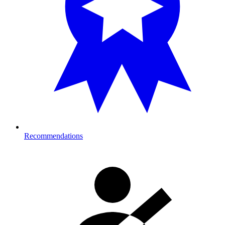
Recommendations