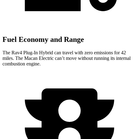
Fuel Economy and Range
The Rav4 Plug-In Hybrid can travel with zero emissions for 42
miles. The Macan Electric can’t move without running its internal
combustion engine.