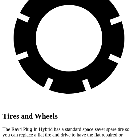
Tires and Wheels
The Rav4 Plug-In Hybrid has a standard space-saver spare tire so
you can replace a flat tire and drive to have the flat repaired or