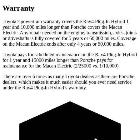
Warranty
Toyota’s powertrain warranty covers the Rav4 Plug-In Hybrid 1
year and 10,000 miles longer than Porsche covers the Macan
Electric. Any repair needed on the engine, transmission, axles, joints
or driveshafts is fully covered for 5 years or 60,000 miles. Coverage
on the Macan Electric ends after only 4 years or 50,000 miles.
Toyota pays for scheduled maintenance on the Rav4 Plug-In Hybrid
for 1 year and 15000 miles longer than Porsche pays for
maintenance for the Macan Electric (2/25000 vs. 1/10,000).
There are over 6 times as many Toyota dealers as there are Porsche
dealers, which makes it much easier should you ever need service
under the Rav4 Plug-In Hybrid’s warranty.