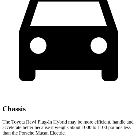
Chassis
The Toyota Rav4 Plug-In Hybrid may be more efficient, handle and
accelerate better because it weighs about 1000 to 1100 pounds less
than the Porsche Macan Electric.