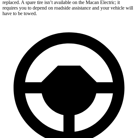
replaced. A spare tire isn’t available on the Macan Electric; it
requires you to depend on roadside assistance and your vehicle will
have to be towed.