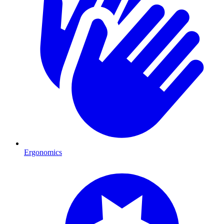
Ergonomics