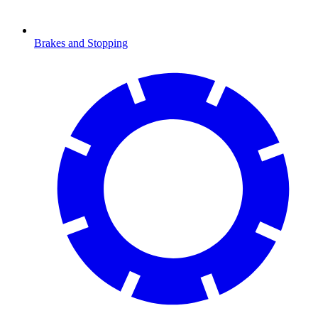
Brakes and Stopping