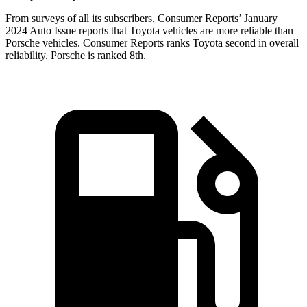
From surveys of all its subscribers,
Consumer Reports
’ January
2024 Auto Issue reports
that Toyota vehicles
are more reliable than
Porsche vehicles.
Consumer Reports
ranks Toyota second in overall
reliability. Porsche is ranked 8th.