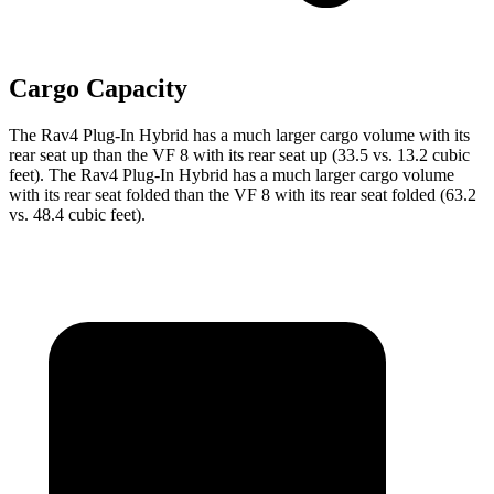
Cargo Capacity
The Rav4 Plug-In Hybrid has a much larger cargo volume with its
rear seat up than the VF 8 with its rear seat up (33.5 vs. 13.2 cubic
feet). The Rav4 Plug-In Hybrid has a much larger cargo volume
with its rear seat folded than the VF 8 with its rear seat folded (63.2
vs. 48.4 cubic feet).