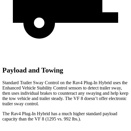
Payload and Towing
Standard Trailer Sway Control on the Rav4 Plug-In Hybrid uses the
Enhanced Vehicle Stability Control sensors to detect trailer sway,
then uses individual brakes to counteract any swaying and help keep
the tow vehicle and trailer steady. The VF 8 doesn’t offer electronic
trailer sway control.
The Rav4 Plug-In Hybrid has a much higher standard payload
capacity than the VF 8 (1295 vs. 992 lbs.).