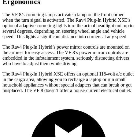
Ergonomics
The VF 8’s cornering lamps activate a lamp on the front corner
when the turn signal is activated. The Rav4 Plug-In Hybrid XSE’s
optional adaptive cornering lights turn the actual headlight unit up to
several degrees, depending on steering wheel angle and vehicle
speed. This lights a significant distance into corners at any speed.
The Rav4 Plug-In Hybrid’s power mirror controls are mounted on
the armrest for easy access. The VF 8’s power mirror controls are
embedded in the infotainment system, seriously distracting drivers
who have to adjust them while driving.
The Rav4 Plug-In Hybrid XSE offers an optional 115-volt a/c outlet
in the cargo area, allowing you to recharge a laptop or run small
household appliances without special adapters that can break or get
misplaced. The VF 8 doesn’t offer a house-current electrical outlet.