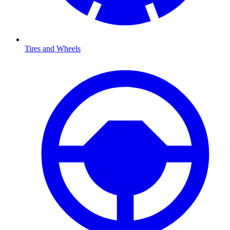
Tires and Wheels