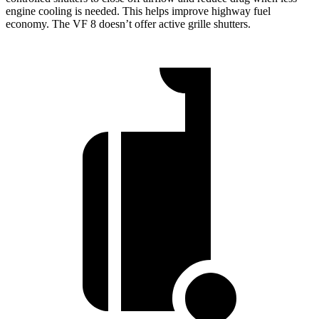
engine cooling is needed. This helps improve highway fuel
economy. The VF 8 doesn’t offer active grille shutters.