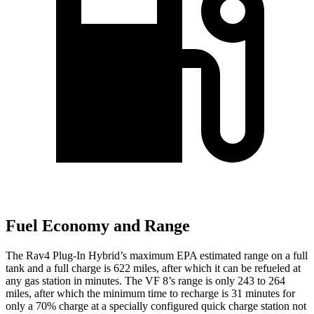
Fuel Economy and Range
The Rav4 Plug-In Hybrid’s maximum EPA estimated range on a full
tank and a full charge is 622 miles, after which it can be refueled at
any gas station in minutes. The VF 8’s range is only 243 to 264
miles, after which the minimum time to recharge is 31 minutes for
only a 70% charge at a specially configured quick charge station not