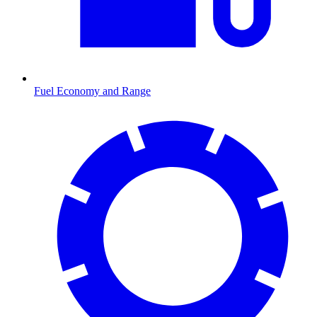
Fuel Economy and Range