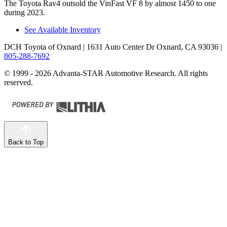
The Toyota Rav4 outsold the VinFast VF 8 by almost 1450 to one
during 2023.
See Available Inventory
DCH Toyota of Oxnard
| 1631 Auto Center Dr Oxnard, CA 93036
|
805-288-7692
© 1999 - 2026 Advanta-STAR Automotive Research. All rights
reserved.
Back to Top