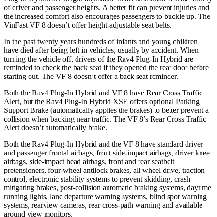
of driver and passenger heights. A better fit can prevent injuries and
the increased comfort also encourages passengers to buckle up. The
VinFast VF 8 doesn’t offer height-adjustable seat belts.
In the past twenty years hundreds of infants and young children
have died after being left in vehicles, usually by accident. When
turning the vehicle off, drivers of the Rav4 Plug-In Hybrid are
reminded to check the back seat if they opened the rear door before
starting out. The VF 8 doesn’t offer a back seat reminder.
Both the Rav4 Plug-In Hybrid and VF 8 have Rear Cross Traffic
Alert, but the Rav4 Plug-In Hybrid XSE offers optional Parking
Support Brake (automatically applies the brakes) to better prevent a
collision when backing near traffic. The VF 8’s Rear Cross Traffic
Alert doesn’t automatically brake.
Both the Rav4 Plug-In Hybrid and the VF 8 have standard driver
and passenger frontal airbags, front side-impact airbags, driver knee
airbags, side-impact head airbags, front and rear seatbelt
pretensioners, four-wheel antilock brakes, all wheel drive, traction
control, electronic stability systems to prevent skidding, crash
mitigating brakes, post-collision automatic braking systems, daytime
running lights, lane departure warning systems, blind spot warning
systems, rearview cameras, rear cross-path warning and available
around view monitors.