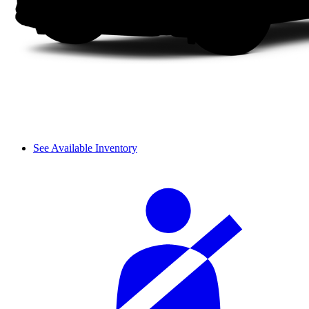
See Available Inventory