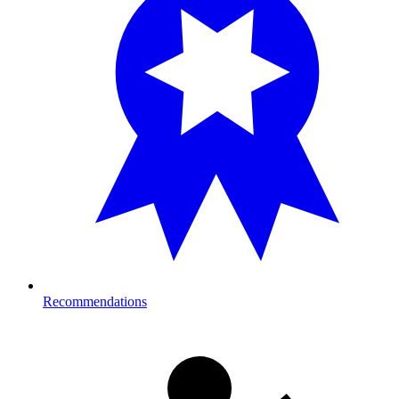
Recommendations