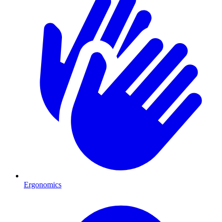
Ergonomics