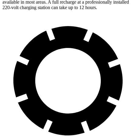
available in most areas. A full recharge at a professionally installed
220-volt charging station can take up to 12 hours.