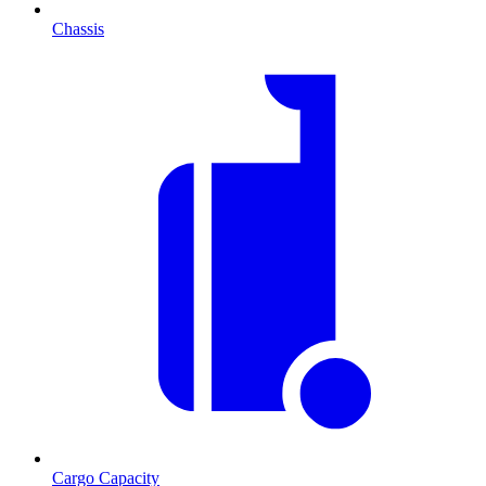
Chassis
Cargo Capacity