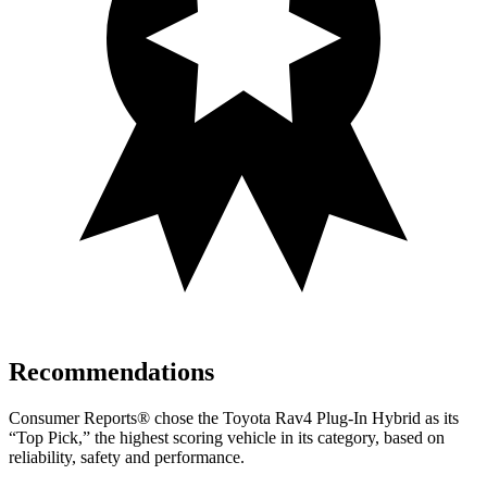
Recommendations
Consumer Reports
®
chose the Toyota Rav4 Plug-In Hybrid as its
“Top Pick,” the highest scoring vehicle in its category, based on
reliability, safety and performance.