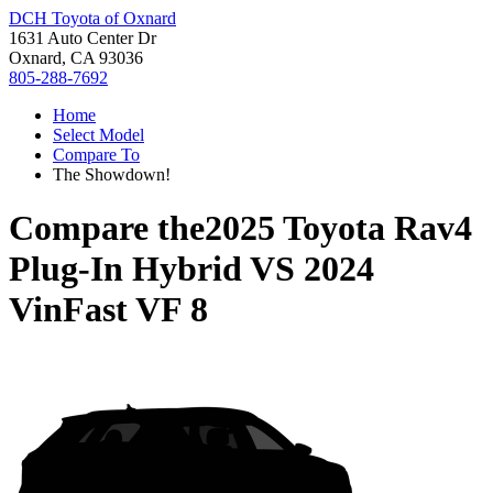
DCH Toyota of Oxnard
1631 Auto Center Dr
Oxnard, CA 93036
805-288-7692
Home
Select Model
Compare To
The Showdown!
Compare the
2025 Toyota Rav4
Plug-In Hybrid
VS
2024
VinFast VF 8