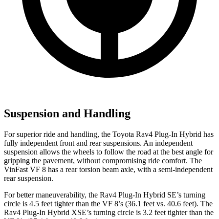
Suspension and Handling
For superior ride and handling, the Toyota Rav4 Plug-In Hybrid has
fully independent front and rear suspensions. An independent
suspension allows the wheels to follow the road at the best angle for
gripping the pavement, without compromising ride comfort. The
VinFast VF 8 has a rear torsion beam axle, with a semi-independent
rear suspension.
For better maneuverability, the Rav4 Plug-In Hybrid SE’s turning
circle is 4.5 feet tighter than the VF 8’s (36.1 feet vs. 40.6 feet). The
Rav4 Plug-In Hybrid XSE’s turning circle is 3.2 feet tighter than the