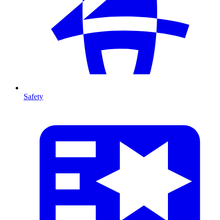
Safety