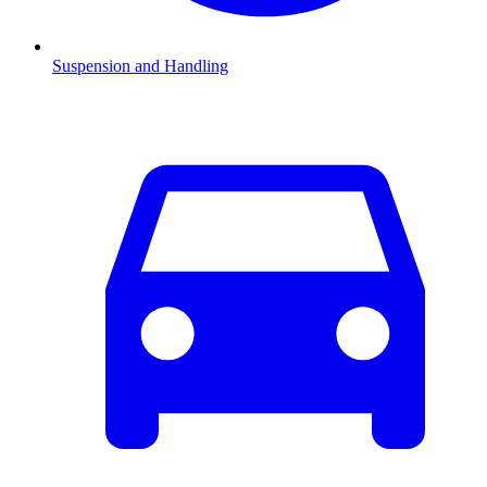
Suspension and Handling