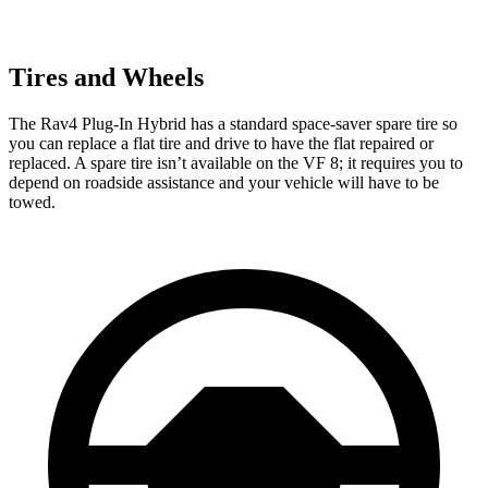
Tires and Wheels
The Rav4 Plug-In Hybrid has a standard space-saver spare tire so
you can replace a flat tire and drive to have the flat repaired or
replaced. A spare tire isn’t available on the VF 8; it requires you to
depend on roadside assistance and your vehicle will have to be
towed.