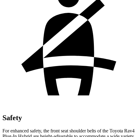
Safety
For enhanced safety, the front seat shoulder belts of the Toyota Rav4
Plug-In Hybrid are height-adjustable to accommodate a wide variety