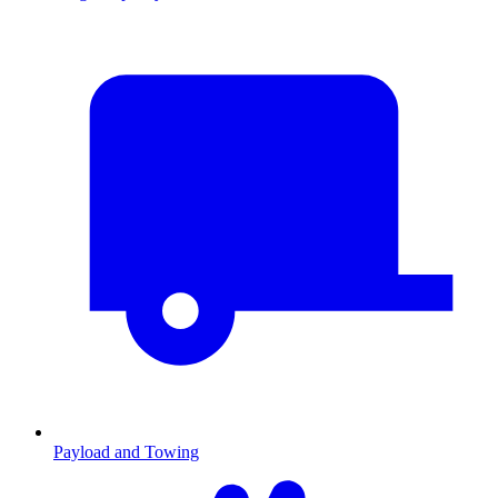
Payload and Towing