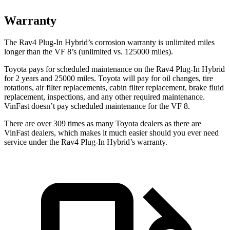
Warranty
The Rav4 Plug-In Hybrid’s corrosion warranty is unlimited miles
longer than the VF 8’s (unlimited vs. 125000 miles).
Toyota pays for scheduled maintenance on the Rav4 Plug-In Hybrid
for 2 years and 25000 miles. Toyota will pay for oil
changes,
tire
rotations, air filter replacements, cabin filter replacement, brake fluid
replacement, inspections, and any other required maintenance.
VinFast doesn’t pay scheduled maintenance for the VF 8.
There are over 309 times as many Toyota dealers as there are
VinFast dealers, which makes it much easier should you ever need
service under the Rav4 Plug-In Hybrid’s warranty.