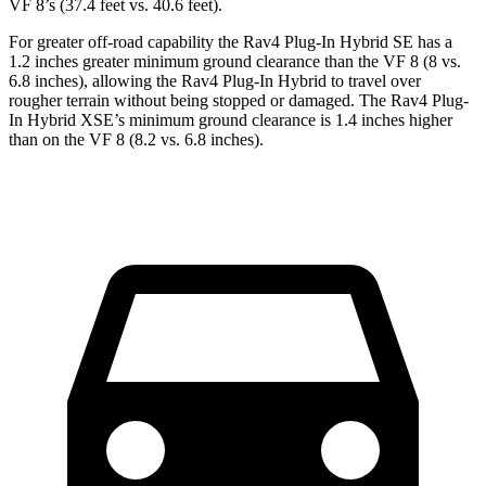
VF 8’s (37.4 feet vs. 40.6 feet).
For greater off-road capability the Rav4 Plug-In Hybrid SE has a
1.2 inches greater minimum ground clearance than the VF 8 (8 vs.
6.8 inches), allowing the Rav4 Plug-In Hybrid to travel over
rougher terrain without being stopped or damaged. The Rav4 Plug-
In Hybrid XSE’s minimum ground clearance is 1.4 inches higher
than on the VF 8 (8.2 vs. 6.8 inches).