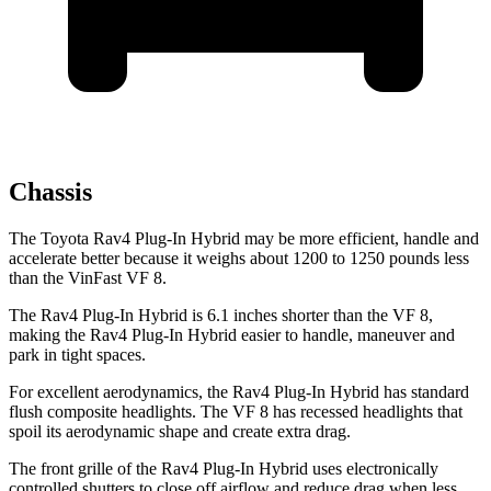
Chassis
The Toyota Rav4 Plug-In Hybrid may be more efficient, handle and
accelerate better because it weighs about 1200 to 1250 pounds less
than the VinFast VF 8.
The Rav4 Plug-In Hybrid is 6.1 inches shorter than the VF 8,
making the Rav4 Plug-In Hybrid easier to handle, maneuver and
park in tight spaces.
For excellent aerodynamics, the Rav4 Plug-In Hybrid has standard
flush composite headlights. The VF 8 has recessed headlights that
spoil its aerodynamic shape and create extra drag.
The front grille of the Rav4 Plug-In Hybrid uses electronically
controlled shutters to close off airflow and reduce drag when less