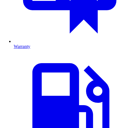
Warranty