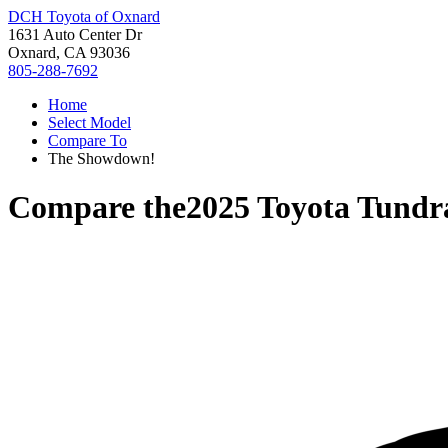
DCH Toyota of Oxnard
1631 Auto Center Dr
Oxnard, CA 93036
805-288-7692
Home
Select Model
Compare To
The Showdown!
Compare the
2025 Toyota Tundr