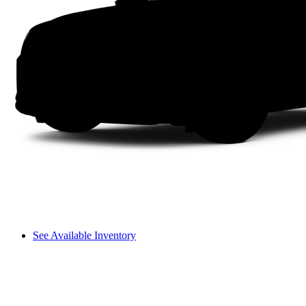
See Available Inventory