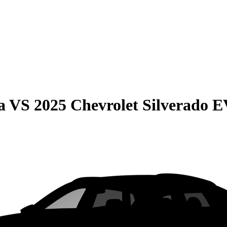
a
VS
2025 Chevrolet Silverado 