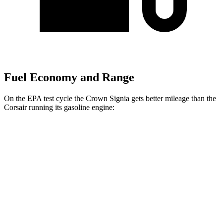
Fuel Economy and Range
On the EPA test cycle the Crown Signia gets better mileage than
the
Corsair running its gasoline engine:
MPG
Crown Signia
AWD
2.5 4-cyl. Hybrid
39 city/37 hwy
Corsair