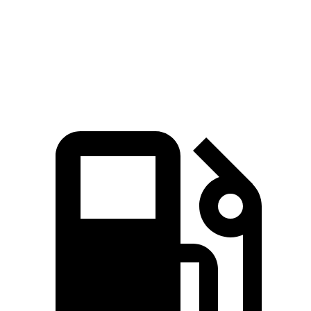
Quarter Mile
15.2 sec
15.6 sec
Speed in 1/4 Mile
92.6 MPH
88.4 MPH