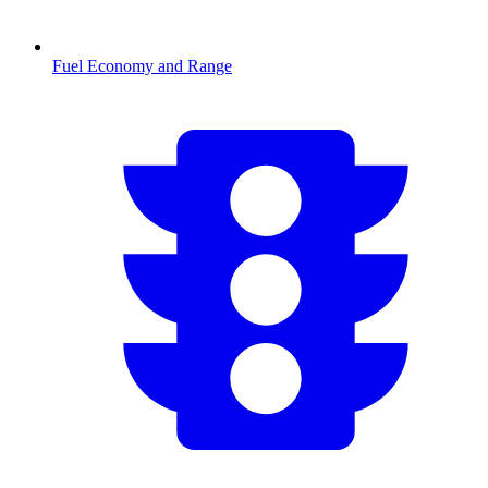
Fuel Economy and Range