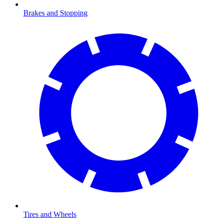
Brakes and Stopping
Tires and Wheels