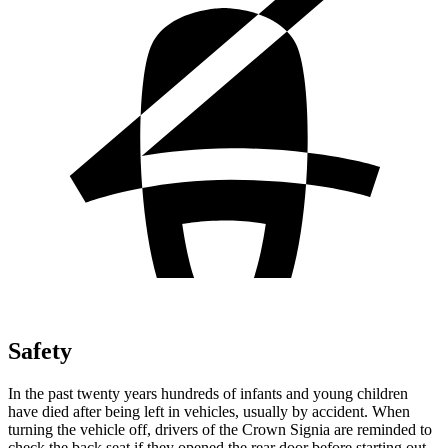
Safety
In the past twenty years hundreds of infants and young children
have died after being left in vehicles, usually by accident. When
turning the vehicle off, drivers of the Crown Signia are reminded to
check the back seat if they opened the rear door before starting out.