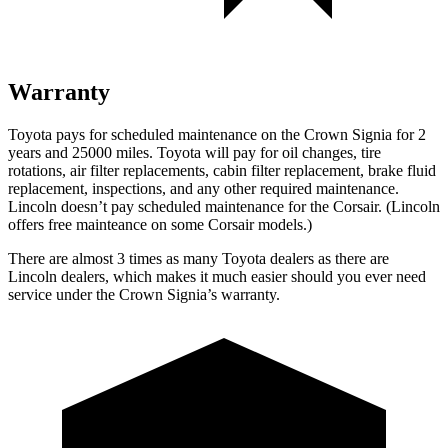
Warranty
Toyota pays for scheduled maintenance on the Crown Signia for 2
years and 25000 miles. Toyota will pay for oil
changes,
tire
rotations, air filter replacements, cabin filter replacement, brake fluid
replacement, inspections, and any other required maintenance.
Lincoln doesn’t pay scheduled maintenance for the Corsair. (Lincoln
offers free mainteance on some Corsair models.)
There are almost 3 times as many Toyota dealers as there are
Lincoln dealers, which makes
it much easier should you ever need
service under the Crown Signia’s warranty.