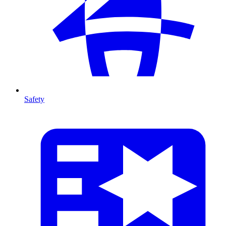
Safety