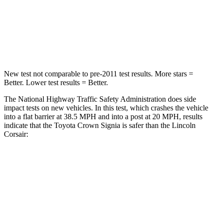
Neck Stress
174 lbs.
181 lbs.
Neck Compression
31 lbs.
58 lbs.
New test not comparable to pre-2011 test results.
More stars =
Better. Lower test results = Better.
The National Highway Traffic Safety Administration does
side
impact tests on new vehicles. In this test, which crashes the vehicle
into a flat barrier at 38.5 MPH and into a post at 20 MPH, results
indicate that the Toyota Crown Signia is safer than the Lincoln
Corsair:
Crown Signia
Corsair
Front Seat
STARS
5 Stars
5 Stars