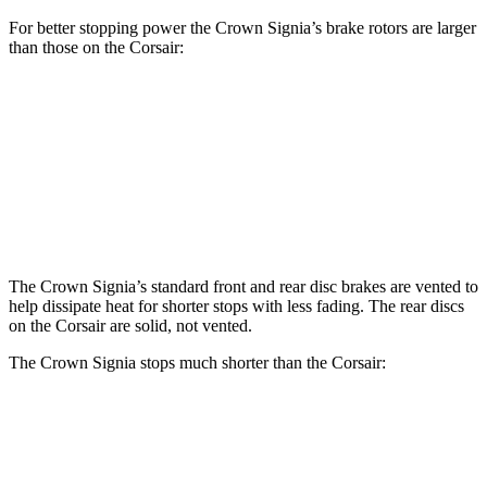
For better stopping power the Crown Signia’s brake rotors are larger
than those on the Corsair:
Crown Signia
Corsair
Front Rotors
12.9 inches
12.1 inches
Rear Rotors
12.5 inches
11.9 inches
The Crown Signia’s standard front and rear disc brakes are vented to
help dissipate heat for shorter stops with less fading. The rear discs
on the Corsair are solid, not vented.
The Crown Signia stops much shorter than the Corsair:
Crown Signia
Corsair
60 to 0 MPH
116 feet
126 feet
Motor Trend