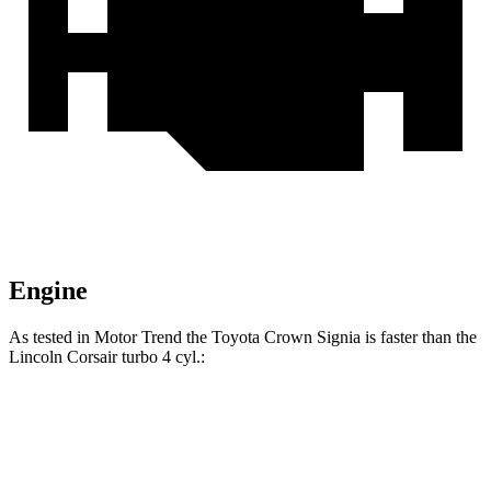
Engine
As tested in
Motor Trend
the Toyota Crown Signia is faster than the
Lincoln Corsair turbo 4 cyl
.:
Crown Signia
Corsair
Zero to 60 MPH
6.9 sec
7.3 sec