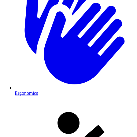
Ergonomics