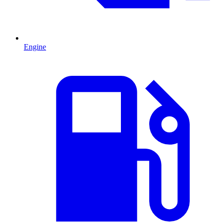
Engine