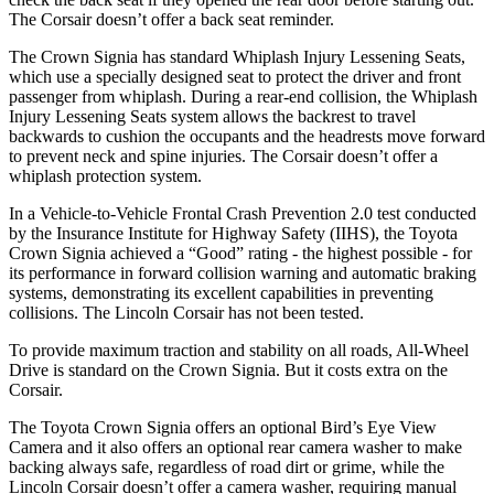
The Corsair doesn’t offer a back seat reminder.
The Crown Signia has standard Whiplash Injury Lessening Seats,
which use a specially designed seat to protect the driver and front
passenger from whiplash. During a rear-end collision, the Whiplash
Injury Lessening Seats system allows the backrest to travel
backwards to cushion the occupants and the headrests move forward
to prevent neck and spine injuries. The Corsair doesn’t offer a
whiplash protection system.
In a Vehicle-to-Vehicle Frontal Crash Prevention 2.0 test conducted
by the Insurance Institute for Highway Safety (IIHS), the Toyota
Crown Signia achieved a “Good” rating - the highest possible - for
its performance in forward collision warning and automatic braking
systems, demonstrating its excellent capabilities in preventing
collisions. The Lincoln Corsair has not been tested.
To provide maximum traction and stability on all roads, All-Wheel
Drive is standard on the Crown Signia. But it costs extra on the
Corsair.
The Toyota Crown Signia offers an optional Bird’s Eye View
Camera and it also offers an optional rear camera washer to make
backing always safe, regardless of road dirt or grime, while the
Lincoln Corsair doesn’t offer a camera washer, requiring manual