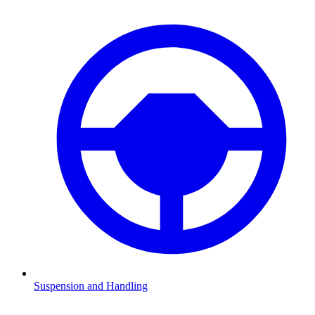
Suspension and Handling