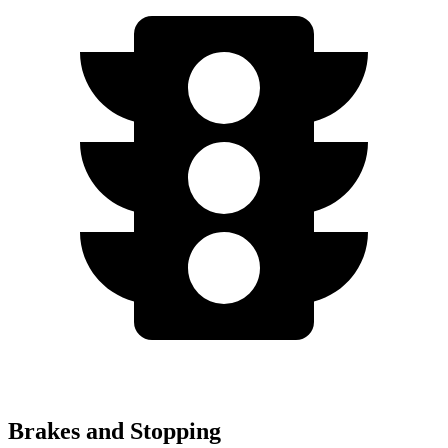
Brakes and Stopping