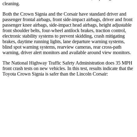
cleaning.
Both the
Crown Signia and the Corsair have standard driver and
passenger frontal airbags, front side-impact airbags, driver and front
passenger knee airbags, side-impact head airbags, height adjustable
front shoulder belts, four-wheel antilock brakes, traction control,
electronic stability systems to prevent skidding, crash mitigating
brakes, daytime running lights, lane departure warning systems,
blind spot warning systems, rearview cameras, rear cross-path
warning, driver alert monitors and available around view monitors.
The National Highway Traffic Safety Administration does 35 MPH
front crash tests on new vehicles. In this test, results indicate that the
Toyota Crown Signia is safer than the Lincoln Corsair:
Crown Signia
Corsair
Passenger
STARS
5 Stars
5 Stars
Neck Injury Risk
26.1%
36.3%