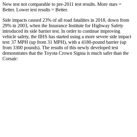
New test not comparable to pre-2011 test results.
More stars =
Better. Lower test results = Better.
Side impacts caused 23% of all road fatalities in 2018, down from
29% in 2003, when the Insurance Institute for Highway Safety
introduced its side barrier test. In order to continue improving
vehicle safety, the IIHS has started using a more severe side impact
test: 37 MPH (up from 31 MPH), with a 4180-pound barrier (up
from 3300 pounds). The results of this newly developed test
demonstrates that the Toyota Crown Signia is much safer than the
Corsair:
Crown Signia
Corsair
Overall Evaluation
GOOD
MARGINAL
Structure
ACCEPTABLE
ACCEPTABLE
Driver Injury Measures
Head/Neck
GOOD
GOOD