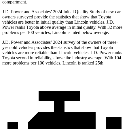
compartment.
J.D. Power and Associates’ 2024 Initial Quality Study of new car
owners surveyed provide the statistics that show that Toyota
vehicles are better in initial quality than Lincoln vehicles. J.D.
Power ranks Toyota above average in initial quality. With 32 more
problems per 100 vehicles, Lincoln is rated below average.
J.D. Power and Associates’ 2024 survey of the owners of three-
year-old vehicles provides the statistics that show that Toyota
vehicles are more reliable than Lincoln vehicles. J.D. Power ranks
Toyota second in reliability, above the industry average. With 104
more problems per 100 vehicles, Lincoln is ranked 25th.