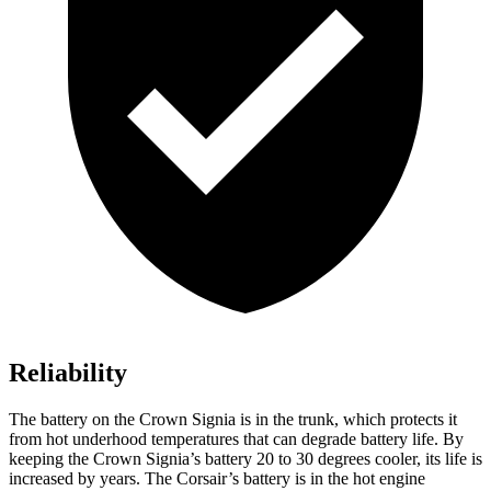
Reliability
The battery on the Crown Signia is in the trunk, which protects it
from hot underhood temperatures that can degrade battery life. By
keeping the Crown Signia’s battery 20 to 30 degrees cooler, its life is
increased by years. The Corsair’s battery is in the hot engine