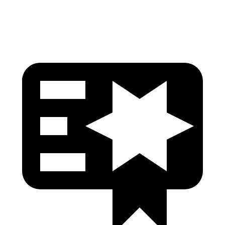
Head Protection
GOOD
GOOD