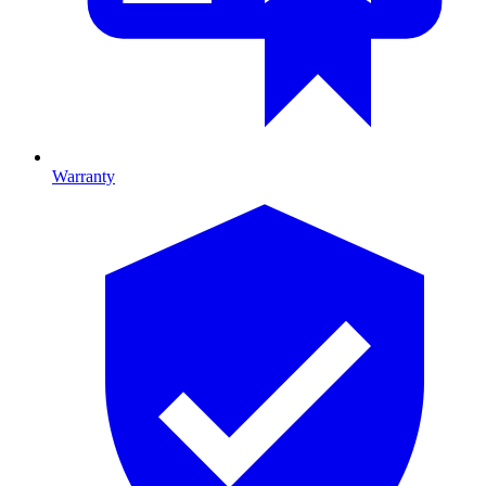
Warranty