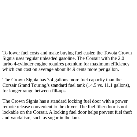
FWD
2.0 turbo 4-cyl.
22 city/30 hwy
AWD
2.5 4-cyl. Hybrid
34 city/32 hwy
2.0 turbo 4-cyl.
21 city/28 hwy
To lower fuel costs and make buying fuel easier, the Toyota Crown
Signia uses regular unleaded gasoline. The Corsair with the 2.0
turbo 4-cylinder engine requires premium for maximum efficiency,
which can cost on average about 84.9 cents more per gallon.
The Crown Signia has 3.4 gallon
s more fuel capacity than the
Corsair Grand Touring’s standard fuel tank (14.5 vs. 11.1 gallons),
for longer range between fill-ups.
The Crown Signia has a standard locking fuel door with a power
remote release convenient to the driver. The fuel filler door is not
lockable on the Corsair. A locking fuel door helps prevent fuel theft
and vandalism, such as sugar in the tank.