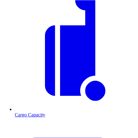
Cargo Capacity