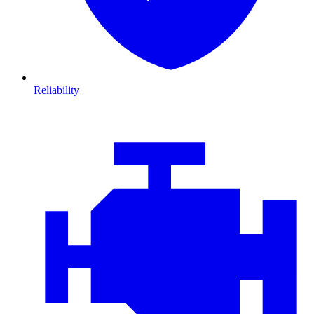
Reliability