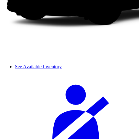
See Available Inventory