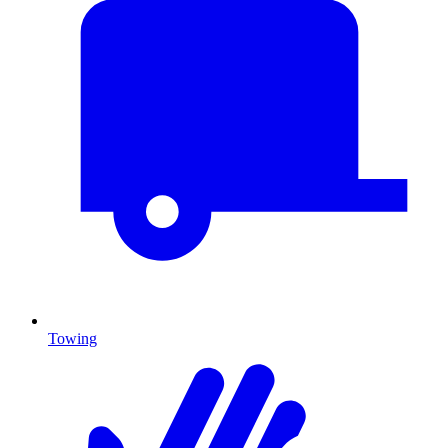
Towing