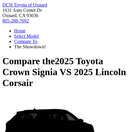
DCH Toyota of Oxnard
1631 Auto Center Dr
Oxnard, CA 93036
805-288-7692
Home
Select Model
Compare To
The Showdown!
Compare the
2025 Toyota
Crown Signia
VS
2025 Lincoln
Corsair