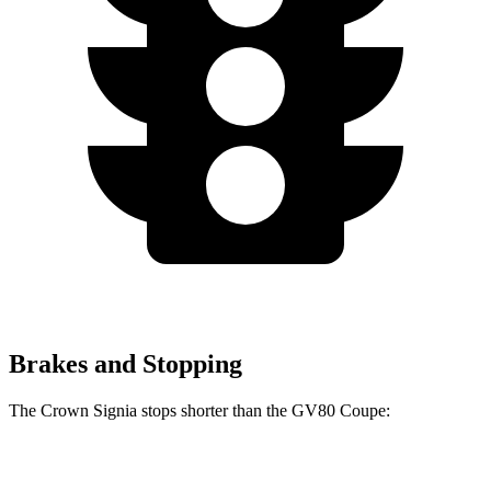
Brakes and Stopping
The Crown Signia stops shorter than the GV80 Coupe:
Crown Signia
GV80 Coupe