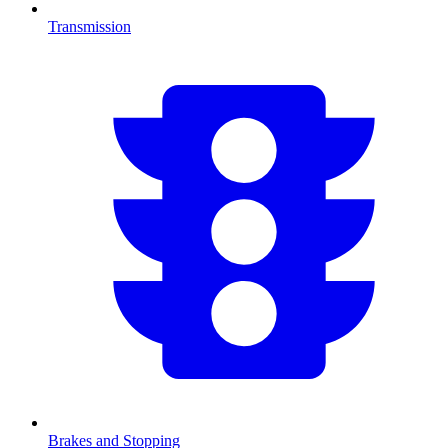
Transmission
Brakes and Stopping