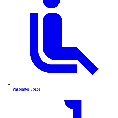
Passenger Space