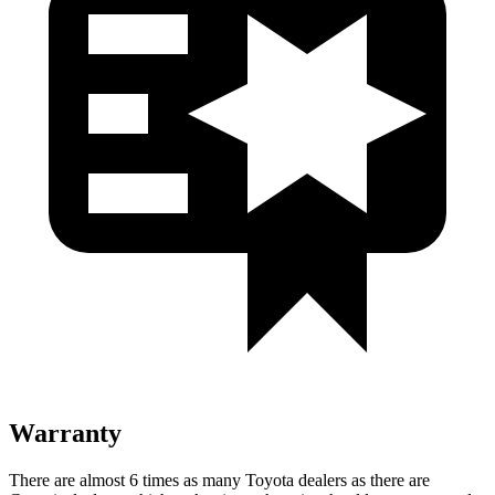
Warranty
There are almost 6 times as many Toyota dealers as there are