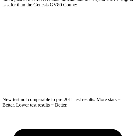
is safer than the Genesis GV80 Coupe:
Crown Signia
GV80 Coupe
Into Pole
STARS
5 Stars
5 Stars
Max Damage Depth
13 inches
14 inches
Spine Acceleration
36 G’s
41 G’s
New test not comparable to pre-2011 test results.
More stars =
Better. Lower test results = Better.