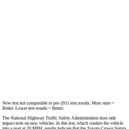
Passenger
STARS
5 Stars
4 Stars
HIC
179
263
Chest Compression
.6 inches
.6 inches
Neck Injury Risk
26.1%
34%
Neck Stress
174 lbs.
228 lbs.
Neck Compression
31 lbs.
65 lbs.
New test not comparable to pre-2011 test results.
More stars =
Better. Lower test results = Better.
The National Highway Traffic Safety Administration does side
impact tests on new vehicles. In this test, which crashes the vehicle
into a post at 20 MPH, results indicate that the Toyota Crown Signia