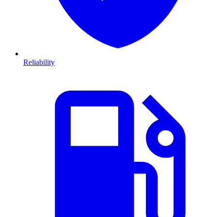
Reliability