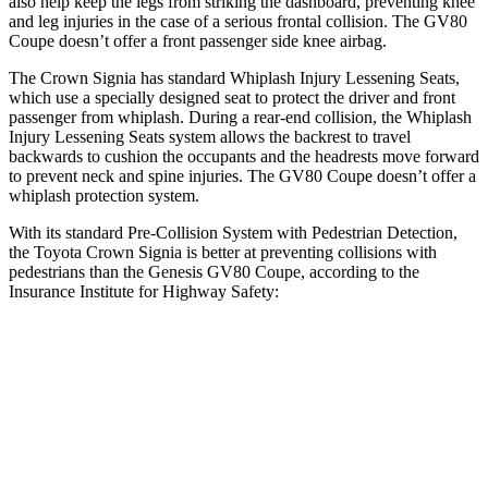
also help keep the legs from striking the dashboard, preventing knee
and leg injuries in the case of a serious frontal collision. The GV80
Coupe doesn’t offer a front passenger side knee airbag.
The Crown Signia has standard Whiplash Injury Lessening Seats,
which use a specially designed seat to protect the driver and front
passenger from whiplash. During a rear-end collision, the Whiplash
Injury Lessening Seats system allows the backrest to travel
backwards to cushion the occupants and the headrests move forward
to prevent neck and spine injuries. The GV80 Coupe doesn’t offer a
whiplash protection system.
With its standard Pre-Collision System with Pedestrian Detection,
the Toyota Crown Signia is better at preventing collisions with
pedestrians than the Genesis GV80 Coupe, according to the
Insurance Institute for Highway Safety:
Crown Signia
GV80 Coupe
Overall Evaluation
GOOD
ACCEPTABLE
Crossing Child - DAY