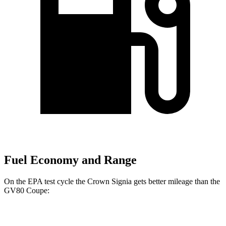
Fuel Economy and Range
On the EPA test cycle the Crown Signia gets better mileage than the
GV80 Coupe:
MPG