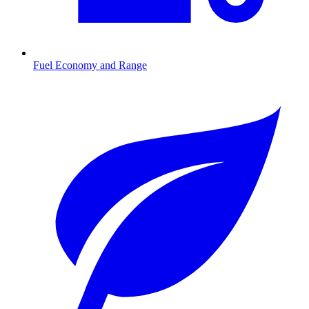
Fuel Economy and Range