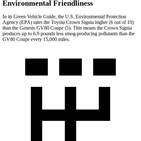
Environmental Friendliness
In its
Green Vehicle Guide
, the U.S. Environmental Protection
Agency (EPA) rates the Toyota Crown Signia higher (6 out of 10)
than the Genesis GV80 Coupe (5). This means the Crown Signia
produces up to 6.9 pounds less smog-producing pollutants than the
GV80 Coupe every 15,000 miles.