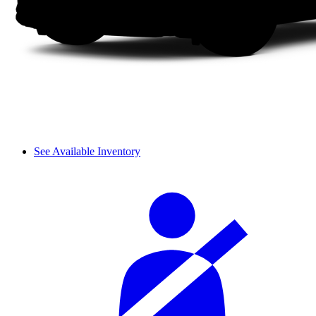
See Available Inventory