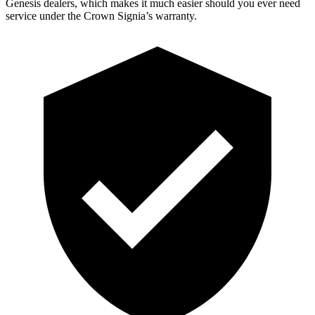
Genesis dealers, which makes
it much easier should you ever need
service under the Crown Signia’s warranty.