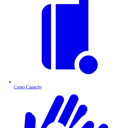
Cargo Capacity