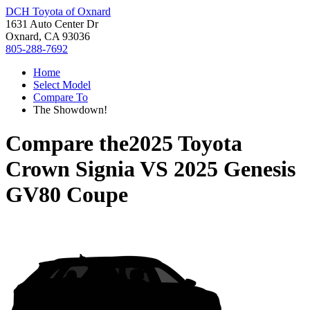
DCH Toyota of Oxnard
1631 Auto Center Dr
Oxnard, CA 93036
805-288-7692
Home
Select Model
Compare To
The Showdown!
Compare the
2025 Toyota
Crown Signia
VS
2025 Genesis
GV80 Coupe