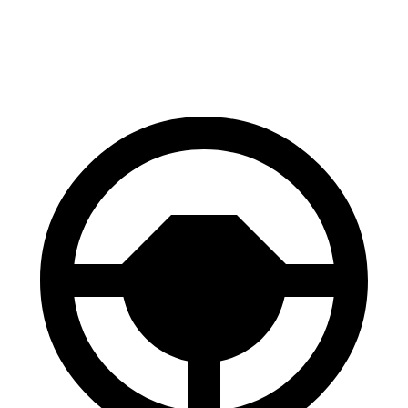
60 to 0 MPH
116 feet
118 feet
Motor Trend