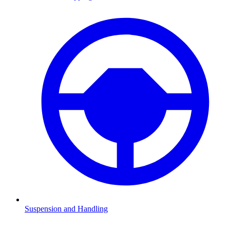
Suspension and Handling