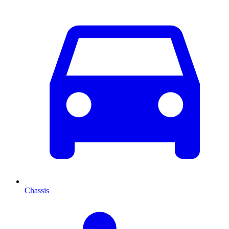
Chassis