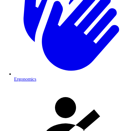
Ergonomics