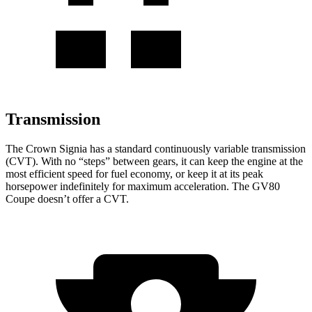
Transmission
The Crown Signia has a standard continuously variable transmission
(CVT). With no “steps” between gears, it can keep the engine at the
most efficient speed for fuel economy, or keep it at its peak
horsepower indefinitely for maximum acceleration. The GV80
Coupe doesn’t offer a CVT.