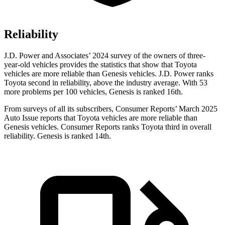
Reliability
J.D. Power and Associates’ 2024 survey of the owners of three-
year-old vehicles provides the statistics that show that Toyota
vehicles are more reliable than Genesis vehicles. J.D. Power ranks
Toyota second in reliability, above the industry average. With 53
more problems per 100 vehicles, Genesis is ranked 16th.
From surveys of all its subscribers,
Consumer Reports
’ March 2025
Auto Issue reports that Toyota vehicles are more reliable than
Genesis vehicles.
Consumer Reports
ranks Toyota third in overall
reliability. Genesis is ranked 14th.