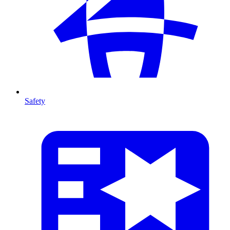
Safety