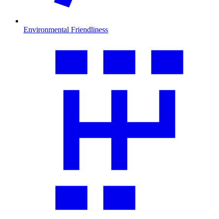
Environmental Friendliness