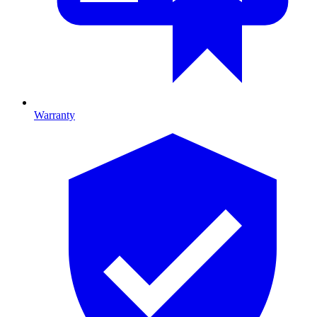
Warranty