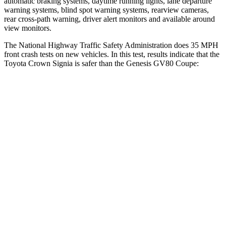
automatic braking systems, daytime running lights, lane departure
warning systems, blind spot warning systems, rearview cameras,
rear cross-path warning, driver alert monitors and available around
view monitors.
The National Highway Traffic Safety Administration does 35 MPH
front crash tests on new vehicles. In this test, results indicate that the
Toyota Crown Signia is safer than the Genesis GV80 Coupe:
Crown Signia
GV80 Coupe
OVERALL STARS
5 Stars
4 Stars
Driver
STARS
4 Stars
4 Stars
HIC
136
328
Neck Compression
16 lbs.
25 lbs.