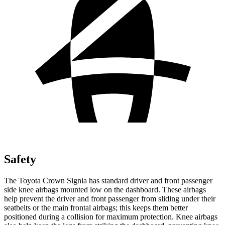
Safety
The Toyota Crown Signia has standard driver and front passenger
side knee airbags mounted low on the dashboard. These airbags
help prevent the driver and front passenger from sliding under their
seatbelts or the main frontal airbags; this keeps them better
positioned during a collision for maximum protection. Knee airbags