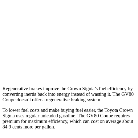
Crown Signia
AWD
2.5 4-cyl. Hybrid
39 city/37 hwy
GV80 Coupe
AWD
3.5 turbo/supercharged V6 Hybrid
18 city/22 hwy
3.5 turbo V6
16 city/22 hwy
Regenerative brakes improve the Crown Signia’s fuel efficiency by
converting inertia back into energy instead of wasting it. The GV80
Coupe doesn’t offer a regenerative braking system.
To lower fuel costs and make buying fuel easier, the Toyota Crown
Signia uses regular unleaded gasoline. The GV80 Coupe requires
premium for maximum efficiency, which can cost on average about
84.9 cents more per gallon.