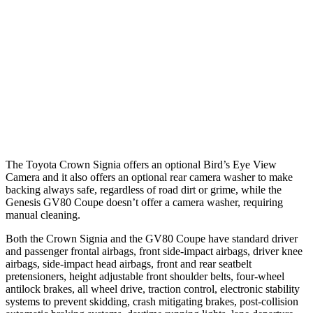
37 MPH Brights
AVOIDED
-24 MPH
Warning Issued-Brights
2.1 sec
1.4 sec
37 MPH Low beams
AVOIDED
-19 MPH
Warning Issued-Low beams
1.9 sec
1.1 sec
The Toyota Crown Signia offers an optional Bird’s Eye View
Camera and it also offers an optional rear camera washer to make
backing always safe, regardless of road dirt or grime, while the
Genesis GV80 Coupe doesn’t offer a camera washer, requiring
manual cleaning.
Both the Crown Signia and the GV80 Coupe have standard driver
and passenger frontal airbags, front side-impact airbags, driver knee
airbags, side-impact head airbags, front and rear seatbelt
pretensioners, height adjustable front shoulder belts, four-wheel
antilock brakes, all wheel drive, traction control, electronic stability
systems to prevent skidding, crash mitigating brakes, post-collision