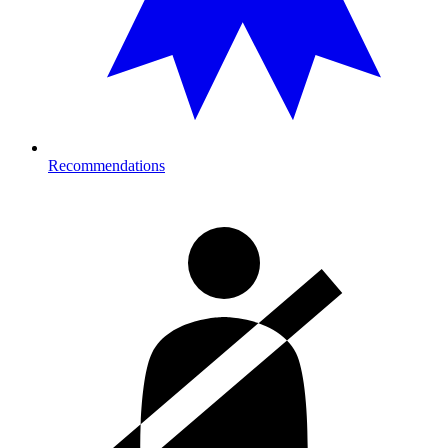
Recommendations