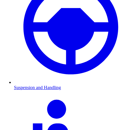
Suspension and Handling