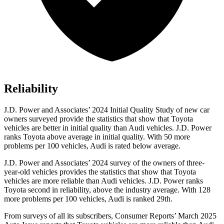
Reliability
J.D. Power and Associates’ 2024 Initial Quality
Study of new car
owners surveyed provide the statistics that show that Toyota
vehicles are better in initial quality than Audi vehicles. J.D. Power
ranks Toyota above average in initial quality. With 50 more
problems per 100 vehicles, Audi is rated below average.
J.D. Power and Associates’ 2024 survey of the owners of three-
year-old vehicles provides the statistics that show that Toyota
vehicles are more reliable than Audi vehicles. J.D. Power ranks
Toyota second in reliability, above the industry average. With 128
more problems per 100 vehicles, Audi is ranked 29th.
From surveys of all its subscribers,
Consumer Reports
’ March 2025