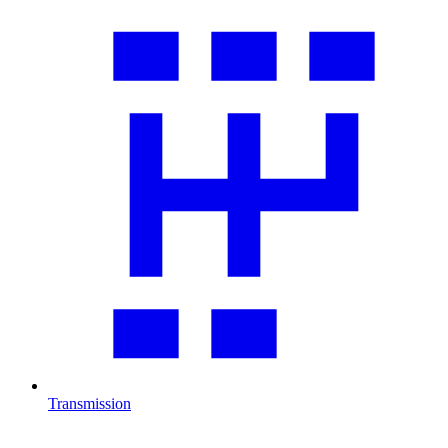
Transmission