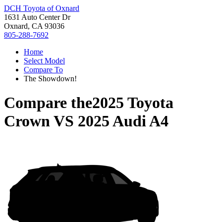
DCH Toyota of Oxnard
1631 Auto Center Dr
Oxnard, CA 93036
805-288-7692
Home
Select Model
Compare To
The Showdown!
Compare the
2025 Toyota
Crown
VS
2025 Audi A4