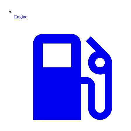
Engine