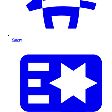
Safety