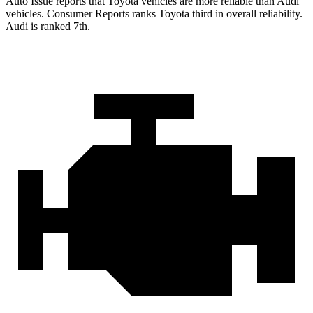
Auto Issue reports that Toyota vehicles are more reliable than Audi
vehicles.
Consumer Reports
ranks Toyota third in overall reliability.
Audi is ranked 7th.