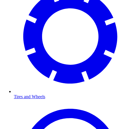
Tires and Wheels