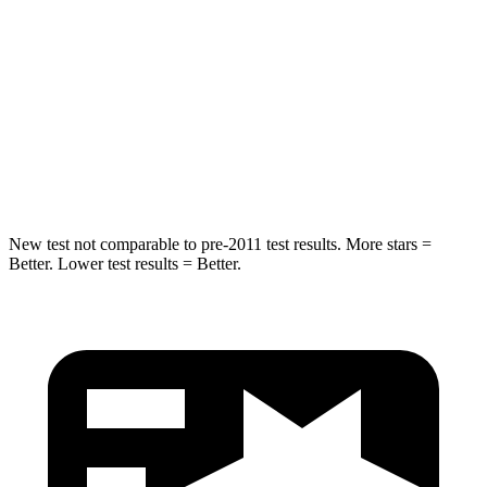
Into Pole
STARS
5 Stars
5 Stars
HIC
293
333
Spine Acceleration
36 G’s
47 G’s
New test not comparable to pre-2011 test results.
More stars =
Better. Lower test results = Better.