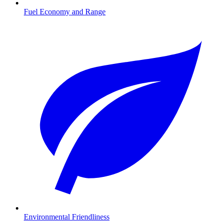
Fuel Economy and Range
Environmental Friendliness