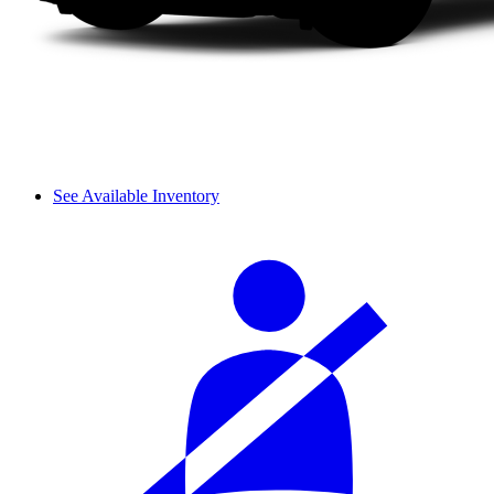
See Available Inventory