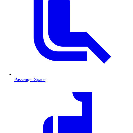
Passenger Space