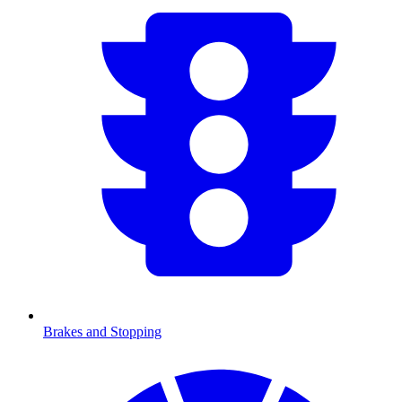
Brakes and Stopping