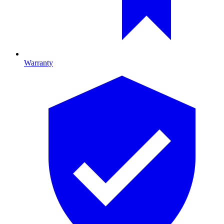
Warranty