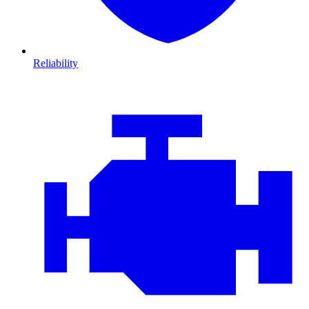
Reliability