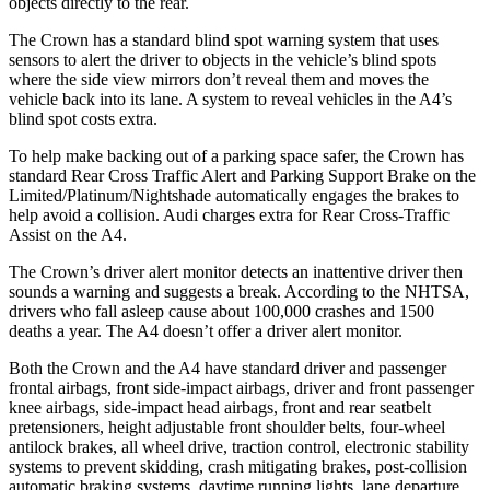
objects directly to the rear.
The Crown has a standard blind spot warning system that uses
sensors to alert the driver to objects in the vehicle’s blind spots
where the side view mirrors don’t reveal them and moves the
vehicle back into its lane. A system to reveal vehicles in the A4’s
blind spot costs extra.
To help make backing out of a parking space safer, the Crown has
standard Rear Cross Traffic Alert and Parking Support Brake on the
Limited/Platinum/Nightshade automatically engages the brakes to
help avoid a collision. Audi charges extra for Rear Cross-Traffic
Assist on the A4.
The Crown’s driver alert monitor detects an inattentive driver then
sounds a warning and suggests a break. According to the NHTSA,
drivers who fall asleep cause about 100,000 crashes and 1500
deaths a year. The A4 doesn’t offer a driver alert monitor.
Both the Crown and
the A4 have standard driver and passenger
frontal airbags, front side-impact airbags, driver and front passenger
knee airbags, side-impact head airbags, front and rear seatbelt
pretensioners, height adjustable front shoulder belts, four-wheel
antilock brakes, all wheel drive, traction control, electronic stability
systems to prevent skidding, crash mitigating brakes, post-collision
automatic braking systems, daytime running lights, lane departure