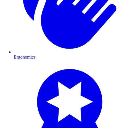
Ergonomics