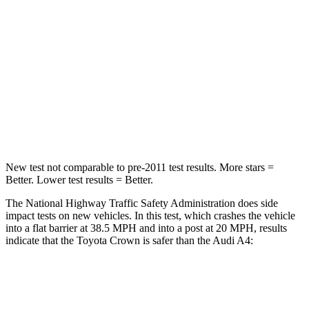
STARS
5 Stars
4 Stars
HIC
179
236
Chest Compression
.6 inches
1 inches
Neck Compression
31 lbs.
47 lbs.
New test not comparable to pre-2011 test results.
More stars =
Better. Lower test
results = Better.
The National Highway Traffic Safety Administration does side
impact tests on new vehicles. In this test, which crashes the vehicle
into a flat barrier at 38.5 MPH and into a post at 20 MPH, results
indicate that the Toyota Crown is safer than the Audi A4:
Crown
A4