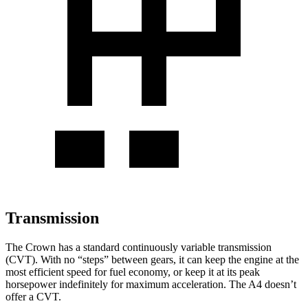
Transmission
The Crown
has a standard continuously variable transmission
(CVT). With no “steps” between gears, it can keep the engine at the
most efficient speed for fuel economy, or keep it at its peak
horsepower indefinitely for maximum acceleration. The A4 doesn’t
offer a CVT.