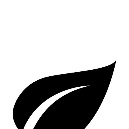
2.4 turbo 4-cyl. Hybrid
29 city/32 hwy
A4
AWD
2.0 turbo 4-cyl. Hybrid
23 city/32 hwy