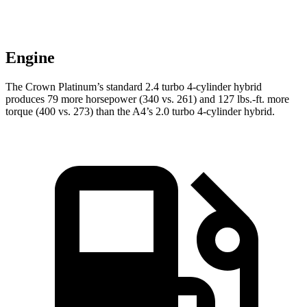
Engine
The Crown Platinum’s standard 2.4 turbo 4-cylinder hybrid
produces 79 more horsepower (340 vs. 261) and
127 lbs.-ft.
more
torque (400 vs. 273) than the A4’s 2.0 turbo 4-cylinder hybrid.