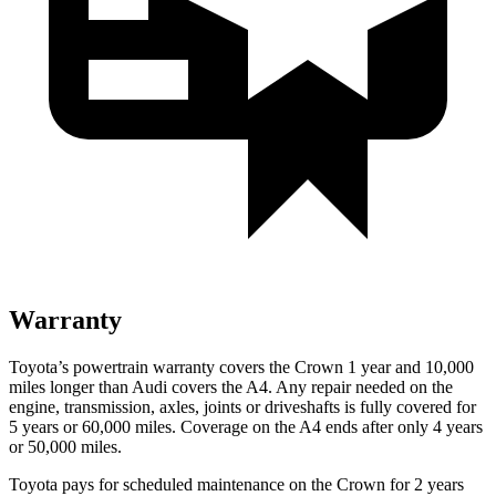
Warranty
Toyota’s powertrain warranty covers the Crown 1 year and 10,000
miles longer than Audi covers the A4.
Any repair needed on the
engine, transmission, axles, joints or driveshafts is fully covered for
5 years or 60,000 miles. Coverage on the A4 ends after only 4 years
or 50,000 miles.
Toyota pays for scheduled mai
ntenance on the Crown for 2 years