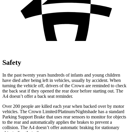
Safety
In the past twenty years hundreds of infants and young children
have died after being left in vehicles, usually by accident. When
turning the vehicle off, drivers of the Crown are reminded to check
the back seat if they opened the rear door before starting out. The
A4 doesn’t offer a back seat reminder.
Over 200 people are killed each year when backed over by motor
vehicles. The Crown Limited/Platinum/Nightshade has a standard
Parking Support Brake that uses rear
sensors to monitor for objects
to the rear and automatically applies the brakes to prevent a
collision. The A4 doesn’t offer automatic braking for stationary