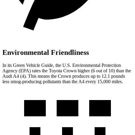
Environmental Friendliness
In its
Green Vehicle Guide
, the U.S. Environmental Protection
Agency (EPA) rates the Toyota Crown higher (6 out of 10) than the
Audi A4 (4). This means the Crown produces up to 12.1 pounds
less smog-producing pollutants than the A4 every 15,000 miles.