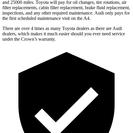
and 25000 miles. Toyota will pay for oil
changes,
tire rotations, air
filter replacements, cabin filter replacement, brake fluid replacement,
inspections, and any other required maintenance. Audi only pays for
the first scheduled maintenance visit on the A4.
There are over 4 times as many Toyota dealers as there are Audi
dealers, which makes it much easier should you ever need service
under the Crown’s warranty.