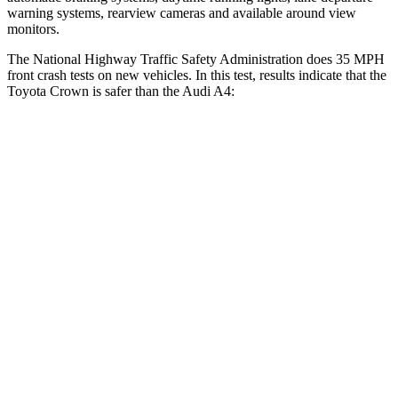
warning systems, rearview cameras and available around view
monitors.
The National Highway Traffic Safety Administration does 35 MPH
front crash tests on new vehicles. In this test, results indicate that the
Toyota Crown is safer than the Audi A4:
Crown
A4
OVERALL STARS
5 Stars
4 Stars
Driver
STARS
4 Stars
4 Stars
HIC
136
164
Neck Compression
16 lbs.
55 lbs.
Passenger