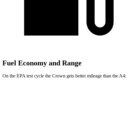
Fuel Economy and Range
On
the EPA test cycle the Crown gets better mileage than the A4:
MPG
Crown
AWD
2.5 4-cyl. Hybrid
42 city/41 hwy