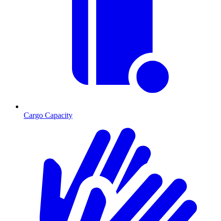
Cargo Capacity