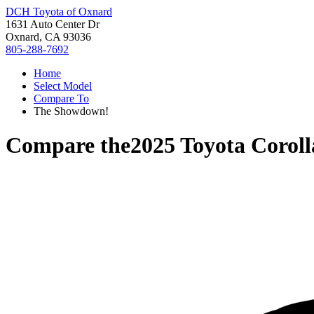
DCH Toyota of Oxnard
1631 Auto Center Dr
Oxnard, CA 93036
805-288-7692
Home
Select Model
Compare To
The Showdown!
Compare the
2025 Toyota Coroll