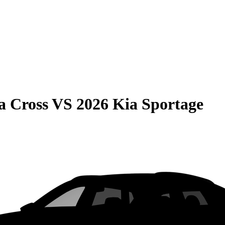
a Cross
VS
2026 Kia Sportage