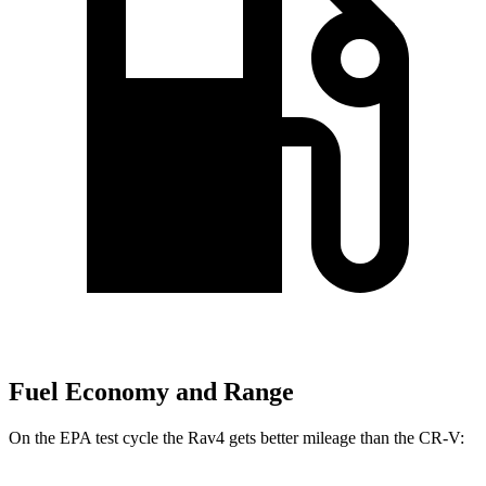
Fuel Economy and Range
On the EPA test cycle the Rav4 gets better mileage than the CR-V: