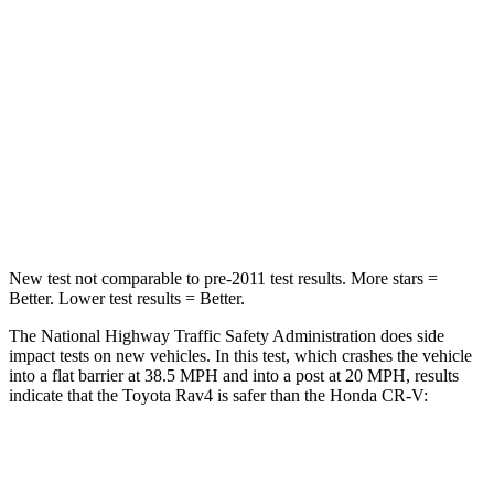
STARS
5 Stars
4 Stars
HIC
284
357
Chest Compression
.4 inches
.5 inches
Neck Injury Risk
37.4%
54%
Leg Forces (l/r)
340/190 lbs.
408/341 lbs.
New test not comparable to pre-2011 test results.
More stars =
Better.
Lower test results = Better.
The National Highway Traffic Safety Administration does side
impact tests on new vehicles. In this test, which crashes the vehicle
into a flat barrier at 38.5 MPH and into a post at 20 MPH, results
indicate that the Toyota Rav4 is safer than the Honda CR-V:
Rav4
CR-V