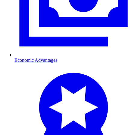
Economic Advantages