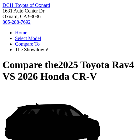
DCH Toyota of Oxnard
1631 Auto Center Dr
Oxnard, CA 93036
805-288-7692
Home
Select Model
Compare To
The Showdown!
Compare the
2025 Toyota Rav4
VS
2026 Honda CR-V