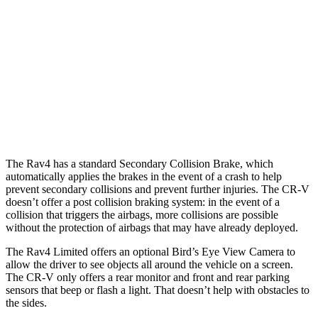
25 MPH Low beams
AVOIDED
No Slowing
37 MPH Brights
AVOIDED
-33 MPH
37 MPH Low beams
-20 MPH
No Slowing
Warning Issued-Low beams
1 sec
No Warning
The Rav4 has a standard Secondary Collision Brake, which
automatically applies the brakes in the event of a crash to help
prevent secondary collisions and prevent further injuries. The CR-V
doesn’t offer a post collision braking system: in the event of a
collision that triggers the airbags, more collisions are possible
without the protection of airbags that may have already deployed.
The Rav4 Limited offers an optional Bird’s Eye View Camera to
allow the driver to see objects all around the vehicle on a screen.
The CR-V only offers a rear monitor and front and rear parking
sensors that beep or flash a light. That doesn’t help with obstacles to
the sides.