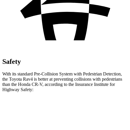
Safety
With its standard Pre-Collision System with Pedestrian Detection,
the Toyota Rav4 is better at preventing collisions with pedestrians
than the Honda CR-V, according to the Insurance Institute for
Highway Safety:
Rav4
CR-V
Overall Evaluation
GOOD
ACCEPTABLE