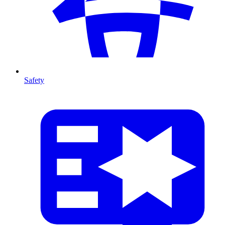
Safety