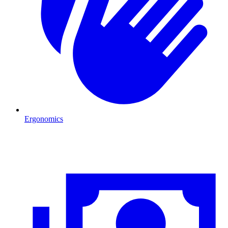
Ergonomics