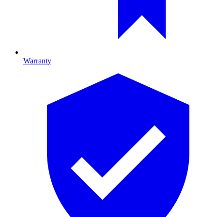
Warranty