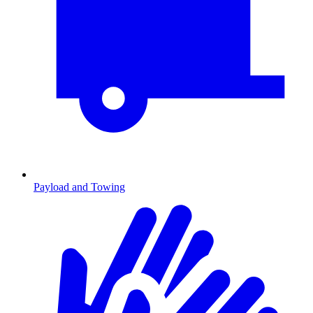
Payload and Towing