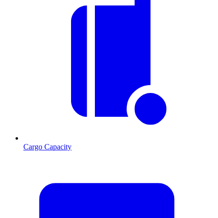
Cargo Capacity