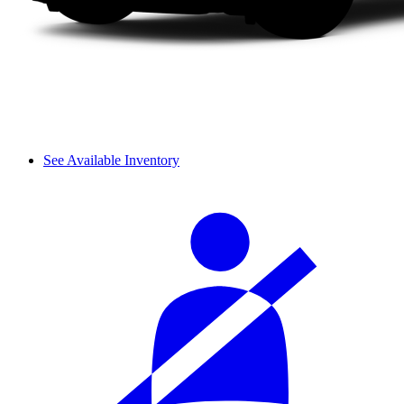
See Available Inventory