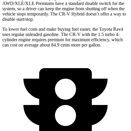
AWD/XLE/XLE Premiums have a standard disable switch for the
system, so a driver can keep the engine from shutting off when the
vehicle stops temporarily. The CR-V Hybrid doesn’t offer a way to
disable start/stop.
To lower fuel costs and make
buying fuel easier, the Toyota Rav4
uses regular unleaded gasoline. The CR-V with the 1.5 turbo 4-
cylinder engine requires premium for maximum efficiency, which
can cost on average about 84.9 cents more per gallon.