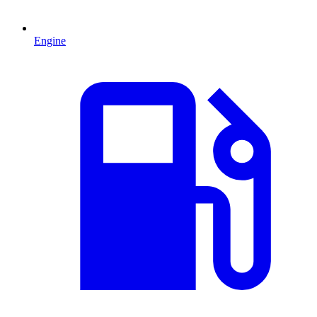
Engine