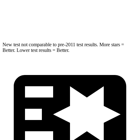
HIC
299
302
Spine Acceleration
36 G’s
48 G’s
New test not comparable to pre-2011 test results.
More stars =
Better. Lower test results = Better.