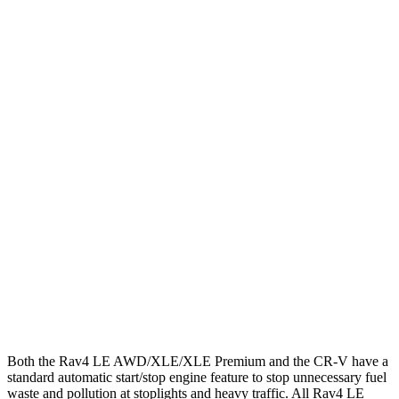
MPG
Rav4
FWD
LE/Limited 2.5 DOHC 4-cyl.
27 city/35 hwy
AWD
LE 2.5 DOHC 4-cyl.
27 city/34 hwy
XLE 2.5 DOHC 4-cyl.
27 city/33 hwy
CR-V
FWD
1.5 turbo 4-cyl.
28 city/33 hwy
AWD
1.5 turbo 4-cyl.
27 city/31 hwy
Both the Rav4 LE AWD/XLE/XLE Premium and the CR-V have a
standard automatic start/stop engine feature to stop unnecessary fuel
waste and pollution at stoplights and heavy traffic. All Rav4 LE