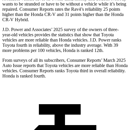
wants to be stranded or have to be without a vehicle while it’s being
repaired.
Consumer Reports
rates the Rav4’s reliability 25 points
higher than the Honda CR-V and 31 points higher than the Honda
CR-V Hybrid.
J.D. Power and Associates’ 2025 survey of the owners of three-
year-old vehicles provides the statistics that show that Toyota
vehicles are more reliable than Honda vehicles. J.D. Power ranks
Toyota fourth in reliability, above the industry average. With 39
more problems per 100 vehicles, Honda is ranked 12th.
From surveys of all its subscribers,
Consumer Reports
’ March 2025
Auto Issue reports that Toyota vehicles are more reliable than Honda
vehicles.
Consumer Reports
ranks Toyota third in overall reliability.
Honda is ranked fourth.