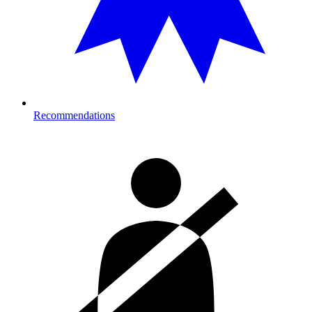
Recommendations