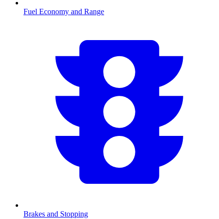
Fuel Economy and Range
Brakes and Stopping