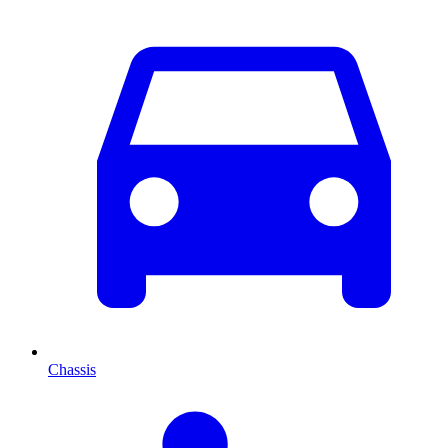
Chassis