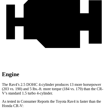
Engine
The Rav4’s 2.5 DOHC 4-cylinder produces 13 more horsepower
(203 vs. 190) and
5 lbs.-ft.
more torque (184 vs. 179) than the CR-
V’s standard 1.5 turbo 4-cylinder.
As tested in
Consumer Reports
the Toyota Ra
v4 is faster than the
Honda CR-V: