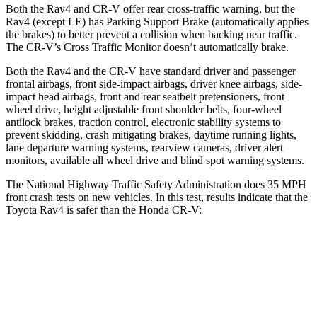
Both the Rav4 and CR-V offer rear cross-traffic warning, but the
Rav4 (except LE) has Parking Support Brake (automatically applies
the brakes) to better prevent a collision when backing near traffic.
The CR-V’s Cross Traffic Monitor doesn’t automatically brake.
Both the Rav4 and the CR-V have standard driver and passenger
frontal airbags, front side-impact airbags, driver knee airbags, side-
impact head airbags, front and rear seatbelt pretensioners, front
wheel drive, height adjustable front shoulder belts, four-wheel
antilock brakes, traction control, electronic stability systems to
prevent skidding, crash mitigating brakes, daytime running lights,
lane departure warning systems, rearview cameras, driver alert
monitors, available all wheel drive and blind spot warning systems.
The National Highway Traffic Safety Administration does 35 MPH
front crash tests on new vehicles. In this test, results indicate that the
Toyota Rav4 is safer than the Honda CR-V:
Rav4
CR-V
Passenger