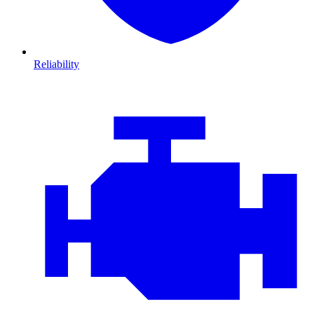
Reliability