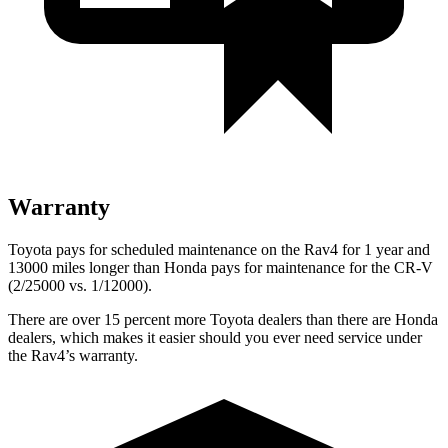
Warranty
Toyota pays for scheduled maintenance on the Rav4 for 1 year and
13000 miles longer than Honda pays for maintenance for the CR-V
(2/25000 vs. 1/12000).
There are over 15 percent more Toyota dealers than there are
Honda
dealers, which makes
it easier should you ever need service under
the Rav4’s warranty.