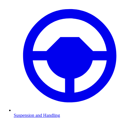
Suspension and Handling