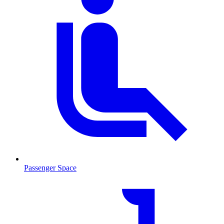
Passenger Space