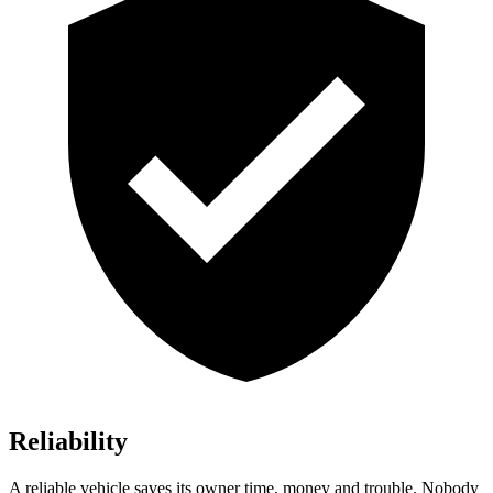
Reliability
A reliable vehicle saves its owner time, money and trouble. Nobody