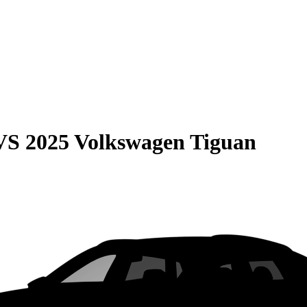
VS
2025 Volkswagen Tiguan