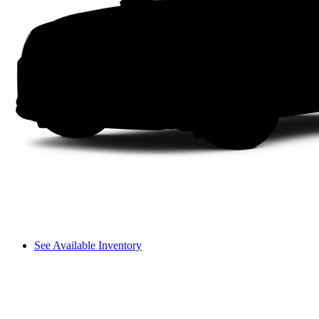
See Available Inventory