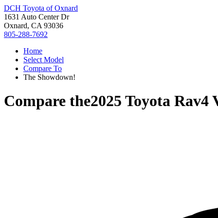
DCH Toyota of Oxnard
1631 Auto Center Dr
Oxnard, CA 93036
805-288-7692
Home
Select Model
Compare To
The Showdown!
Compare the
2025 Toyota Rav4