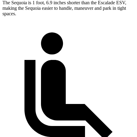
The Sequoia is 1 foot, 6.9 inches shorter than the Escalade ESV,
making the Sequoia easier to handle, maneuver and park in tight
spaces.