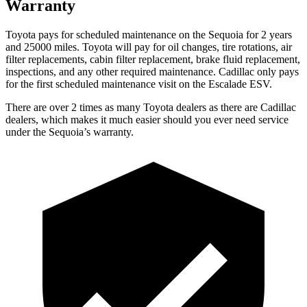
Warranty
Toyota pays for scheduled maintenance on the Sequoia for 2 years
and 25000 miles. Toyota will pay for oil changes, tire rotations, air
filter replacements, cabin filter replacement, brake fluid replacement,
inspections,
and any other required maintenance. Cadillac only pays
for the first scheduled maintenance visit on the Escalade ESV.
There are over 2 times as many Toyota dealers as there are Cadillac
dealers, which makes it much easier should you ever need service
under the Sequoia’s warranty.