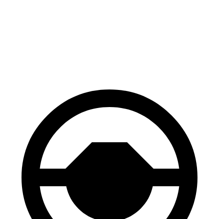
Sequoia
Escalade ESV
Front Rotors
13.9 inches
13.5 inches