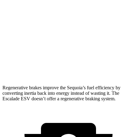
RWD
3.4 turbo V6 Hybrid
21 city/24 hwy
AWD
3.4 turbo V6 Hybrid
19 city/22 hwy
Escalade ESV
RWD
6.2 OHV V8
15 city/19 hwy
AWD
6.2 OHV V8
14 city/18 hwy
Regenerative brakes improve the Sequoia’s fuel efficiency by
converting inertia back into energy instead of wasting it. The
Escalade ESV doesn’t offer a regenerative braking system.