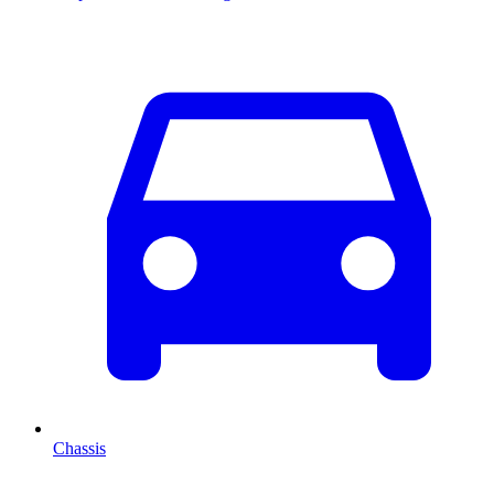
Chassis