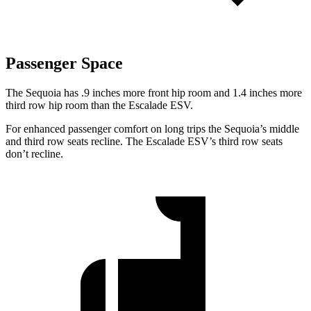
Passenger Space
The Sequoia has .9 inches more front hip room and 1.4 inches more
third row hip room than the Escalade ESV.
For enhanced passenger comfort on long trips the Sequoia’s middle
and third row seats recline. The Escalade ESV’s third row seats
don’t recline.