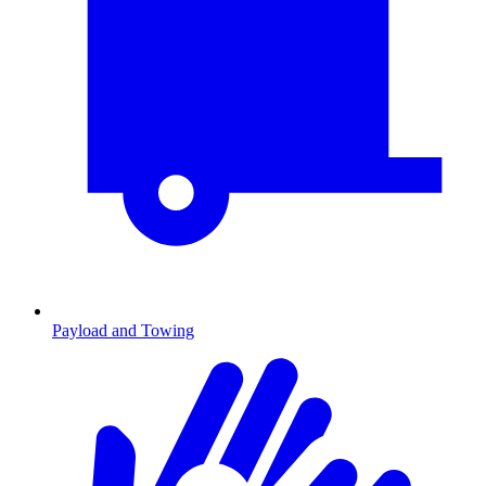
Payload and Towing