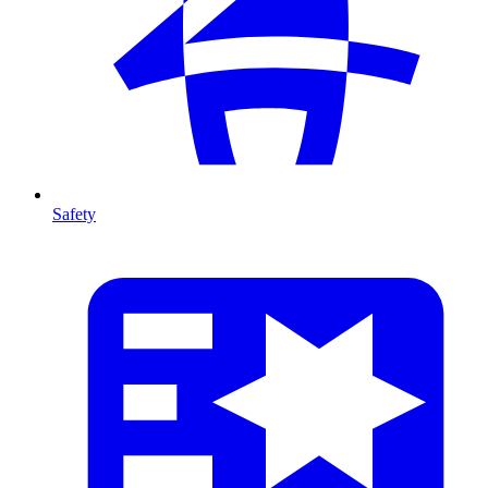
Safety