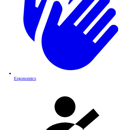
Ergonomics