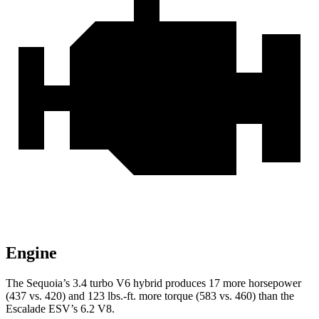
Engine
The Sequoia’s 3.4 turbo V6 hybrid produces 17 more horsepower
(437 vs. 420) and 123 lbs.-ft. more torque (583 vs. 460) than the
Escalade ESV’s 6.2 V8.