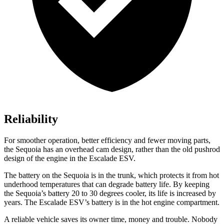
Reliability
For smoother operation, better efficiency and fewer moving parts,
the Sequoia has an overhead cam design, rather than the old pushrod
design of the engine in the Escalade ESV.
The battery on the Sequoia is in the trunk, which protects it from hot
underhood temperatures that can degrade battery life. By keeping
the Sequoia’s battery 20 to 30 degrees cooler, its life is increased by
years. The Escalade ESV’s battery is in the hot engine compartment.
A reliable vehicle saves its owner time, money and trouble. Nobody