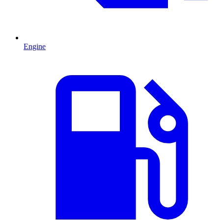
Engine