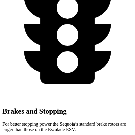
Brakes and Stopping
For better stopping power the Sequoia’s standard brake rotors are
larger than those on the Escalade ESV: