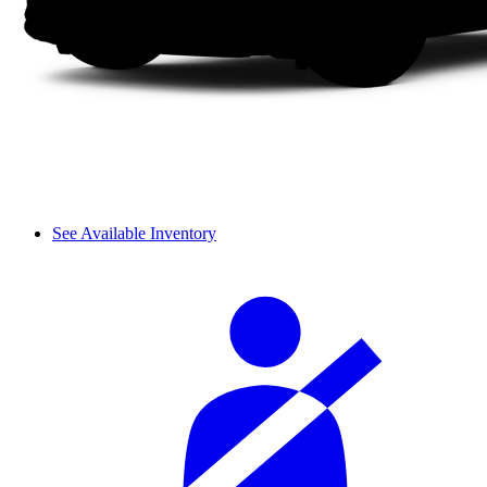
See Available Inventory