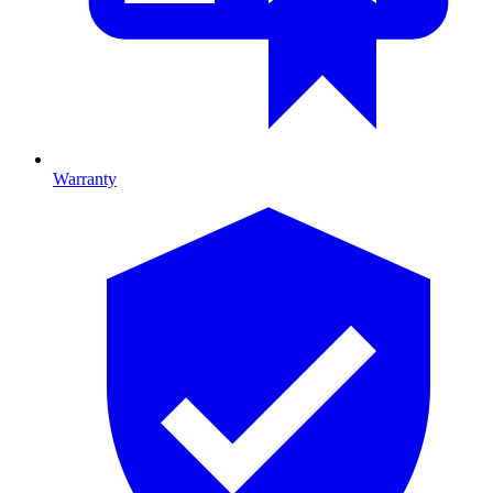
Warranty