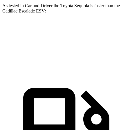
As tested in
Car and Driver
the Toyota Sequoia is faster than the
Cadillac Escalade ESV:
Sequoia
Escalade ESV
Zero to 60 MPH
5.6 sec
5.9 sec
Quarter Mile
14.3 sec
14.5 sec