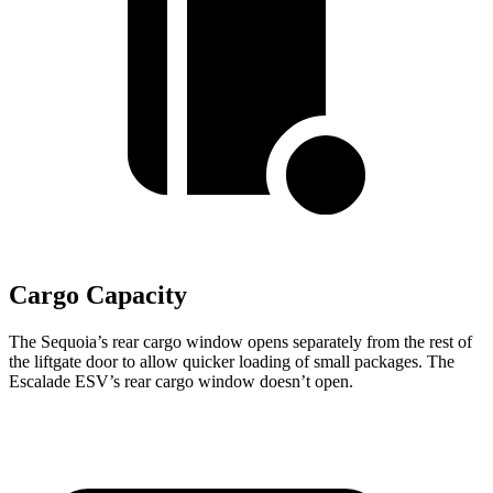
Cargo Capacity
The Sequoia’s rear cargo window opens separately from the rest of
the liftgate door to allow quicker loading of small packages. The
Escalade ESV’s rear cargo window doesn’t open.