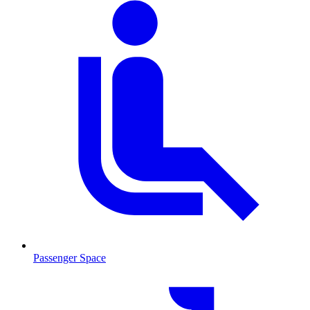
Passenger Space