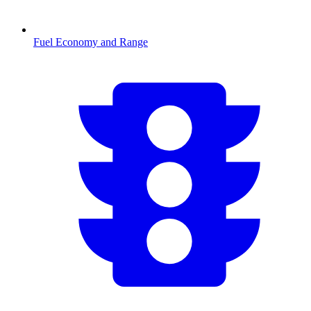
Fuel Economy and Range