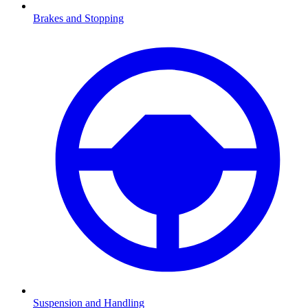
Brakes and Stopping
Suspension and Handling