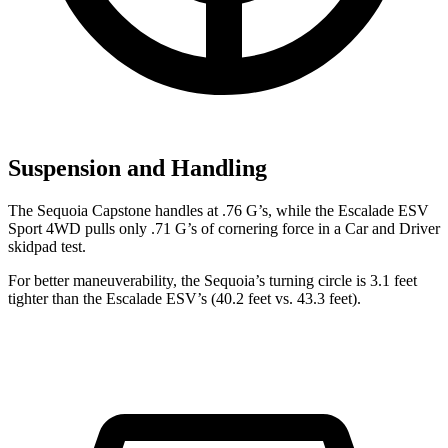
Suspension and Handling
The Sequoia Capstone handles at .76 G’s, while the Escalade ESV
Sport 4WD pulls only .71 G’s of cornering force in a
Car and Driver
skidpad test.
For better maneuverability, the Sequoia’s turning circle is 3.1 feet
tighter than the Escalade ESV’s (40.2 feet vs. 43.3 feet).