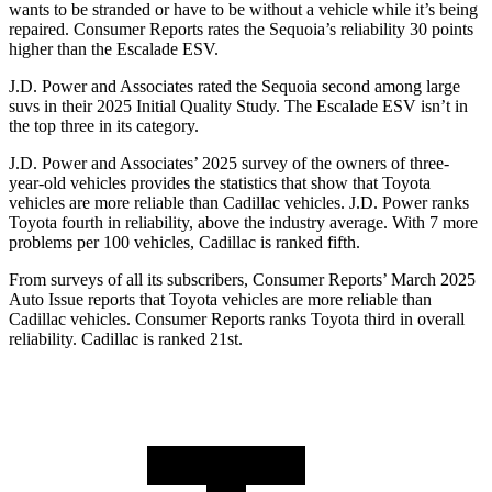
wants to be stranded or have to be without a vehicle while it’s being
repaired.
Consumer Reports
rates the Sequoia’s reliability 30 points
higher than the Escalade ESV.
J.D. Power and Associates rated the Sequoia second among large
suvs in their 2025 Initial Quality Study. The Escalade ESV isn’t in
the top three in its category.
J.D. Power and Associates’ 2025 survey of the owners of three-
year-old vehicles provides the statistics that show that Toyota
vehicles are more reliable than Cadillac vehicles. J.D. Power ranks
Toyota fourth in reliability, above the industry average. With 7 more
problems per 100 vehicles, Cadillac is ranked fifth.
From surveys of all its subscribers,
Consumer Reports
’ March 2025
Au
to Issue reports that Toyota vehicles are more reliable than
Cadillac vehicles.
Consumer Reports
ranks Toyota third in overall
reliability. Cadillac is ranked 21st.