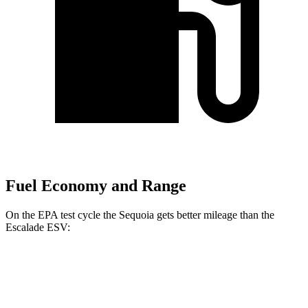
Fuel Economy and Range
On the EPA test cycle the Sequoia gets better mileage than the
Escalade ESV:
MPG
Sequoia