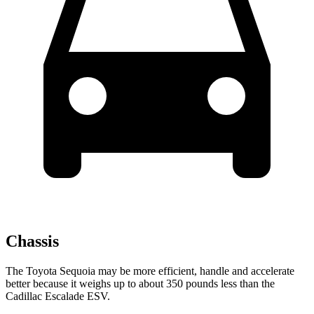
Chassis
The Toyota Sequoia may be more efficient, handle and accelerate
better because it weighs up to about 350 pounds less than the
Cadillac Escalade ESV.