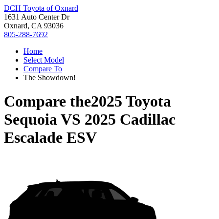
DCH Toyota of Oxnard
1631 Auto Center Dr
Oxnard, CA 93036
805-288-7692
Home
Select Model
Compare To
The Showdown!
Compare the
2025 Toyota
Sequoia
VS
2025 Cadillac
Escalade ESV