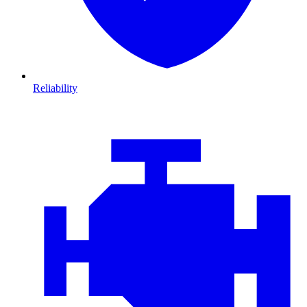
Reliability