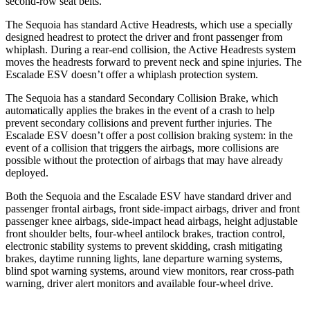
second-row seat belts.
The Sequoia has standard Active Headrests, which use a specially
designed headrest to protect the driver and front passenger from
whiplash. During a rear-end collision, the Active Headrests system
moves the headrests forward to prevent neck and spine injuries. The
Escalade ESV doesn’t offer a whiplash protection system.
The Sequoia has a standard Secondary Collision Brake, which
automatically applies the brakes in the event of a crash to help
prevent secondary collisions and prevent further injuries. The
Escalade ESV doesn’t offer a post collision braking system: in the
event of a collision that triggers the airbags, more collisions are
possible without the protection of airbags that may have already
deployed.
Both the Sequoia and the Escalade ESV have standard driver and
passenger frontal airbags, front side-impact airbags, driver and front
passenger knee airbags, side-impact head airbags, height adjustable
front shoulder belts, four-wheel antilock brakes, traction control,
electronic stability systems to prevent skidding, crash mitigating
brakes, daytime running lights, lane departure warning systems,
blind spot warning systems, around view monitors, rear cross-path
warning, driver alert monitors and available four-wheel drive.