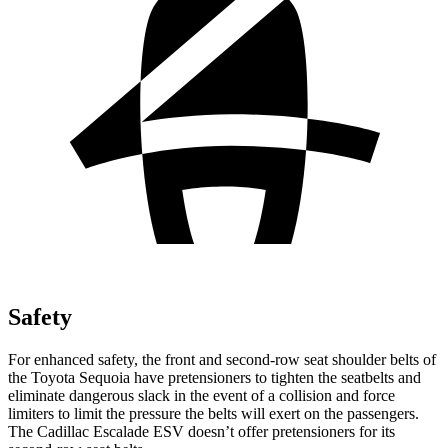
Safety
For enhanced safety, the front and second-row seat shoulder belts of
the Toyota Sequoia have pretensioners to tighten the seatbelts and
eliminate dangerous slack in the event of a collision and force
limiters to limit the pressure the belts will exert on the passengers.
The Cadillac Escalade ESV doesn’t
offer pretensioners for its