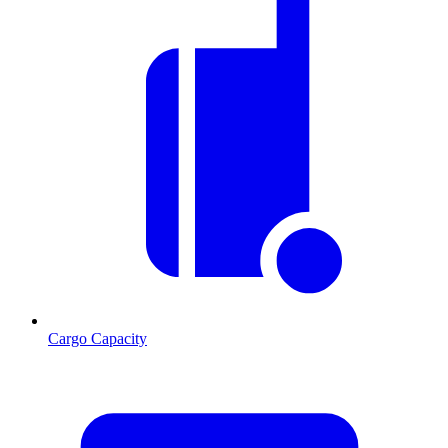
Cargo Capacity