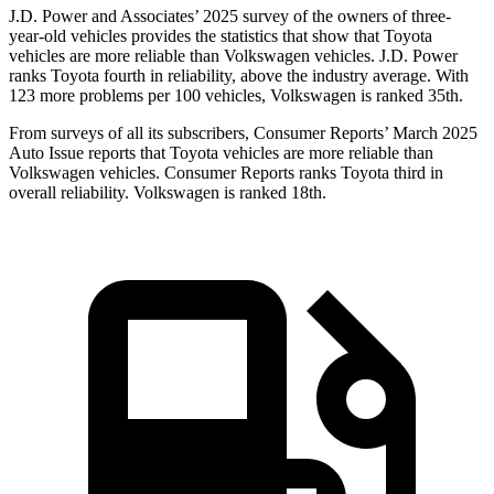
J.D. Power and Associates’ 2025 survey of the owners of three-
year-old vehicles provides the statistics that show that Toyota
vehicles are more reliable than Volkswagen vehicles. J.D. Power
ranks Toyota fourth in reliability, above the industry average. With
123 more problems per 100 vehicles, Volkswagen is ranked 35th.
From surveys of all its subscribers,
Consumer Reports
’ March 2025
Auto Issue reports that Toyota vehicles are more reliable than
Volkswagen vehicles.
Consumer Reports
ran
ks Toyota third in
overall reliability. Volkswagen is ranked 18th.