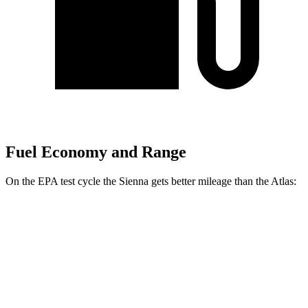
Fuel Economy and Range
On the EPA test cycle the Sienna gets better mileage than the Atlas:
MPG
Sienna
FWD
2.5 4-cyl. Hybrid
36 city/36 hwy