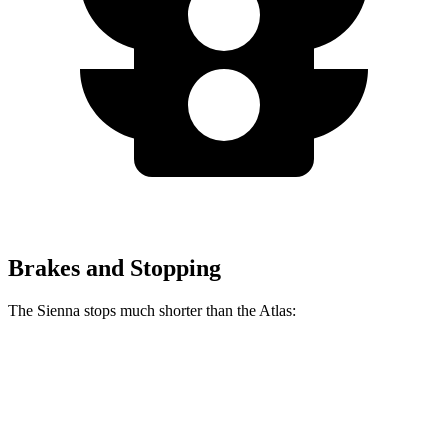
Brakes and Stopping
The Sienna stops much shorter than the Atlas:
Sienna
Atlas
60 to 0 MPH
125 feet
139 feet
Motor Trend