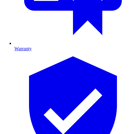
Warranty