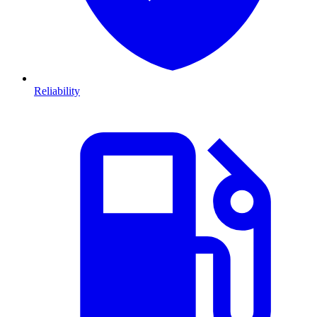
Reliability