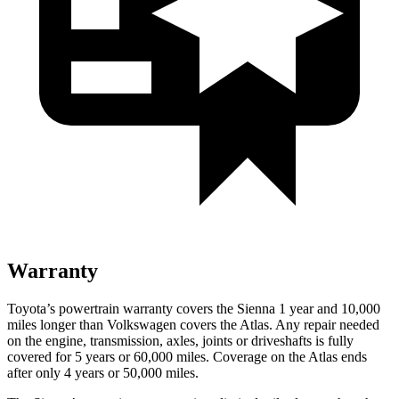
Warranty
Toyota’s powertrain warranty covers the Sienna 1 year and 10,000
miles longer than Volkswagen covers the Atlas. Any repair needed
on the engine, transmission, axles, joints or driveshafts is fully
covered for 5 years or 6
0,000
miles. Coverage on the Atlas ends
after only 4 years or 5
0,000
miles.