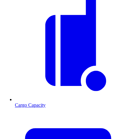
Cargo Capacity