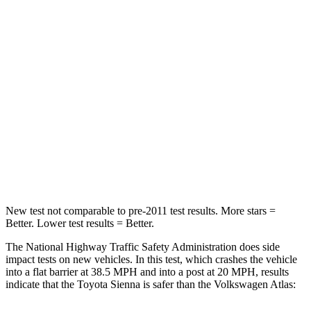
Sienna
Atlas
Passenger
STARS
4 Stars
4 Stars
HIC
175
277
Chest Compression
.6 inches
.7 inches
Neck Compression
42 lbs.
117 lbs.
New test not comparable to pre-2011 test results. More stars =
Better. Lower test results = Better.
The National Highway Traffic Safety Administration does side
impact tests on new vehicles. In this test, which crashes the vehicle
into a flat barrier at 38.5 MPH
and into a post at 20
MPH, results
indicate that the Toyota Sienna is safer than the Volkswagen Atlas: