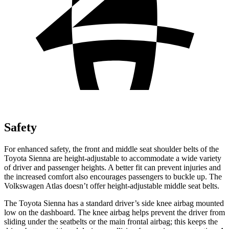
Safety
For
enhanced safety, the front and middle seat shoulder belts of the
Toyota Sienna are height-adjustable to accommodate a wide variety
of driver and passenger heights. A better fit can prevent injuries and
the increased comfort also encourages passengers to buckle up. The
Volkswagen Atlas doesn’t offer height-adjustable middle seat belts.
The Toyota Sienna has a standard driver’s side knee airbag mounted
low on the dashboard. The knee airbag helps prevent the driver from
sliding under the seatbelts or the main
frontal airbag; this keeps the