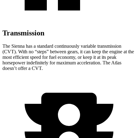
Transmission
The Sienna has a standard continuously variable transmission
(CVT). With no “steps”
between gears, it can keep the engine at the
most efficient speed for fuel economy, or keep it at its peak
horsepower indefinitely for maximum acceleration. The Atlas
doesn’t offer a CVT.