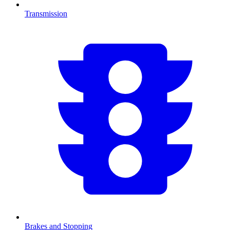
Transmission
Brakes and Stopping