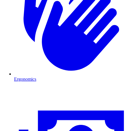
Ergonomics