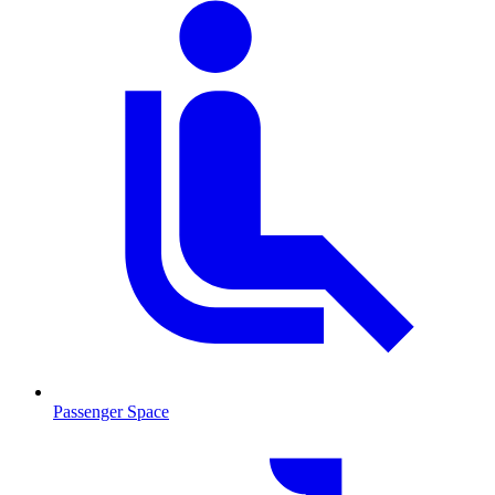
Passenger Space