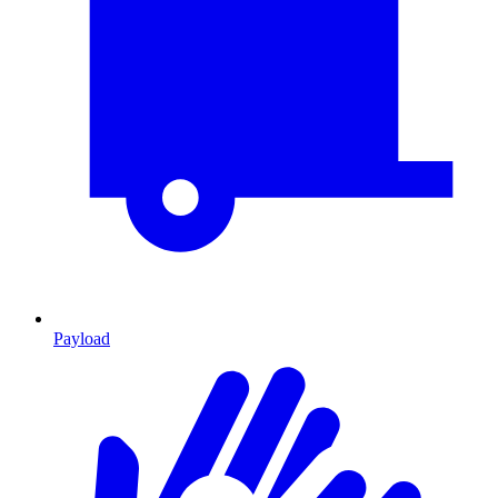
Payload