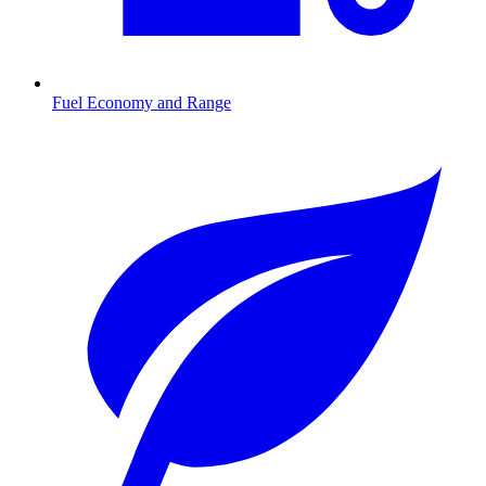
Fuel Economy and Range