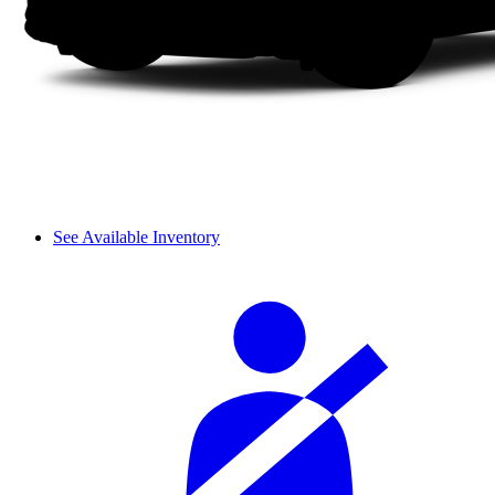
See Available Inventory