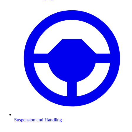
Suspension and Handling