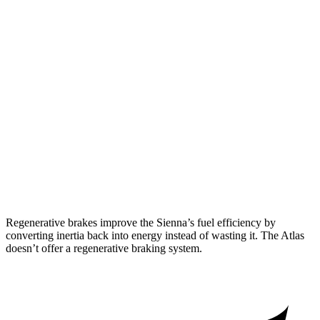
AWD
2.5 4-cyl. Hybrid
34 city/36 hwy
Atlas
FWD
2.0 turbo 4-cyl. Hybrid
20 city/26 hwy
AWD
SE 2.0 turbo 4-cyl. Hybrid
19 city/26 hwy
SEL 2.0 turbo 4-cyl. Hybrid
18 city/25 hwy
Peak Edition 2.0 turbo 4-cyl. Hybrid
18 city/25 hwy
Regenerative brakes improve the Sienna’s fuel efficiency by
converting inertia back into energy instead of wasting it. The Atlas
doesn’t offer a regenerative braking system.