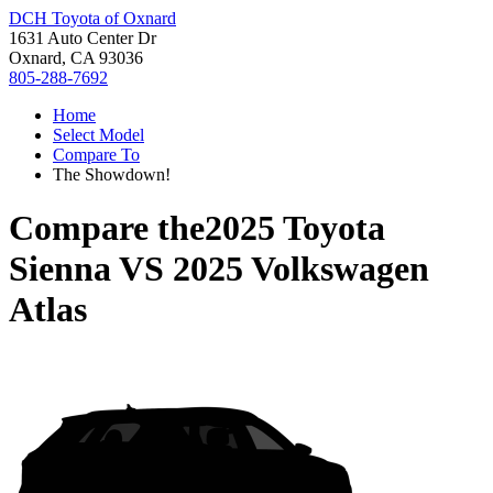
DCH Toyota of Oxnard
1631 Auto Center Dr
Oxnard, CA 93036
805-288-7692
Home
Select Model
Compare To
The Showdown!
Compare the
2025 Toyota
Sienna
VS
2025 Volkswagen
Atlas