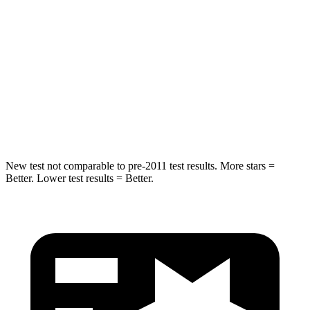
STARS
5 Stars
5 Stars
Max Damage Depth
12 inches
14 inches
Spine Acceleration
31 G’s
51 G’s
Hip Force
499 lbs.
800 lbs.
New test not comparable to pre-2011 test results. More stars =
Better. Lower test results = Better.