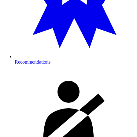
Recommendations