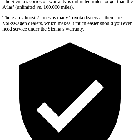
The Sienna’s corrosion warranty is unlimited miles longer than the
Atlas’
(unlimited vs. 1
00,000
miles).
There are almost 2 times as many Toyota dealers as there are
Volkswagen dealers, which makes it much easier should you ever
need service under the Sienna’s warranty.