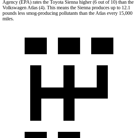
Agency (EPA) rates the Toyota Sienna higher (6 out of 10) than the
Volkswagen Atlas (4). This means the Sienna produces up to 12.1
pounds less smog-producing pollutants than the Atlas every 15,000
miles.