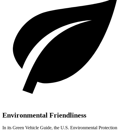
Environmental Friendliness
In its
Green Vehicle Guide
, the U.S. Environmental Protection