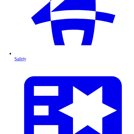
Safety