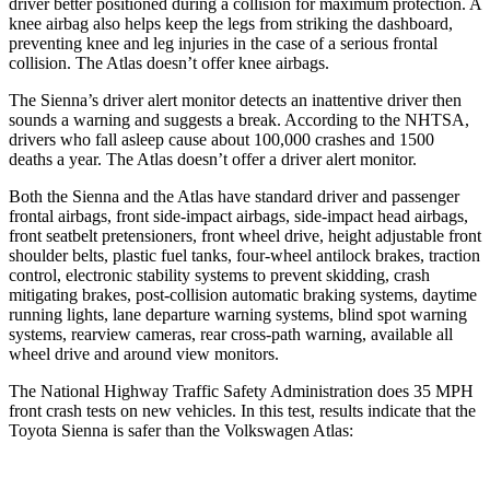
driver better positioned during a collision for maximum protection. A
knee airbag also helps keep the legs from striking the dashboard,
preventing knee and leg injuries in the case of a serious frontal
collision. The Atlas doesn’t offer knee airbags.
The Sienna’s driver alert monitor detects an inattentive driver then
sounds a warning and suggests a break. According to the NHTSA,
drivers who fall asleep cause about 100,000 crashes and 1500
deaths a year. The Atlas doesn’t offer a driver alert monitor.
Both the Sienna and the Atlas have standard driver and passenger
frontal airbags, front side-impact airbags, side-impact head airbags,
front seatbelt pretensioners, front wheel drive, height adjustable front
shoulder belts, plastic fuel tanks, four-wheel antilock brakes, traction
control, electronic stability systems to prevent skidding, crash
mitigating brakes, post-collision automatic braking systems, daytime
running lights, lane departure warning systems, blind spot warning
systems, rearview cameras, rear cross-path warning, available all
wheel drive and around view monitors.
The National Highway Traffic Safety Administration does 35 MPH
front crash tests on new vehicles. In this test, results indicate that the
Toyota Sienna is safer than the Volkswagen Atlas: