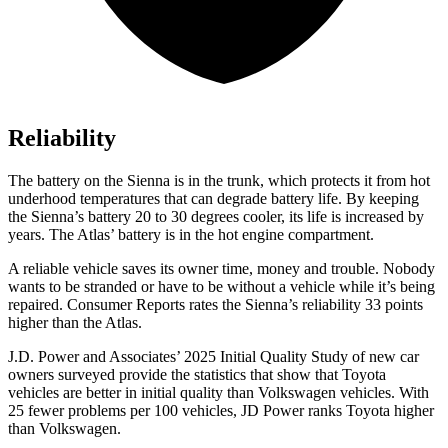
Reliability
The battery on the Sienna is in the trunk, which protects it from hot
underhood temperatures that can degrade battery life. By keeping
the Sienna’s battery 20 to 30 degrees cooler, its life is increased by
years. The Atlas’
battery is in the ho
t engine compartment.
A reliable vehicle saves its owner time, money and trouble. Nobody
wants to be stranded or have to be without a vehicle while it’s being
repaired.
Consumer Reports
rates the Sienna’s reliability 33 points
higher than the Atlas.
J.D. Power and Associates’ 2025 Initial Quality Study of new car
owners surveyed provide the statistics that show that Toyota
vehicles are better in initial quality than Volkswagen vehicles. With
25 fewer problems per 100 vehicles, JD Power ranks Toyota higher
than Volkswagen.