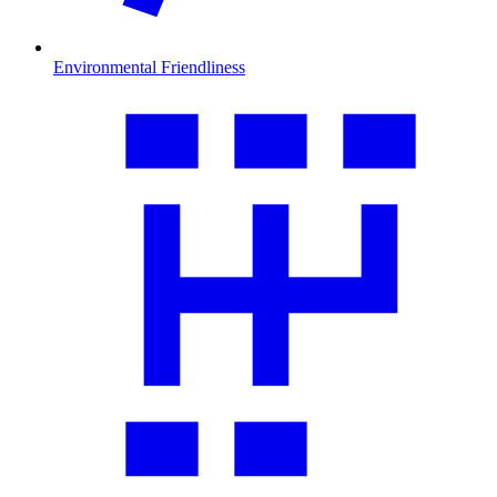
Environmental Friendliness