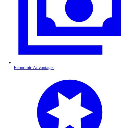
Economic Advantages