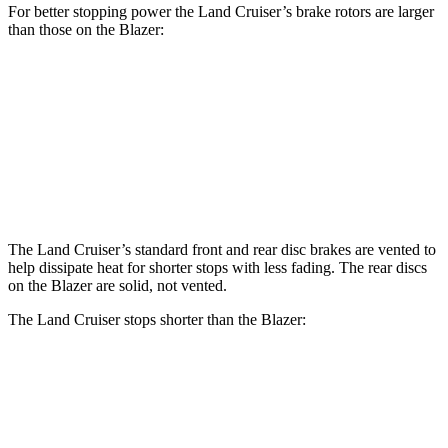
For better stopping power the Land Cruiser’s brake rotors are larger
than those on the Blazer:
Land Cruiser
Blazer
Front Rotors
13.1 inches
12.64 inches
Rear Rotors
13.1 inches
12.4 inches
The Land Cruiser’s standard front and rear disc brakes are vented to
help dissipate heat for shorter stops with less fading. The rear discs
on the Blazer are solid, not vented.
The Land Cruiser stops shorter than the Blazer:
Land Cruiser
Blazer
60 to 0 MPH
117 feet
126 feet
Motor Trend