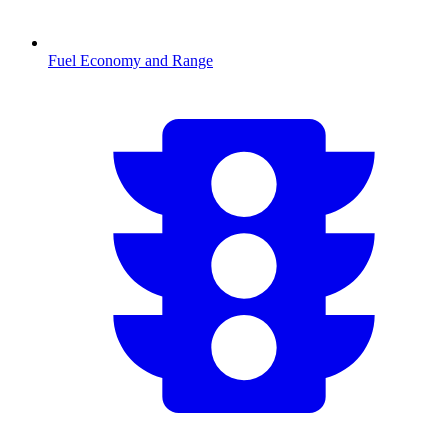
Fuel Economy and Range