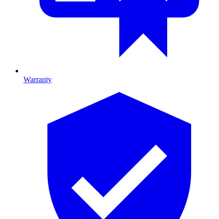
Warranty