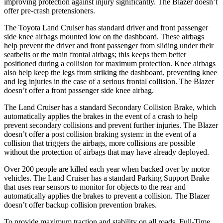
improving protection against injury significantly. The Blazer doesn’t
offer pre-crash pretensioners.
The Toyota Land Cruiser has standard driver and front passenger
side knee airbags mounted low on the dashboard. These airbags
help prevent the driver and front passenger from sliding under their
seatbelts or the main frontal airbags; this keeps them better
positioned during a collision for maximum protection. Knee airbags
also help keep the legs from striking the dashboard, preventing knee
and leg injuries in the case of a serious frontal collision. The Blazer
doesn’t offer a front passenger side knee airbag.
The Land Cruiser has a standard Secondary Collision Brake, which
automatically applies the brakes in the event of a crash to help
prevent secondary collisions and prevent further injuries. The Blazer
doesn’t offer a post collision braking system: in the event of a
collision that triggers the airbags, more collisions are possible
without the protection of airbags that may have already deployed.
Over 200 people are killed each year when backed over by motor
vehicles. The Land Cruiser has a standard Parking Support Brake
that uses rear sensors to monitor for objects to the rear and
automatically applies the brakes to prevent a collision. The Blazer
doesn’t offer backup collision prevention brakes.
To provide maximum traction and stability on all roads, Full-Time