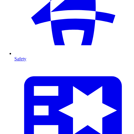
Safety