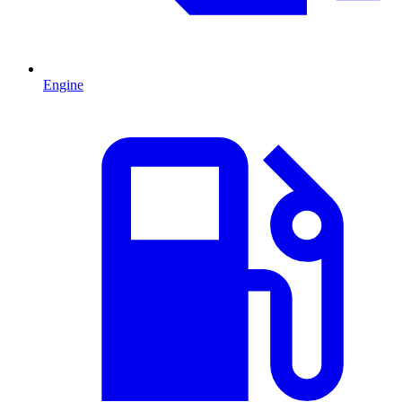
Engine