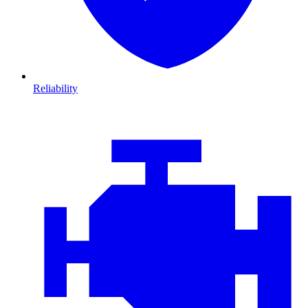
Reliability