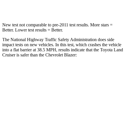
Neck Compression
84 lbs.
140 lbs.
New test not comparable to pre-2011 test results. More stars =
Better. Lower test results = Better.
The National Highway Traffic Safety Administration does side
impact tests on new vehicles. In this test, which crashes the vehicle
into a flat barrier at 38.5 MPH, results indicate that the Toyota Land
Cruiser is safer than the Chevrolet Blazer:
Land Cruiser
Blazer
Front Seat
STARS
5 Stars
5 Stars
HIC
25
93
Chest Movement
.3 inches
.8 inches