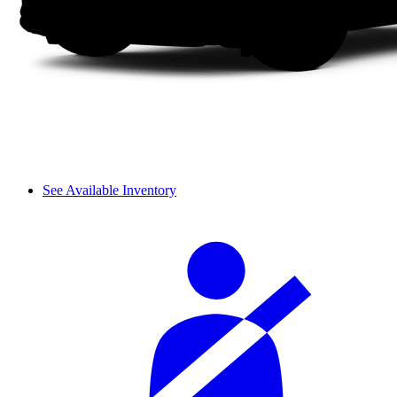
See Available Inventory