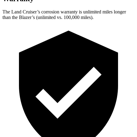
The Land Cruiser’s corrosion warranty is unlimited miles longer
than the Blazer’s (unlimited vs. 100,000 miles).