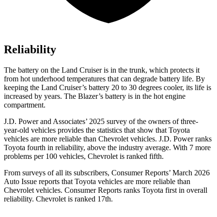
Reliability
The battery on the Land Cruiser is in the trunk, which protects it
from hot
underhood
temperatures that can degrade battery life. By
keeping the Land Cruiser’s battery 20 to 30 degrees cooler, its life is
increased by years. The Blazer’s battery is in the hot engine
compartment.
J.D. Power and Associates’ 2025 survey of the owners of three-
year-old vehicles provides the statistics that show that Toyota
vehicles are more reliable than Chevrolet vehicles. J.D. Power ranks
Toyota fourth in reliability, above the industry average. With 7 more
problems per 100 vehicles, Chevrolet is ranked fifth.
From surveys of all its subscribers,
Consumer Reports
’ March 2026
Auto Issue reports that Toyota vehicles are more reliable than
Chevrolet vehicles.
Consumer Reports
ranks Toyota first in overall
reliability. Chevrolet is ranked 17th.