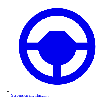
Suspension and Handling