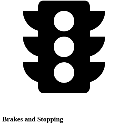
Brakes and Stopping