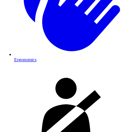
Ergonomics