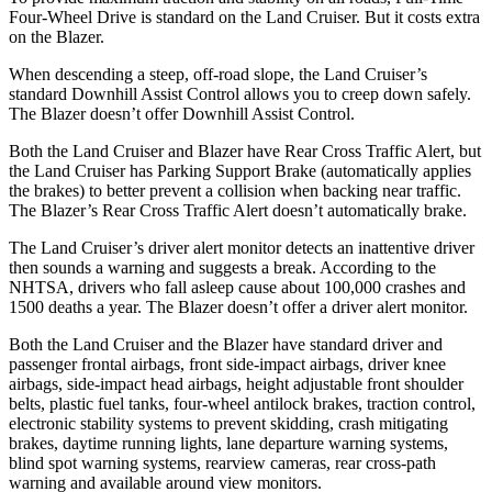
Four-Wheel Drive is standard on the Land Cruiser. But it costs extra
on the Blazer.
When descending a steep, off-road slope, the Land Cruiser’s
standard Downhill Assist Control allows you to creep down safely.
The Blazer doesn’t offer Downhill Assist Control.
Both the Land Cruiser and Blazer have Rear Cross Traffic Alert, but
the Land Cruiser has Parking Support Brake (automatically applies
the brakes) to better prevent a collision when backing near traffic.
The Blazer’s Rear Cross Traffic Alert doesn’t automatically brake.
The Land Cruiser’s driver alert monitor detects an inattentive driver
then sounds a warning and suggests a break. According to the
NHTSA, drivers who fall asleep cause about 100,000 crashes and
1500 deaths a year. The Blazer doesn’t offer a driver alert monitor.
Both the Land Cruiser and the Blazer have standard driver and
passenger frontal airbags, front side-impact airbags, driver knee
airbags, side-impact head airbags, height adjustable front shoulder
belts, plastic fuel tanks, four-wheel antilock brakes, traction control,
electronic stability systems to prevent skidding, crash mitigating
brakes, daytime running lights, lane departure warning systems,
blind spot warning systems, rearview cameras, rear cross-path
warning and available around view monitors.