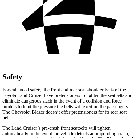
Safety
For enhanced safety, the front and rear seat shoulder belts of the
Toyota Land Cruiser have pretensioners to tighten the seatbelts and
eliminate dangerous slack in the event of a collision and force
limiters to limit the pressure the belts will exert on the passengers.
The Chevrolet Blazer doesn’t offer pretensioners for its rear seat
belts.
The Land Cruiser’s pre-crash front seatbelts will tighten
automatically in the event the vehicle detects an impending crash,