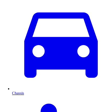
Chassis