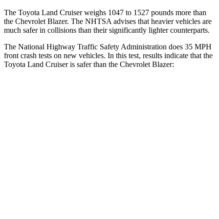
The Toyota Land Cruiser weighs 1047 to 1527 pounds more than
the Chevrolet Blazer. The NHTSA advises that heavier vehicles are
much safer in collisions than their significantly lighter counterparts.
The National Highway Traffic Safety Administration does 35 MPH
front crash tests on new vehicles. In this test, results indicate that the
Toyota Land Cruiser is safer than the Chevrolet Blazer:
Land Cruiser
Blazer
Passenger
STARS
4 Stars
4 Stars
HIC
238
313
Chest Compression
.7 inches
.8 inches
Neck Injury Risk
38.5%
43%