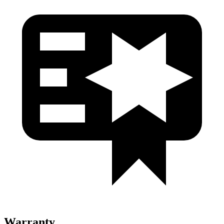
Warranty