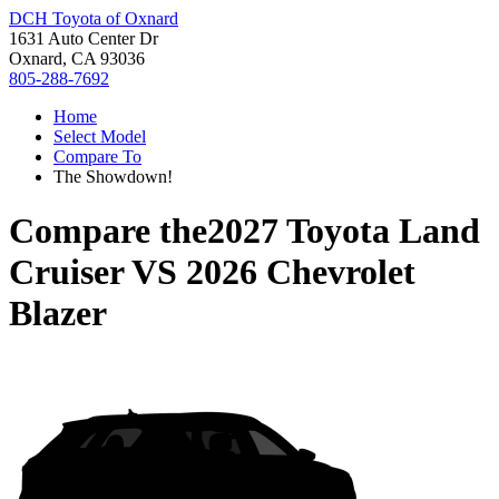
DCH Toyota of Oxnard
1631 Auto Center Dr
Oxnard, CA 93036
805-288-7692
Home
Select Model
Compare To
The Showdown!
Compare the
2027 Toyota Land
Cruiser
VS
2026 Chevrolet
Blazer