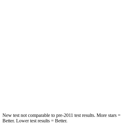
Abdominal Force
82 lbs.
157 lbs.
Hip Force
109 lbs.
369 lbs.
Rear Seat
STARS
5 Stars
5 Stars
HIC
19
251
Spine Acceleration
20 G’s
45 G’s
Hip Force
217 lbs.
673 lbs.
New test not comparable to pre-2011 test results. More stars =
Better. Lower test results = Better.