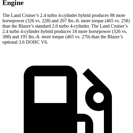
Engine
The Land Cruiser’s 2.4 turbo 4-cylinder hybrid produces 98 more
horsepower (326 vs. 228) and 207 lbs.-ft. more torque (465 vs. 258)
than the Blazer’s standard 2.0 turbo 4-cylinder. The Land Cruiser’s
2.4 turbo 4-cylinder hybrid produces 18 more horsepower (326 vs.
308) and 195 lbs.-ft. more torque (465 vs. 270) than the Blazer’s
optional 3.6 DOHC V6.