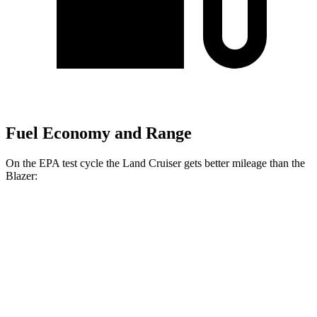
Fuel Economy and Range
On the EPA test cycle the Land Cruiser gets better mileage than the
Blazer:
MPG
Land Cruiser
AWD
2.4 turbo 4-cyl. Hybrid
22 city/25 hwy