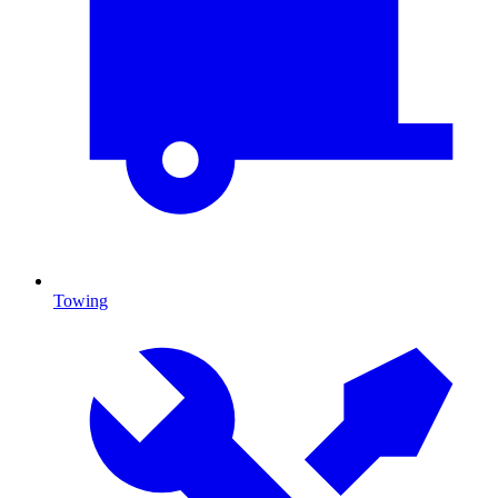
Towing