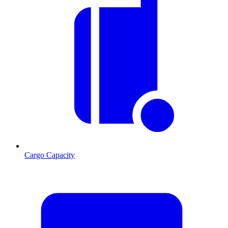
Cargo Capacity