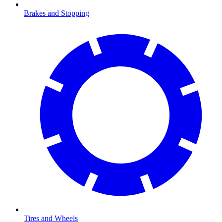
Brakes and Stopping
Tires and Wheels