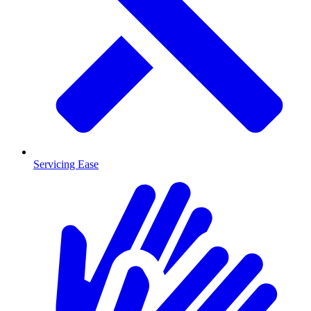
Servicing Ease