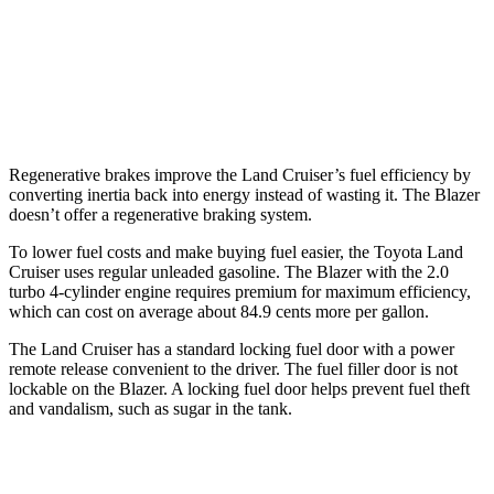
Blazer
FWD
3.6 DOHC V6
19 city/26 hwy
AWD
3.6 DOHC V6
18 city/25 hwy
Regenerative brakes improve the Land Cruiser’s fuel efficiency by
converting inertia back into energy instead of wasting it. The Blazer
doesn’t offer a regenerative braking system.
To lower fuel costs and make buying fuel easier, the Toyota Land
Cruiser uses regular unleaded gasoline. The Blazer with the 2.0
turbo 4-cylinder engine requires premium for maximum efficiency,
which can cost on average about 84.9 cents more per gallon.
The Land Cruiser has a standard locking fuel door with a power
remote release convenient to the driver. The fuel filler door is not
lockable on the Blazer. A locking fuel door helps prevent fuel theft
and vandalism, such as sugar in the tank.