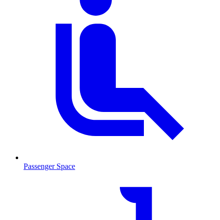
Passenger Space