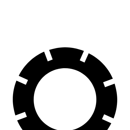
Land Cruiser
Sorento Hybrid
60 to 0 MPH
117 feet
121 feet
Motor Trend