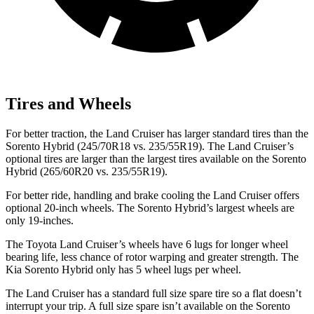
Tires and Wheels
For better traction, the Land Cruiser has larger standard tires than the
Sorento Hybrid (245/70R18 vs. 235/55R19). The Land Cruiser’s
optional tires are larger than the largest tires available on the Sorento
Hybrid (265/60R20 vs. 235/55R19).
For better ride, handling and brake cooling the Land Cruiser offers
optional 20-inch wheels. The Sorento Hybrid’s largest wheels are
only 19-inches.
The Toyota Land Cruiser’s wheels have 6 lugs for longer wheel
bearing life, less chance of rotor warping and greater strength. The
Kia Sorento Hybrid only has 5 wheel lugs per wheel.
The Land Cruiser has a standard full size spare tire so a flat doesn’t
interrupt your trip. A full size spare isn’t available on the Sorento