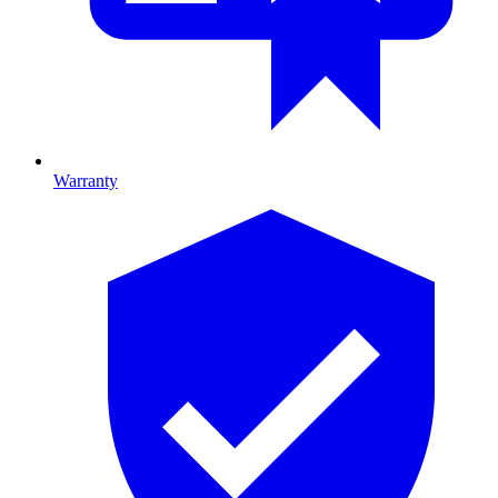
Warranty