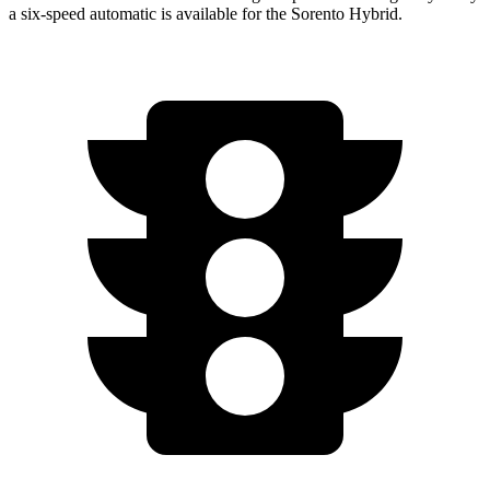
a six-speed automatic is available for the Sorento Hybrid.