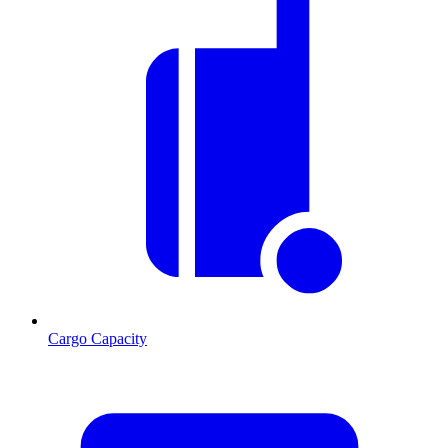
Cargo Capacity