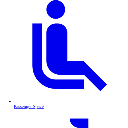
Passenger Space