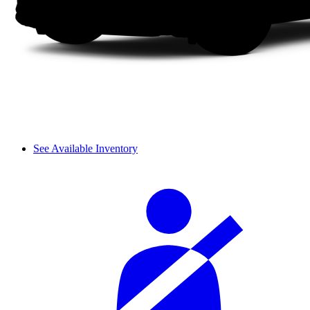
See Available Inventory