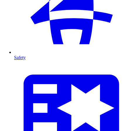
Safety