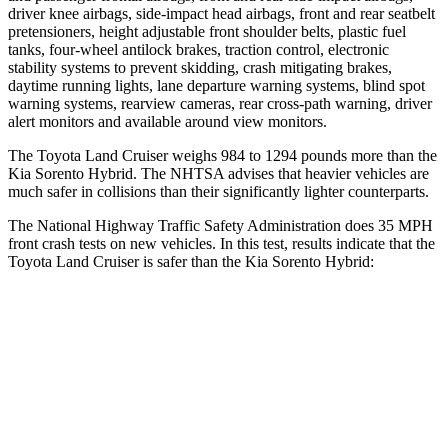
driver knee airbags, side-impact head airbags, front and rear seatbelt
pretensioners, height adjustable front shoulder belts, plastic fuel
tanks, four-wheel antilock brakes, traction control, electronic
stability systems to prevent skidding, crash mitigating brakes,
daytime running lights, lane departure warning systems, blind spot
warning systems, rearview cameras, rear cross-path warning, driver
alert monitors and available around view monitors.
The Toyota Land Cruiser weighs 984 to 1294 pounds more than the
Kia Sorento Hybrid. The NHTSA advises that heavier vehicles are
much safer in collisions than their significantly lighter counterparts.
The National Highway Traffic Safety Administration does 35 MPH
front crash tests on new vehicles. In this test, results indicate that the
Toyota Land Cruiser is safer than the Kia Sorento Hybrid:
Land Cruiser
Sorento Hybrid
Driver
STARS
4 Stars
4 Stars