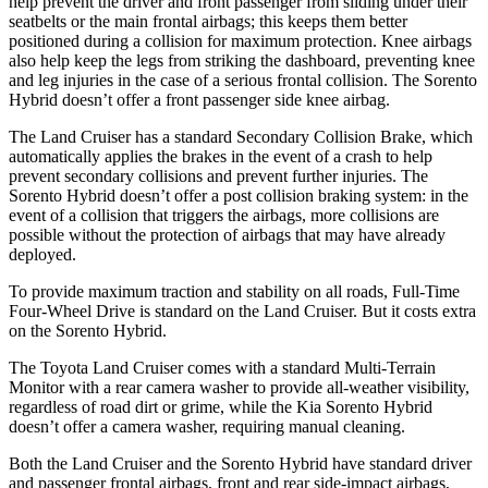
help prevent the driver and front passenger from sliding under their
seatbelts or the main frontal airbags; this keeps them better
positioned during a collision for maximum protection. Knee airbags
also help keep the legs from striking the dashboard, preventing knee
and leg injuries in the case of a serious frontal collision. The Sorento
Hybrid doesn’t offer a front passenger side knee airbag.
The Land Cruiser has a standard Secondary Collision Brake, which
automatically applies the brakes in the event of a crash to help
prevent secondary collisions and prevent further injuries. The
Sorento Hybrid doesn’t offer a post collision braking system: in the
event of a collision that triggers the airbags, more collisions are
possible without the protection of airbags that may have already
deployed.
To provide maximum traction and stability on all roads, Full-Time
Four-Wheel Drive is standard on the Land Cruiser. But it costs extra
on the Sorento Hybrid.
The Toyota Land Cruiser comes with a standard Multi-Terrain
Monitor with a rear camera washer to provide all-weather visibility,
regardless of road dirt or grime, while the Kia Sorento Hybrid
doesn’t offer a camera washer, requiring manual cleaning.
Both the Land Cruiser and the Sorento Hybrid have standard driver
and passenger frontal airbags, front and rear side-impact airbags,