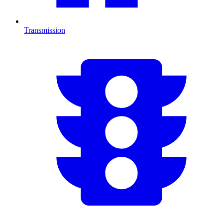
Transmission