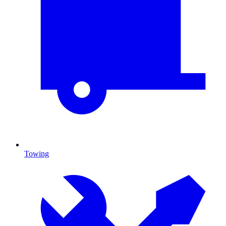
Towing