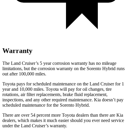
Warranty
The Land Cruiser’s 5 year corrosion warranty has no mileage
limitations, but the corrosion warranty on the Sorento Hybrid runs
out after 100,000 miles.
Toyota
pays for scheduled maintenance on the Land Cruiser for 1
year and 10,000 miles. Toyota will pay for oil changes, tire
rotations, air filter replacements, brake fluid replacement,
inspections, and any other required maintenance. Kia doesn’t pay
scheduled maintenance for the Sorento Hybrid.
There are over 54 percent more Toyota dealers than there are Kia
dealers, which makes it much easier should you ever need service
under the Land Cruiser’s warranty.