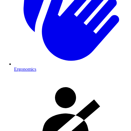
Ergonomics