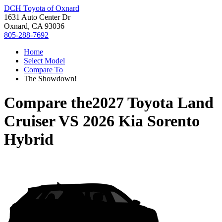
DCH Toyota of Oxnard
1631 Auto Center Dr
Oxnard, CA 93036
805-288-7692
Home
Select Model
Compare To
The Showdown!
Compare the
2027 Toyota Land
Cruiser
VS
2026 Kia Sorento
Hybrid