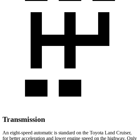
Transmission
An eight-speed automatic is standard on the Toyota Land Cruiser,
for better acceleration and lower engine speed on the highway. Only