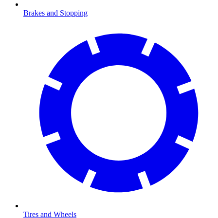
Brakes and Stopping
Tires and Wheels