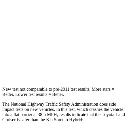
HIC
205
446
Leg Forces (l/r)
393/328 lbs.
276/445 lbs.
Passenger
STARS
4 Stars
4 Stars
HIC
238
340
Neck Injury Risk
38.5%
43%
New test not comparable to pre-2011 test results. More stars =
Better. Lower test results = Better.
The National Highway Traffic Safety Administration does side
impact tests on new vehicles. In this test, which crashes the vehicle
into a flat barrier at 38.5 MPH, results indicate that the Toyota Land
Cruiser is safer than the Kia Sorento Hybrid: