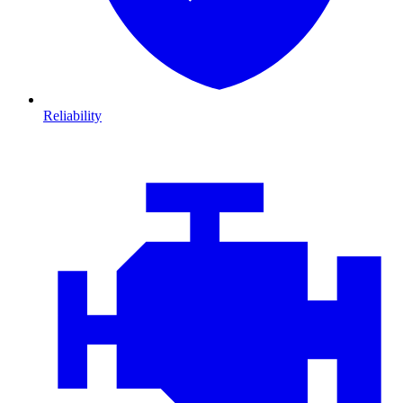
Reliability