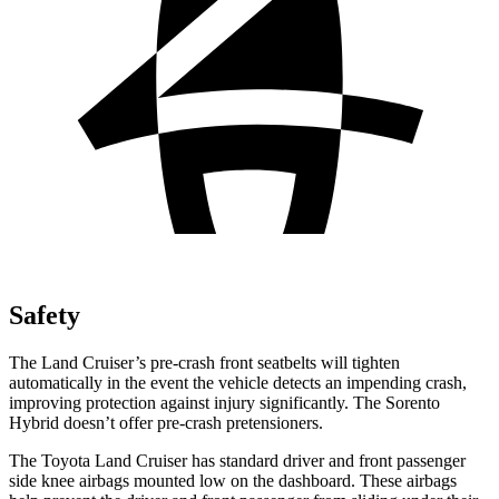
Safety
The Land Cruiser’s pre-crash front seatbelts will tighten
automatically in the event the vehicle detects an impending crash,
improving protection against injury significantly. The Sorento
Hybrid doesn’t offer pre-crash pretensioners.
The Toyota Land Cruiser has standard driver and front passenger
side knee airbags mounted low on the dashboard. These airbags