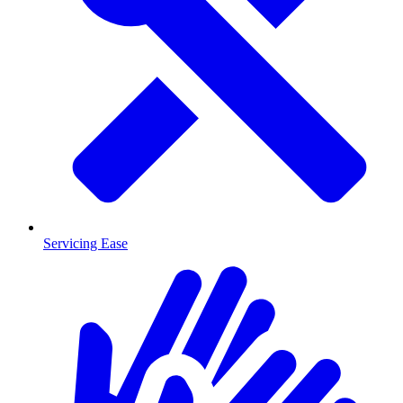
Servicing Ease