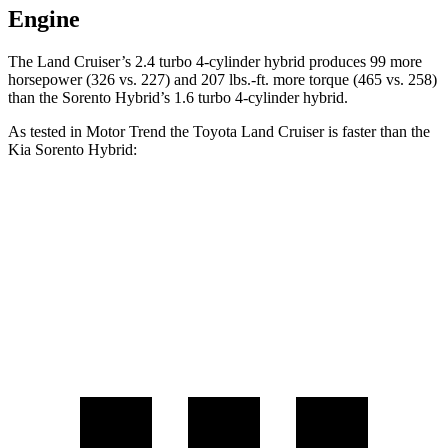
Engine
The Land Cruiser’s 2.4 turbo 4-cylinder hybrid produces 99 more
horsepower (326 vs. 227) and 207 lbs.-ft. more torque (465 vs. 258)
than the Sorento Hybrid’s 1.6 turbo 4-cylinder hybrid.
As tested in
Motor Trend
the Toyota Land Cruiser is faster than the
Kia Sorento Hybrid:
Land Cruiser
Sorento Hybrid
Zero to 60 MPH
8 sec
8.4 sec
Quarter Mile
16.2 sec
16.4 sec