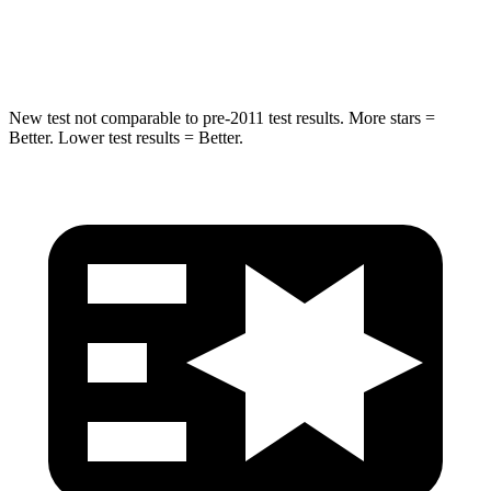
Spine Acceleration
20 G’s
29 G’s
New test not comparable to pre-2011 test results. More stars =
Better. Lower test results = Better.