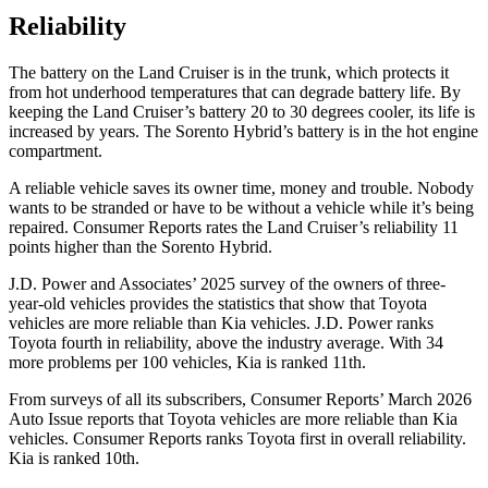
Reliability
The battery on the Land Cruiser is in the trunk, which protects it
from hot
underhood
temperatures that can degrade battery life. By
keeping the Land Cruiser’s battery 20 to 30 degrees cooler, its life is
increased by years. The Sorento Hybrid’s battery is in the hot engine
compartment.
A reliable vehicle saves its owner time, money and trouble. Nobody
wants to be stranded or have to be without a vehicle while it’s being
repaired.
Consumer Reports
rates the Land Cruiser’s reliability 11
points higher than the Sorento Hybrid.
J.D. Power and Associates’ 2025 survey of the owners of three-
year-old vehicles provides the statistics that show that Toyota
vehicles are more reliable than Kia vehicles. J.D. Power ranks
Toyota fourth in reliability, above the industry average. With 34
more problems per 100 vehicles, Kia is ranked 11th.
From surveys of all its subscribers,
Consumer Reports
’ March 2026
Auto Issue reports that Toyota vehicles are more reliable than Kia
vehicles.
Consumer Reports
ranks Toyota first in overall reliability.
Kia is ranked 10th.