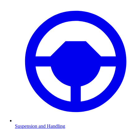
Suspension and Handling