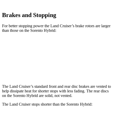
Brakes and Stopping
For better stopping power the Land Cruiser’s brake rotors are larger
than those on the Sorento Hybrid:
Land Cruiser
Sorento Hybrid
Front Rotors
13.1 inches
12.8 inches
Rear Rotors
13.1 inches
12.8 inches
The Land Cruiser’s standard front and rear disc brakes are vented to
help dissipate heat for shorter stops with less fading. The rear discs
on the Sorento Hybrid are solid, not vented.
The Land Cruiser stops shorter than the Sorento Hybrid: