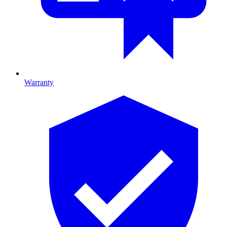
Warranty