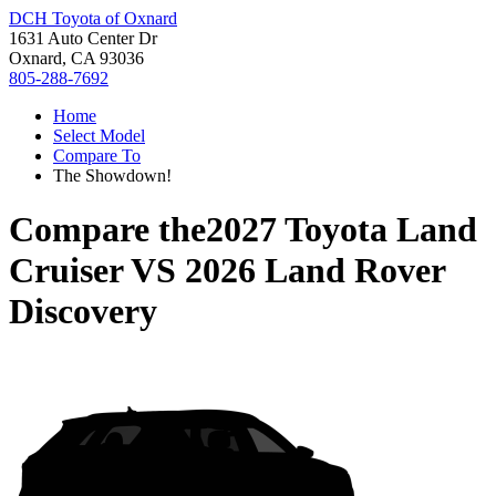
DCH Toyota of Oxnard
1631 Auto Center Dr
Oxnard, CA 93036
805-288-7692
Home
Select Model
Compare To
The Showdown!
Compare the
2027 Toyota Land
Cruiser
VS
2026 Land Rover
Discovery