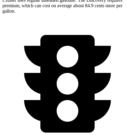
Cruiser uses regular unleaded gasoline. The Discovery requires
premium, which can cost on average about 84.9 cents more per
gallon.