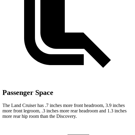
Passenger Space
The Land Cruiser has .7 inches more front headroom, 3.9 inches
more front legroom, .3 inches more rear headroom and 1.3 inches
more rear hip room than the Discovery.