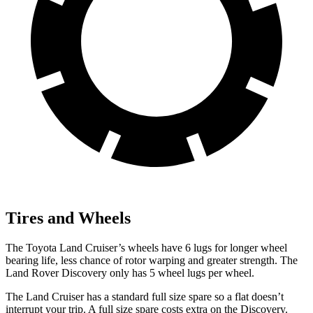
Tires and Wheels
The Toyota Land Cruiser’s wheels have 6 lugs for longer wheel
bearing life, less chance of rotor warping and greater strength. The
Land Rover Discovery only has 5 wheel lugs per wheel.
The Land Cruiser has a standard full size spare so a flat doesn’t
interrupt your trip. A full size spare costs extra on the Discovery.