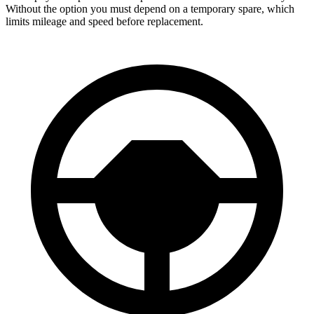
Without the option you must depend on a temporary spare, which
limits mileage and speed before replacement.