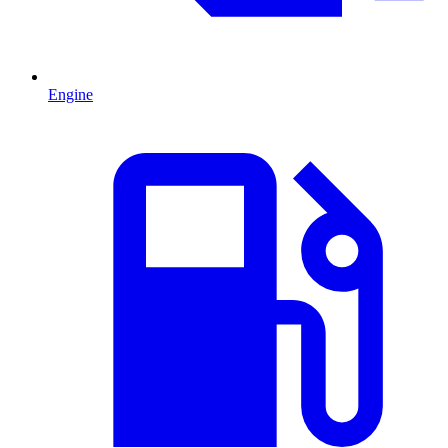
Engine