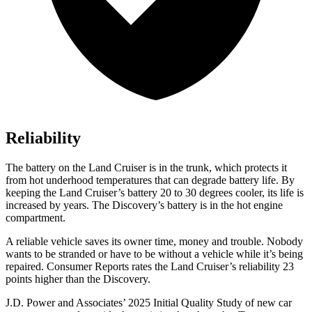
Reliability
The battery on the Land Cruiser is in the trunk, which protects it
from hot
underhood
temperatures that can degrade battery life. By
keeping the Land Cruiser’s battery 20 to 30 degrees cooler, its life is
increased by years. The Discovery’s battery is in the hot engine
compartment.
A reliable vehicle saves its owner time, money and trouble. Nobody
wants to be stranded or have to be without a vehicle while it’s being
repaired.
Consumer Reports
rates the Land Cruiser’s reliability 23
points higher than the Discovery.
J.D. Power and Associates’ 2025 Initial Quality Study of new car