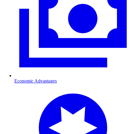
Economic Advantages