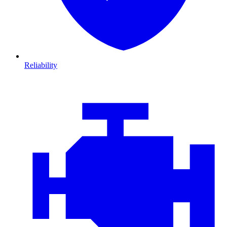
Reliability