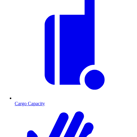
Cargo Capacity