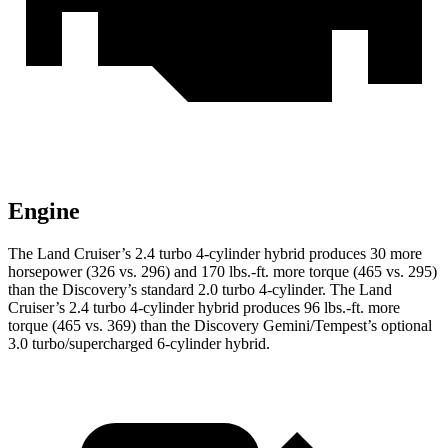
Engine
The Land Cruiser’s 2.4 turbo 4-cylinder hybrid produces 30 more
horsepower (326 vs. 296) and 170 lbs.-ft. more torque (465 vs. 295)
than the Discovery’s standard 2.0 turbo 4-cylinder. The Land
Cruiser’s 2.4 turbo 4-cylinder hybrid produces 96 lbs.-ft. more
torque (465 vs. 369) than the Discovery Gemini/Tempest’s optional
3.0 turbo/supercharged 6-cylinder hybrid.