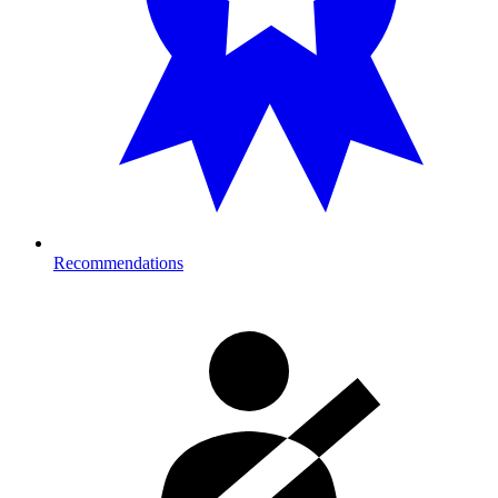
Recommendations