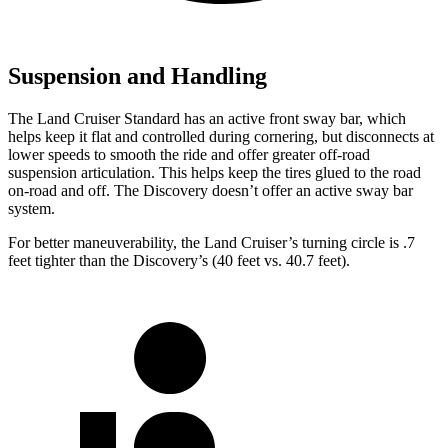
Suspension and Handling
The Land Cruiser Standard has an active front sway bar, which
helps keep it flat and controlled during cornering, but disconnects at
lower speeds to smooth the ride and offer greater off-road
suspension articulation. This helps keep the tires glued to the road
on-road and off. The Discovery doesn’t offer an active sway bar
system.
For better maneuverability, the Land Cruiser’s turning circle is .7
feet tighter than the Discovery’s (40 feet vs. 40.7 feet).