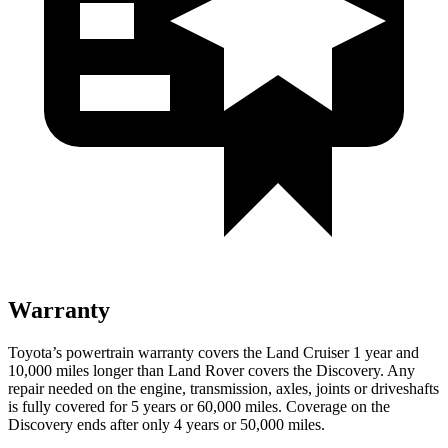
Warranty
Toyota’s powertrain warranty covers the Land Cruiser 1 year and
10,000 miles longer than Land Rover covers the Discovery. Any
repair needed on the engine, transmission, axles, joints or driveshafts
is fully covered for 5 years or 60,000 miles. Coverage on the
Discovery ends after only 4 years or 50,000 miles.