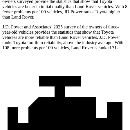
owners surveyed provide the statistics that show that Toyota
vehicles are better in initial quality than Land Rover vehicles. With 8
fewer problems per 100 vehicles, JD Power ranks Toyota higher
than Land Rover.
J.D. Power and Associates’ 2025 survey of the owners of three-
year-old vehicles provides the statistics that show that Toyota
vehicles are more reliable than Land Rover vehicles. J.D. Power
ranks Toyota fourth in reliability, above the industry average. With
108 more problems per 100 vehicles, Land Rover is ranked 31st.