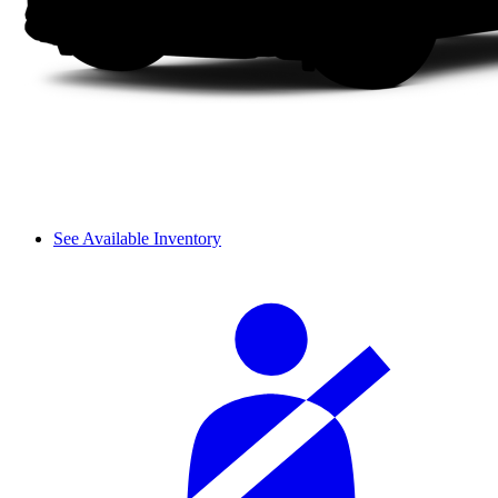
See Available Inventory