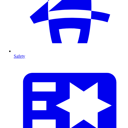
Safety