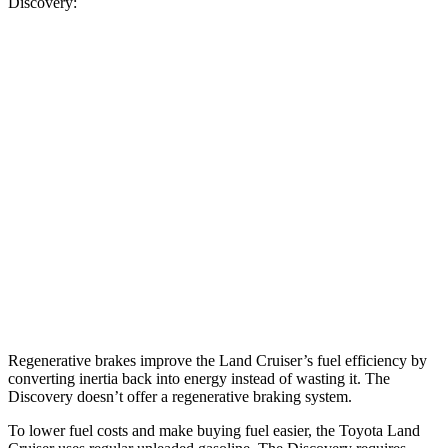
Discovery:
MPG
Land Cruiser
AWD
2.4 turbo 4-cyl. Hybrid
22 city/25 hwy
Discovery
AWD
2.0 turbo 4-cyl.
19 city/24 hwy
3.0 turbo/supercharged 6-cyl. Hybrid
17 city/23 hwy
Regenerative brakes improve the Land Cruiser’s fuel efficiency by
converting inertia back into energy instead of wasting it. The
Discovery doesn’t offer a regenerative braking system.
To lower fuel costs and make buying fuel easier, the Toyota Land