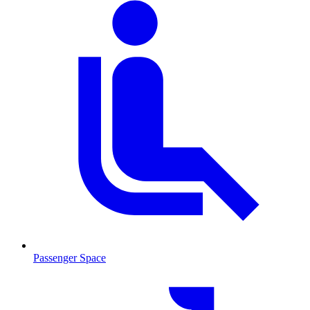
Passenger Space