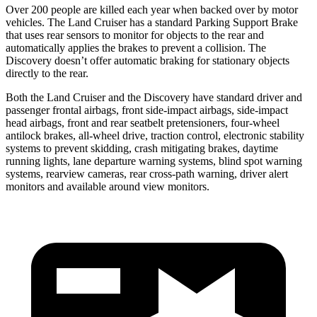
Over 200 people are killed each year when backed over by motor
vehicles. The Land Cruiser has a standard Parking Support Brake
that uses rear sensors to monitor for objects to the rear and
automatically applies the brakes to prevent a collision. The
Discovery doesn’t offer automatic braking for stationary objects
directly to the rear.
Both the Land Cruiser and the Discovery have standard driver and
passenger frontal airbags, front side-impact airbags, side-impact
head airbags, front and rear seatbelt pretensioners, four-wheel
antilock brakes, all-wheel drive, traction control, electronic stability
systems to prevent skidding, crash mitigating brakes, daytime
running lights, lane departure warning systems, blind spot warning
systems, rearview cameras, rear cross-path warning, driver alert
monitors and available around view monitors.