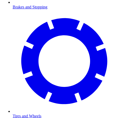
Brakes and Stopping
Tires and Wheels