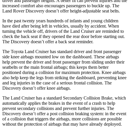
driver and passenger heights. A better fit can prevent injuries and the
increased comfort also encourages passengers to buckle up. The
Land Rover Discovery doesn’t offer height-adjustable seat belts.
In the past twenty years hundreds of infants and young children
have died after being left in vehicles, usually by accident. When
turning the vehicle off, drivers of the Land Cruiser are reminded to
check the back seat if they opened the rear door before starting out.
The Discovery doesn’t offer a back seat reminder.
The Toyota Land Cruiser has standard driver and front passenger
side knee airbags mounted low on the dashboard. These airbags
help prevent the driver and front passenger from sliding under their
seatbelts or the main frontal airbags; this keeps them better
positioned during a collision for maximum protection. Knee airbags
also help keep the legs from striking the dashboard, preventing knee
and leg injuries in the case of a serious frontal collision. The
Discovery doesn’t offer knee airbags.
The Land Cruiser has a standard Secondary Collision Brake, which
automatically applies the brakes in the event of a crash to help
prevent secondary collisions and prevent further injuries. The
Discovery doesn’t offer a post collision braking system: in the event
of a collision that triggers the airbags, more collisions are possible
without the protection of airbags that may have already deployed.