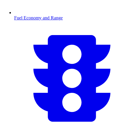
Fuel Economy and Range