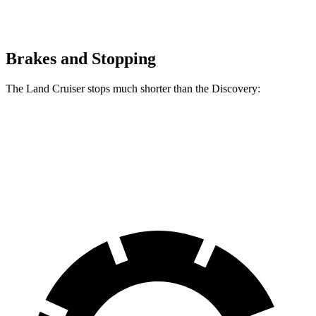
Brakes and Stopping
The Land Cruiser stops much shorter than the Discovery:
Land Cruiser
Discovery
60 to 0 MPH
117 feet
128 feet
Motor Trend