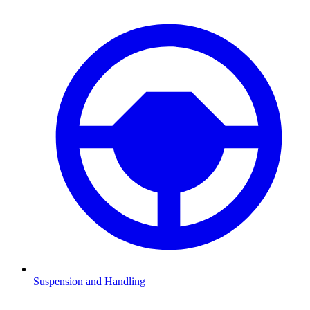
Suspension and Handling