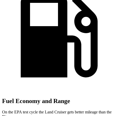
Fuel Economy and Range
On the EPA test cycle the Land Cruiser gets better mileage than the