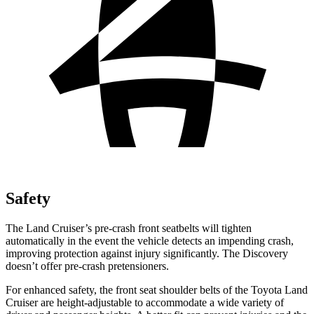
Safety
The Land Cruiser’s pre-crash front seatbelts will tighten
automatically in the event the vehicle detects an impending crash,
improving protection against injury significantly. The Discovery
doesn’t offer pre-crash pretensioners.
For enhanced safety, the front seat shoulder belts of the Toyota Land
Cruiser are height-adjustable to accommodate a wide variety of