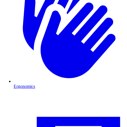
Ergonomics