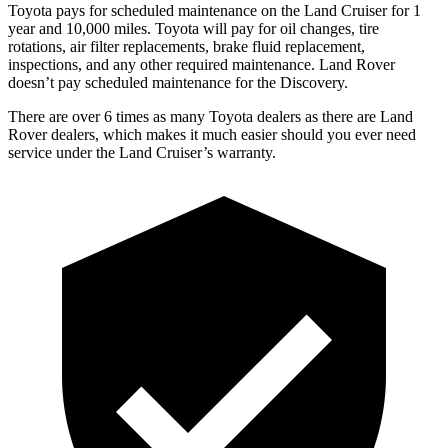
Toyota
pays for scheduled maintenance on the Land Cruiser for 1
year and 10,000 miles. Toyota will pay for oil changes, tire
rotations, air filter replacements, brake fluid replacement,
inspections, and any other required maintenance. Land Rover
doesn’t pay scheduled maintenance for the Discovery.
There are over 6 times as many Toyota dealers as there are Land
Rover dealers, which makes it much easier should you ever need
service under the Land Cruiser’s warranty.