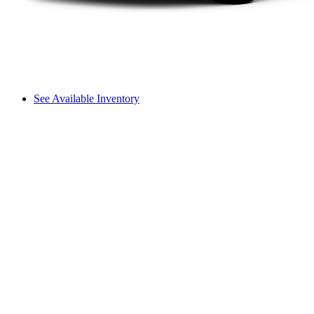
See Available Inventory