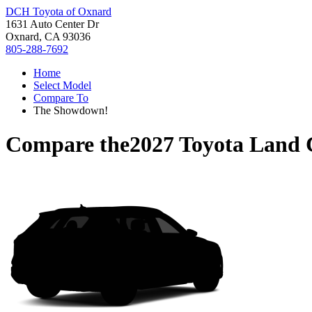
DCH Toyota of Oxnard
1631 Auto Center Dr
Oxnard, CA 93036
805-288-7692
Home
Select Model
Compare To
The Showdown!
Compare the
2027 Toyota Land 