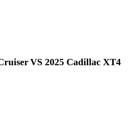
Cruiser
VS
2025 Cadillac XT4