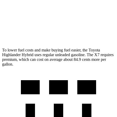
AWD
3.0 turbo 6-cyl. Hybrid
20 city/24 hwy
M60i 4.4 turbo V8
16 city/20 hwy
Alpina XB7 4.4 turbo V8
16 city/20 hwy
To lower fuel costs and make buying fuel easier, the Toyota
Highlander Hybrid
uses regular unleaded gasoline. The X7 requires
premium, which can cost on average about 84.9 cents more per
gallon.