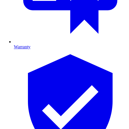
Warranty