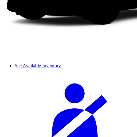
See Available Inventory