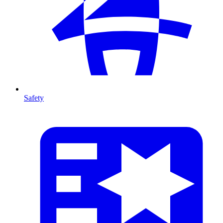
Safety