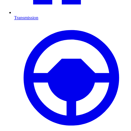
Transmission