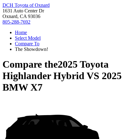
DCH Toyota of Oxnard
1631 Auto Center Dr
Oxnard, CA 93036
805-288-7692
Home
Select Model
Compare To
The Showdown!
Compare the
2025 Toyota
Highlander Hybrid
VS
2025
BMW X7