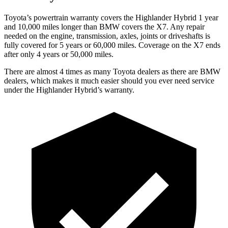
Toyota’s powertrain warranty covers the Highlander Hybrid 1 year
and 10,000 miles longer than BMW covers the X7. Any repair
needed on the engine, transmission, axles, joints or driveshafts is
fully
covered for 5 years or 60,000 miles. Coverage on the X7 ends
after only 4 years or 50,000 miles.
There are almost 4 times as many Toyota dealers as there are
BMW
dealers, which makes
it much easier should you ever need service
under the Highlander Hybrid’s warranty.