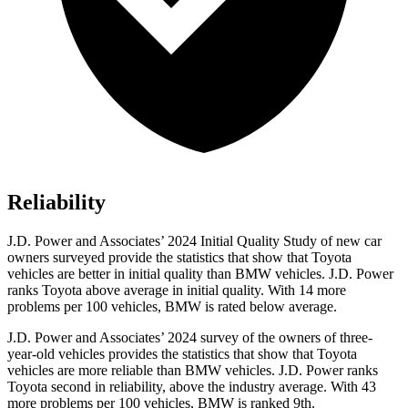
Reliability
J.D. Power and Associates’ 2024 Initial Quality Study of new car
owners surveyed provide the statistics that show that Toyota
vehicles are better in initial quality than BMW vehicles. J.D. Power
ranks Toyota above average in initial quality. With 14 more
problems per 100 vehicles, BMW is rated below average.
J.D. Power and Associates’ 2024 survey of the owners of three-
year-old vehicles provides the statistics that show that Toyota
vehicles are more reliable than BMW vehicles. J.D. Power ranks
Toyota second in reliability, above the industry average. With 43
more problems per 100 vehicles, BMW is ranked 9th.