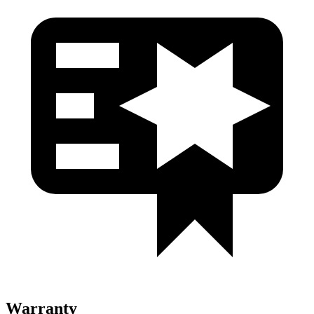
Warranty