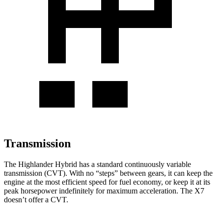
Transmission
The Highlander Hybrid has a standard continuously variable
transmission (CVT). With no “steps” between gears, it can keep the
engine at the most efficient speed for fuel economy, or keep it at its
peak horsepower indefinitely for maximum acceleration. The X7
doesn’t offer a CVT.