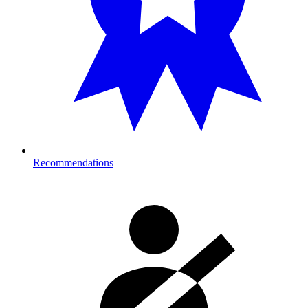
Recommendations