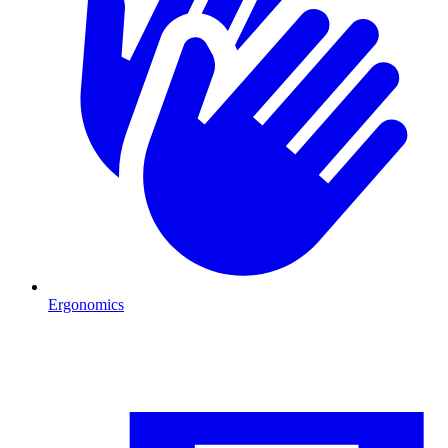
Ergonomics