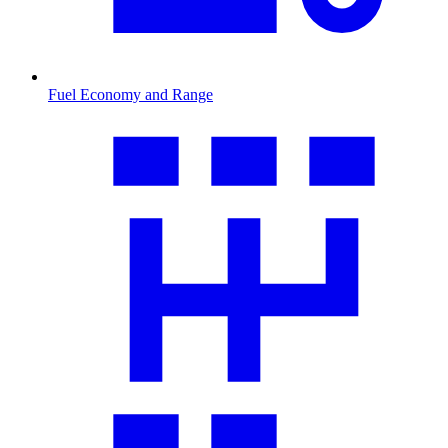
Fuel Economy and Range