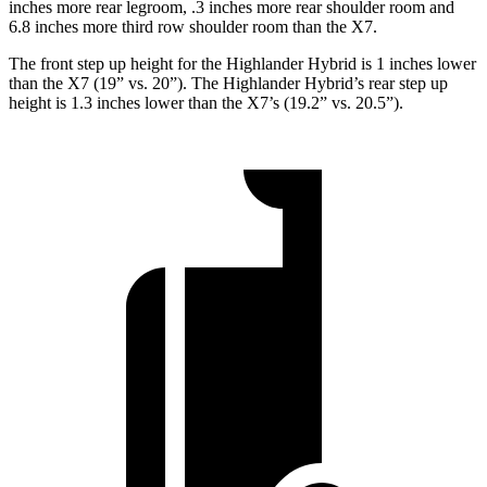
inches more rear legroom, .3 inches more rear shoulder room and
6.8 inches more third row shoulder room than the X7.
The front step up height for the Highlander Hybrid is 1
inches
lower
than the X7 (19” vs. 20”). The Highlander Hybrid’s rear step up
height is 1.3 inches lower than the X7’s (19.2” vs. 20.5”).