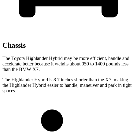
Chassis
The Toyota Highlander Hybrid may be more efficient, handle and
accelerate better because it weighs about 950 to 1400 pounds less
than the BMW X7.
The Highlander Hybrid is 8.7 inches shorter than the X7, making
the Highlander Hybrid easier to handle, maneuver and park in tight
spaces.