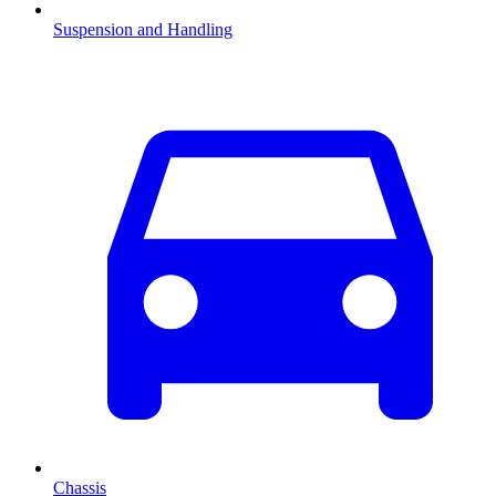
Suspension and Handling
Chassis