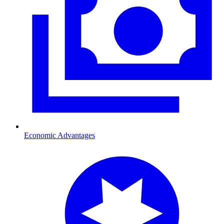
Economic Advantages