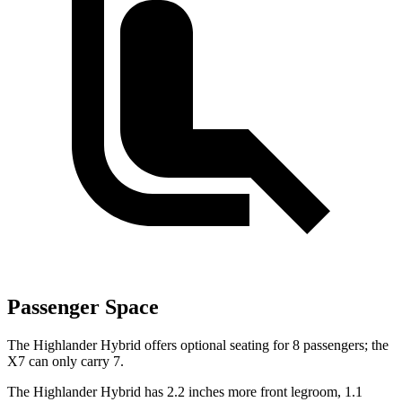
Passenger Space
The Highlander Hybrid offers optional seating for 8 passengers; the
X7 can only carry 7.
The Highlander Hybrid has 2.2 inches more front legroom, 1.1