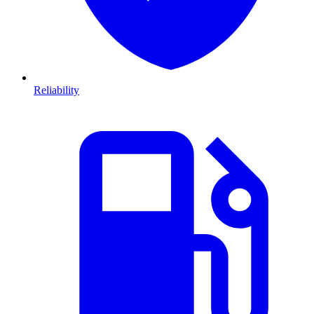
Reliability