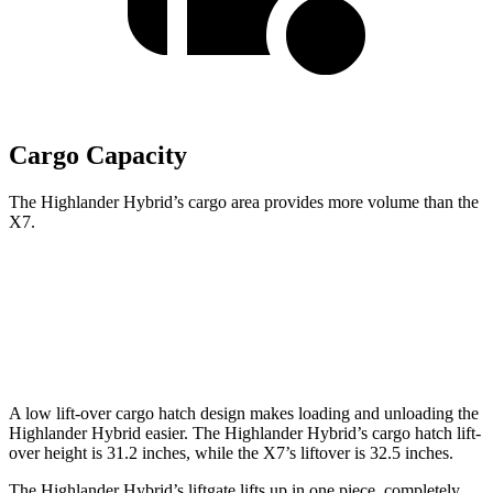
Cargo Capacity
The Highlander Hybrid’s cargo area provides more volume than the
X7.
Highlander Hybrid
X7
Behind Third Seat
16 cubic feet
12.8 cubic feet
A low lift-over cargo hatch design makes loading and unloading the
Highlander Hybrid easier. The Highlander Hybrid’s cargo hatch lift-
over height is 31.2 inches, while the X7’s liftover is 32.5 inches.
The Highlander Hybrid’s liftgate lifts up in one piece, completely