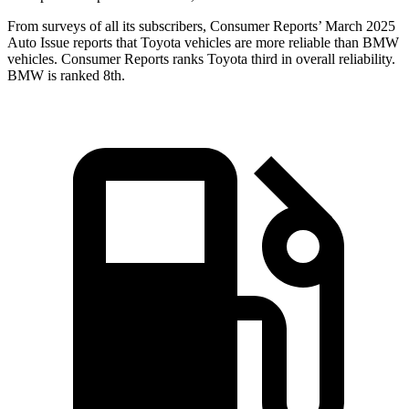
From surveys of all its subscribers,
Consumer Reports
’ March 2025
Auto Issue reports that Toyota vehicles are more reliable
than BMW
vehicles.
Consumer Reports
ranks Toyota third in overall reliability.
BMW is ranked 8th.