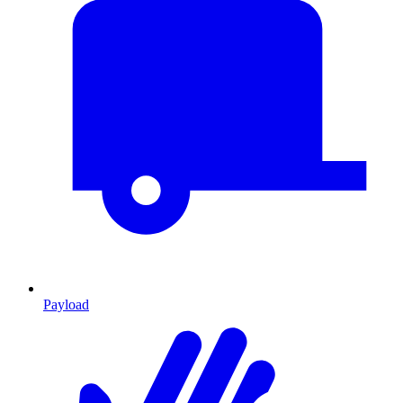
Payload