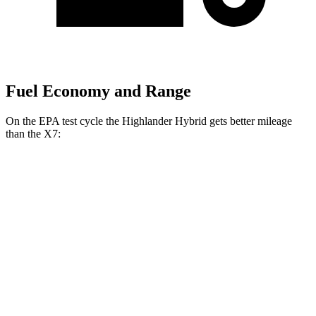
Fuel Economy and Range
On the EPA test cycle the Highlander Hybrid gets better mileage
than the X7:
MPG
Highlander Hybrid
AWD
LE 2.5 4-cyl. Hybrid
35 city/35 hwy
2.5 4-cyl. Hybrid
35 city/34 hwy
X7