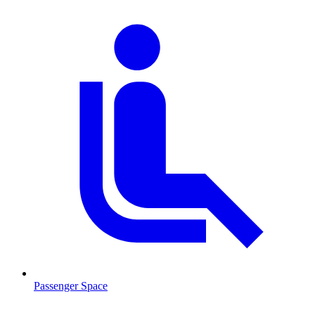
Passenger Space