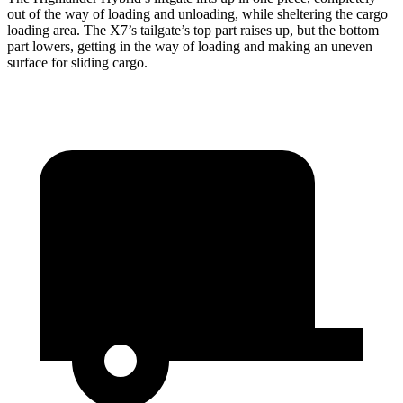
out of the way of loading and unloading, while sheltering the cargo
loading area. The X7’s tailgate’s top part
raises
up, but the bottom
part lowers, g
etting in the way of loading and making an uneven
surface for sliding cargo.