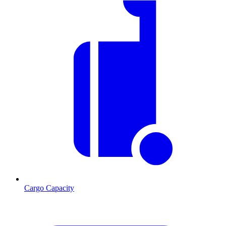
Cargo Capacity