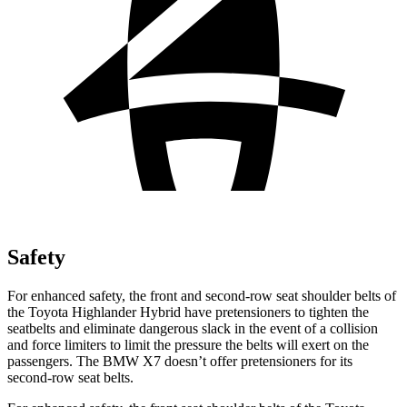
Safety
For enhanced safety, the front and second-row seat shoulder belts of
the Toyota Highlander Hybrid have pretensioners to tighten the
seatbelts and eliminate dangerous slack in the event of a collision
and force limiters to limit the pressure the belts will exert on the
passengers.
The BMW X7 doesn’t offer pretensioners for its
second-row seat belts.