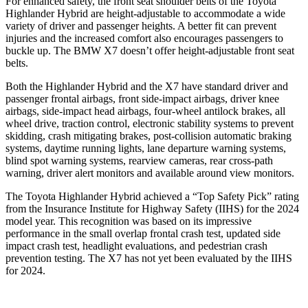
For enhanced safety, the front seat shoulder belts of the Toyota
Highlander Hybrid are height-adjustable to accommodate a wide
variety of driver and passenger heights. A better fit can prevent
injuries and the increased comfort also encourages passengers to
buckle up. The BMW X7 doesn’t offer height-adjustable front seat
belts.
Both the Highlander Hybrid and the X7 have standard driver and
passenger frontal airbags, front side-impact airbags, driver knee
airbags, side-impact head airbags, four-wheel antilock brakes, all
wheel drive, traction control, electronic stability systems to prevent
skidding, crash mitigating brakes, post-collision automatic braking
systems, daytime running lights, lane departure warning systems,
blind spot warning systems, rearview cameras, rear cross-path
warning, driver alert monitors and available around view monitors.
The Toyota Highlander Hybrid achieved a “Top Safety Pick” rating
from the Insurance Institute for Highway Safety (IIHS) for the 2024
model year. This recognition was based on its impressive
performance in the small overlap frontal crash test, updated side
impact crash test, headlight evaluations, and pedestrian crash
prevention testing. The X7 has not yet been evaluated by the IIHS
for 2024.