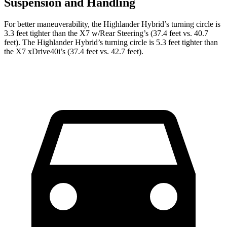
Suspension and Handling
For better maneuverability, the Highlander Hybrid’s turning circle is
3.3
feet tighter than the X7 w/Rear Steering’s (37.4 feet vs. 40.7
feet). The Highlander Hybrid’s turning circle is 5.3 feet tighter than
the X7 xDrive40i’s (37.4 feet vs. 42.7 feet).