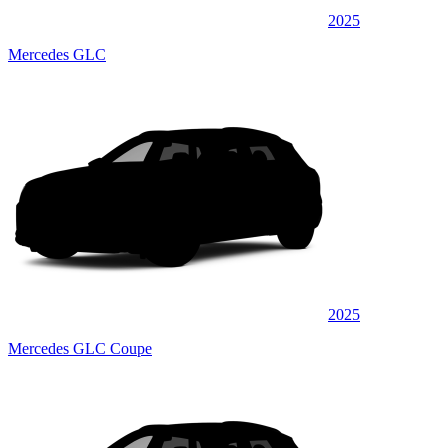
2025
Mercedes GLC
2025
Mercedes GLC Coupe