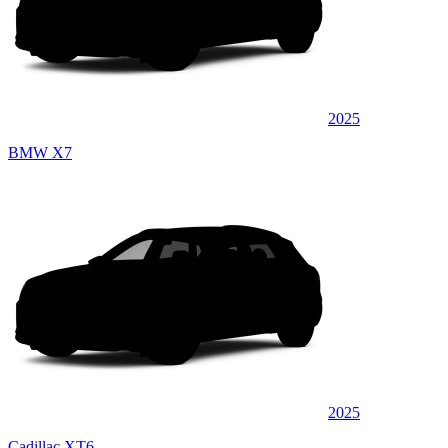
2025
BMW X7
2025
Cadillac XT6