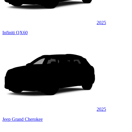
2025
Infiniti QX60
2025
Jeep Grand Cherokee