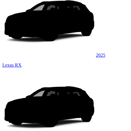
2025
Lexus RX