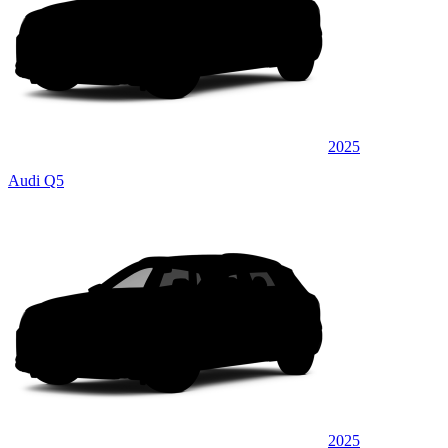
2025
Audi Q5
2025