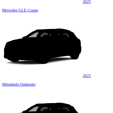
2025
Mercedes GLE Coupe
2025
Mitsubishi Outlander