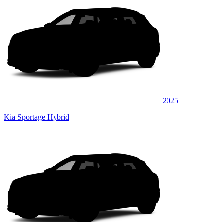
2025
Kia Sportage Hybrid