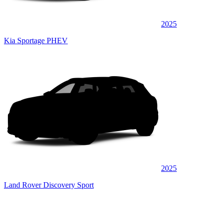
2025
Kia Sportage PHEV
2025
Land Rover Discovery Sport