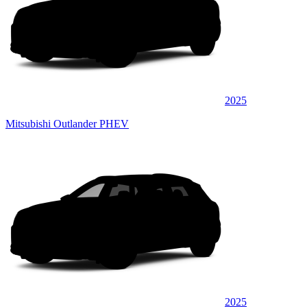
2025
Mitsubishi Outlander PHEV
2025