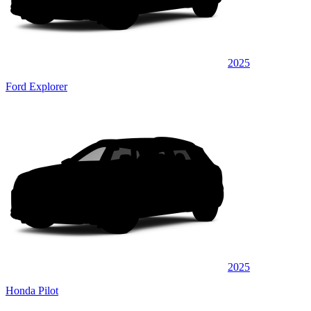
2025
Ford Explorer
2025
Honda Pilot