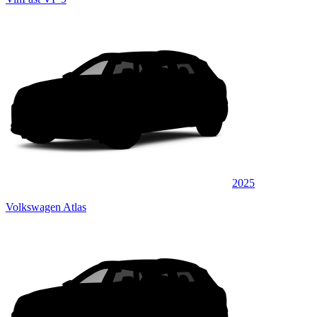
2025
Volkswagen Atlas