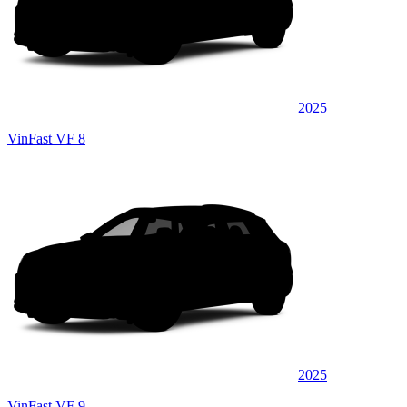
2025
VinFast VF 8
2025
VinFast VF 9