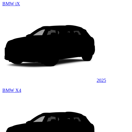
BMW iX
2025
BMW X4