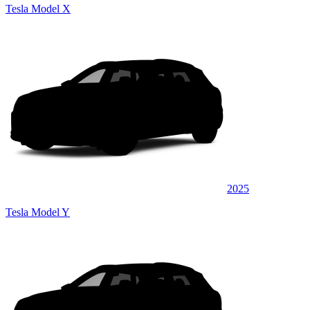
Tesla Model X
2025
Tesla Model Y