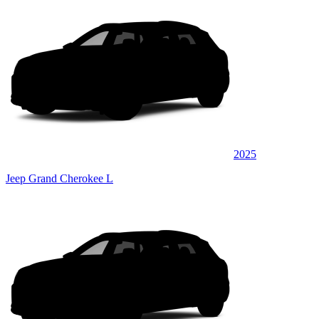
2025
Jeep Grand Cherokee L