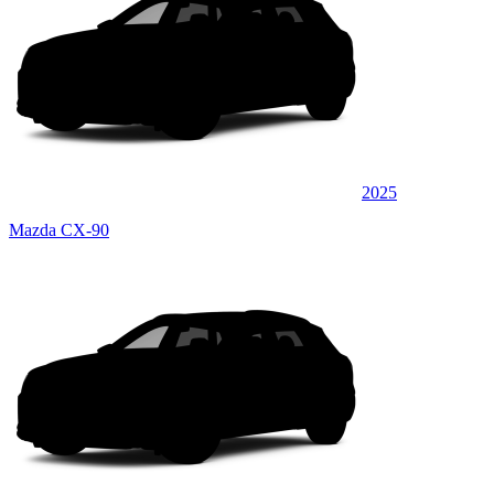
2025
Mazda CX-90