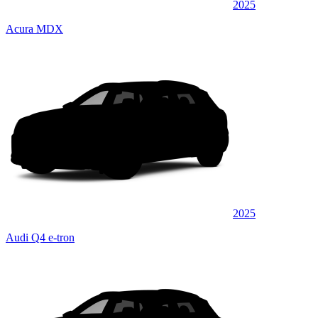
2025
Acura MDX
2025
Audi Q4 e-tron