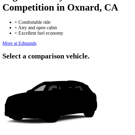
Competition
in Oxnard, CA
+
Comfortable ride
+
Airy and open cabin
+
Excellent fuel economy
More at Edmunds
Select a comparison vehicle.