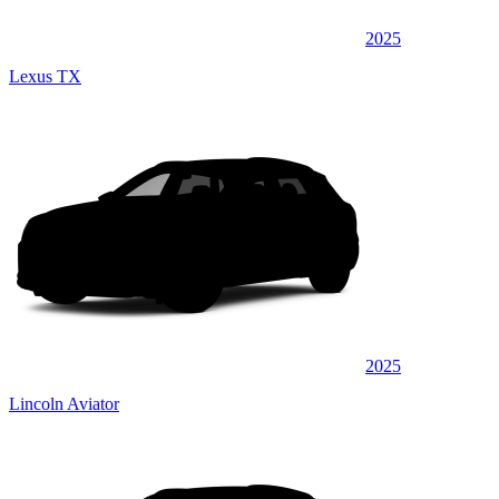
2025
Lexus TX
2025
Lincoln Aviator