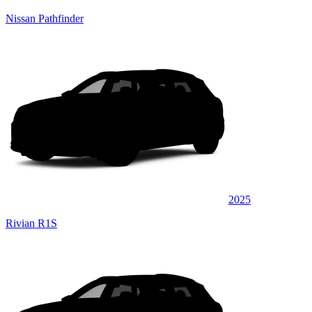
Nissan Pathfinder
2025
Rivian R1S