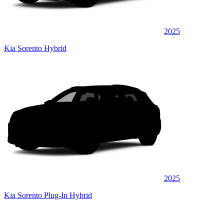
2025
Kia Sorento Hybrid
2025
Kia Sorento Plug-In Hybrid