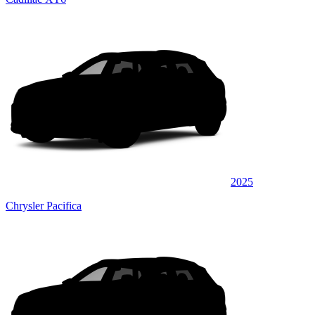
2025
Chrysler Pacifica