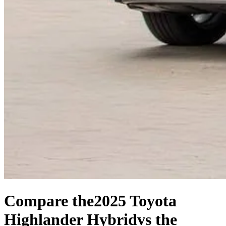
Compare the
2025 Toyota
Highlander Hybrid
vs the