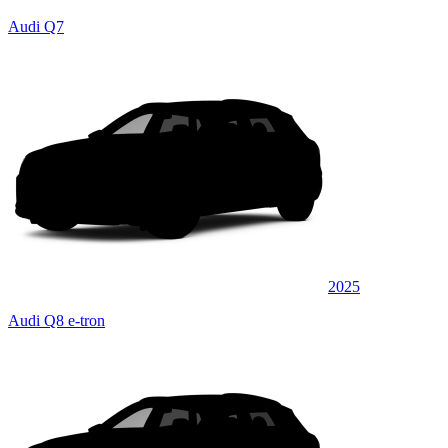
Audi Q7
2025
Audi Q8 e-tron