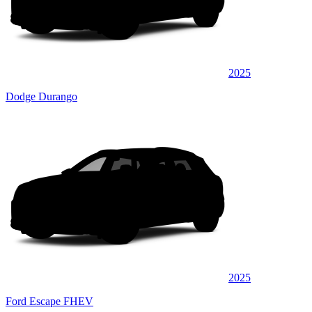
2025
Dodge Durango
2025
Ford Escape FHEV