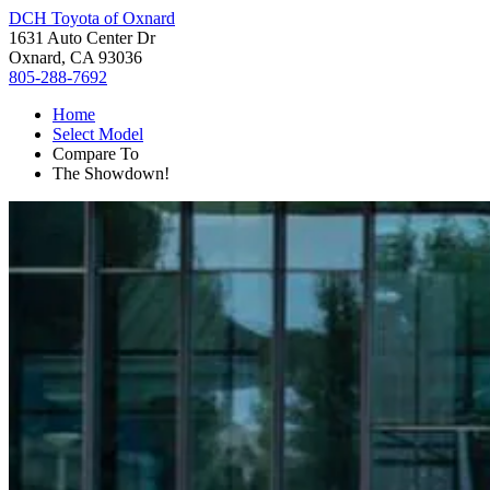
DCH Toyota of Oxnard
1631 Auto Center Dr
Oxnard, CA 93036
805-288-7692
Home
Select Model
Compare To
The Showdown!