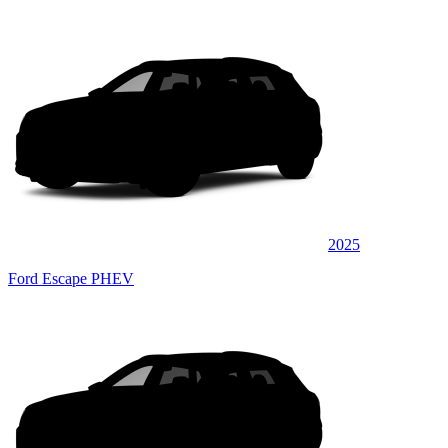
2025
Ford Escape PHEV