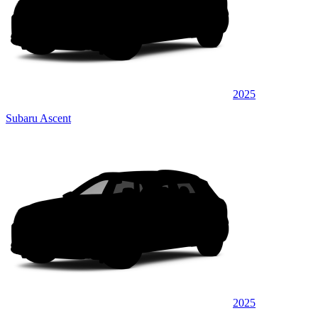
2025
Subaru Ascent
2025