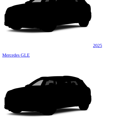
2025
Mercedes GLE