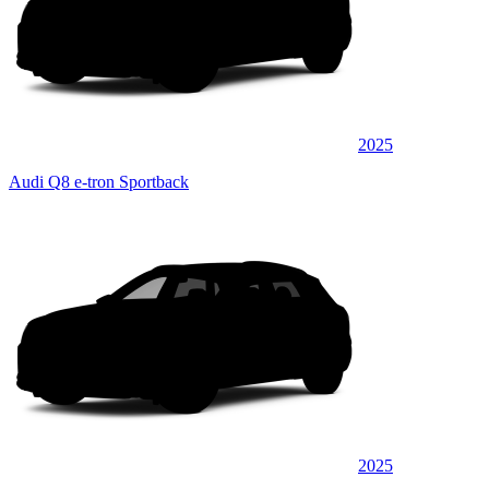
2025
Audi Q8 e-tron Sportback
2025