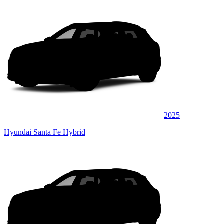
2025
Hyundai Santa Fe Hybrid